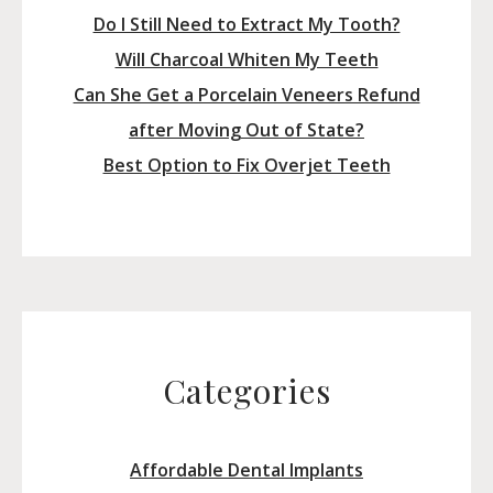
Do I Still Need to Extract My Tooth?
Will Charcoal Whiten My Teeth
Can She Get a Porcelain Veneers Refund
after Moving Out of State?
Best Option to Fix Overjet Teeth
Categories
Affordable Dental Implants