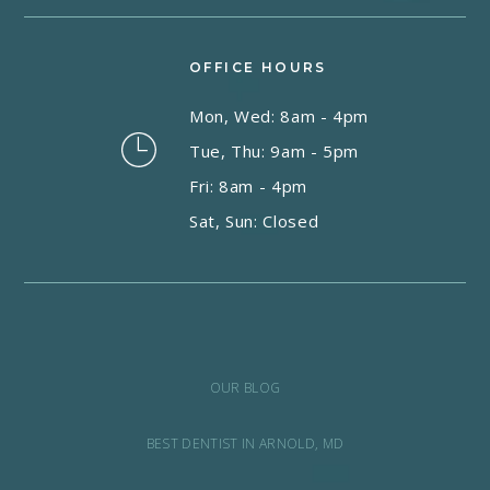
OFFICE HOURS
Mon, Wed: 8am - 4pm
Tue, Thu: 9am - 5pm
Fri: 8am - 4pm
Sat, Sun: Closed
OUR BLOG
BEST DENTIST IN ARNOLD, MD