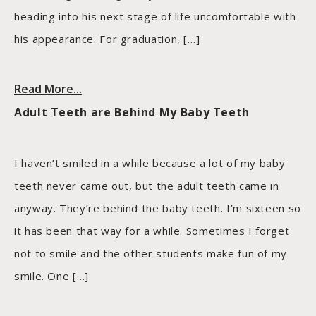
heading into his next stage of life uncomfortable with
his appearance. For graduation, […]
Read More...
Adult Teeth are Behind My Baby Teeth
I haven’t smiled in a while because a lot of my baby
teeth never came out, but the adult teeth came in
anyway. They’re behind the baby teeth. I’m sixteen so
it has been that way for a while. Sometimes I forget
not to smile and the other students make fun of my
smile. One […]