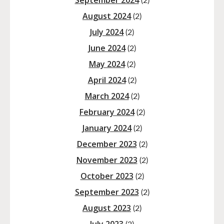
September 2024
(2)
August 2024
(2)
July 2024
(2)
June 2024
(2)
May 2024
(2)
April 2024
(2)
March 2024
(2)
February 2024
(2)
January 2024
(2)
December 2023
(2)
November 2023
(2)
October 2023
(2)
September 2023
(2)
August 2023
(2)