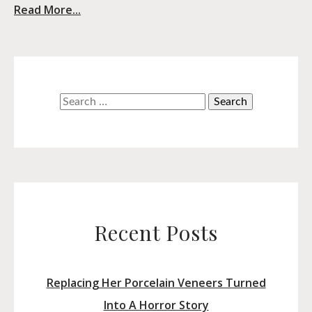
Read More...
Search
for:
Recent Posts
Replacing Her Porcelain Veneers Turned
Into A Horror Story