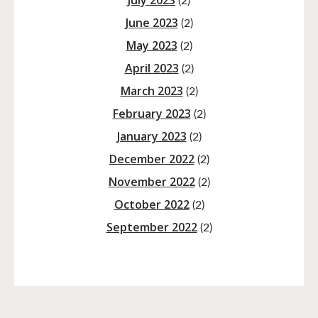
July 2023
(2)
June 2023
(2)
May 2023
(2)
April 2023
(2)
March 2023
(2)
February 2023
(2)
January 2023
(2)
December 2022
(2)
November 2022
(2)
October 2022
(2)
September 2022
(2)