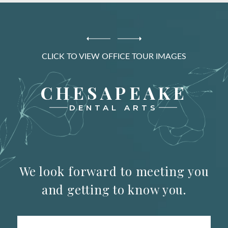
CLICK TO VIEW OFFICE TOUR IMAGES
CHESAPEAKE
DENTAL ARTS
We look forward to meeting you
and getting to know you.