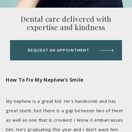
Dental care delivered with
expertise and kindness
REQUEST AN APPOINTMENT
How To Fix My Nephew’s Smile
My nephew is a great kid. He’s handsome and has
great teeth, but there is a gap between two of them
as well as one that is crooked. I know it embarrasses
him. He’s graduating this year and I don’t want him