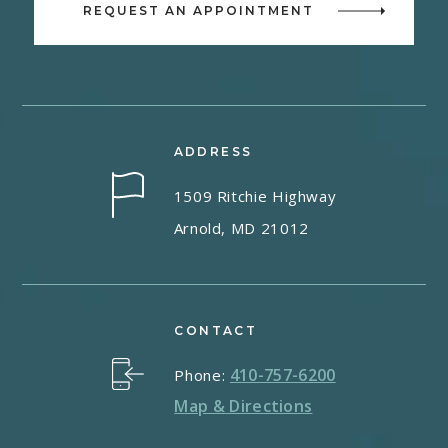
REQUEST AN APPOINTMENT
ADDRESS
1509 Ritchie Highway
Arnold, MD 21012
CONTACT
410-757-6200
Phone:
Map & Directions