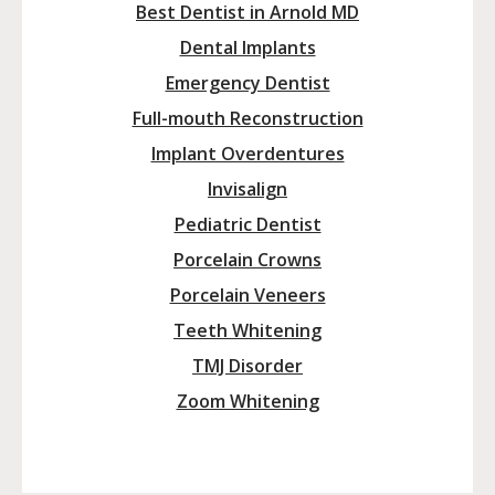
Best Dentist in Arnold MD
Dental Implants
Emergency Dentist
Full-mouth Reconstruction
Implant Overdentures
Invisalign
Pediatric Dentist
Porcelain Crowns
Porcelain Veneers
Teeth Whitening
TMJ Disorder
Zoom Whitening