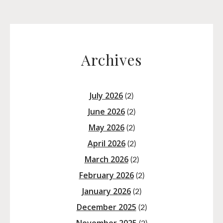
Archives
July 2026
(2)
June 2026
(2)
May 2026
(2)
April 2026
(2)
March 2026
(2)
February 2026
(2)
January 2026
(2)
December 2025
(2)