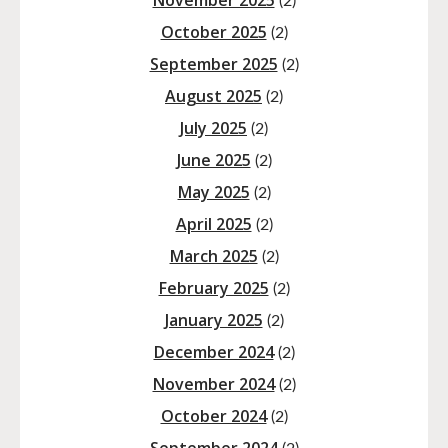
November 2025
(2)
October 2025
(2)
September 2025
(2)
August 2025
(2)
July 2025
(2)
June 2025
(2)
May 2025
(2)
April 2025
(2)
March 2025
(2)
February 2025
(2)
January 2025
(2)
December 2024
(2)
November 2024
(2)
October 2024
(2)