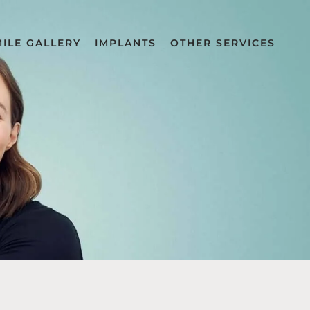
MILE GALLERY
IMPLANTS
OTHER SERVICES