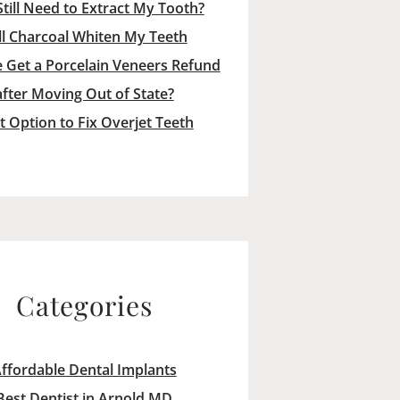
Still Need to Extract My Tooth?
ll Charcoal Whiten My Teeth
 Get a Porcelain Veneers Refund
after Moving Out of State?
t Option to Fix Overjet Teeth
Categories
ffordable Dental Implants
Best Dentist in Arnold MD