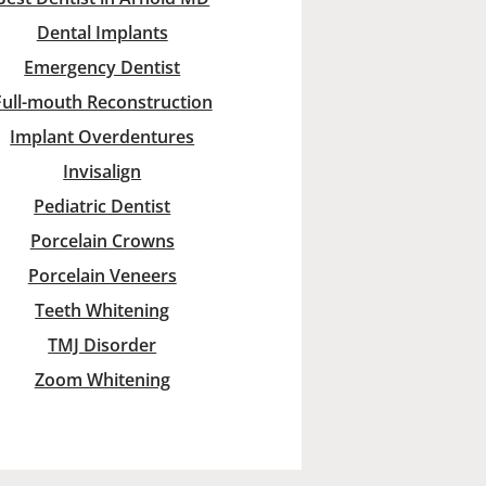
Dental Implants
Emergency Dentist
Full-mouth Reconstruction
Implant Overdentures
Invisalign
Pediatric Dentist
Porcelain Crowns
Porcelain Veneers
Teeth Whitening
TMJ Disorder
Zoom Whitening