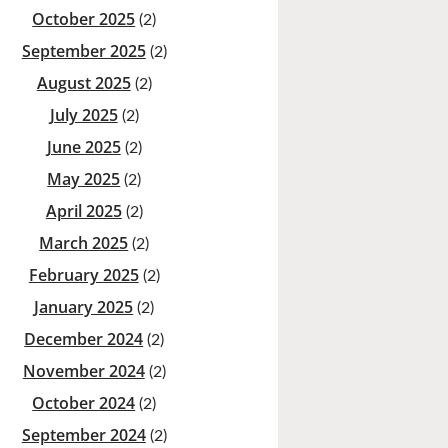
October 2025
(2)
September 2025
(2)
August 2025
(2)
July 2025
(2)
June 2025
(2)
May 2025
(2)
April 2025
(2)
March 2025
(2)
February 2025
(2)
January 2025
(2)
December 2024
(2)
November 2024
(2)
October 2024
(2)
September 2024
(2)