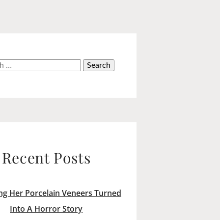
h
Recent Posts
ng Her Porcelain Veneers Turned
Into A Horror Story