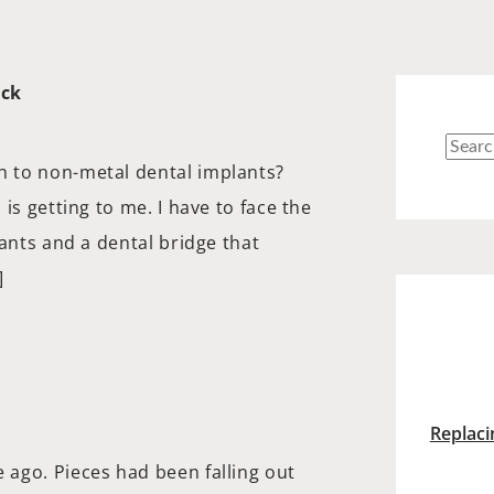
ick
Searc
 to non-metal dental implants?
for:
is getting to me. I have to face the
lants and a dental bridge that
]
Replaci
ago. Pieces had been falling out