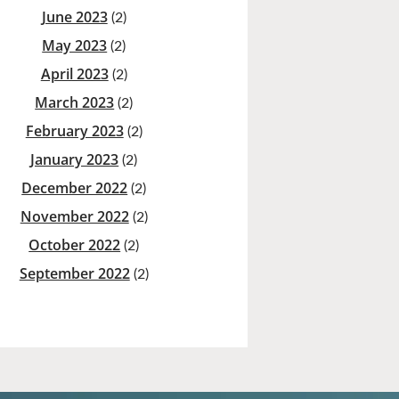
June 2023
(2)
May 2023
(2)
April 2023
(2)
March 2023
(2)
February 2023
(2)
January 2023
(2)
December 2022
(2)
November 2022
(2)
October 2022
(2)
September 2022
(2)