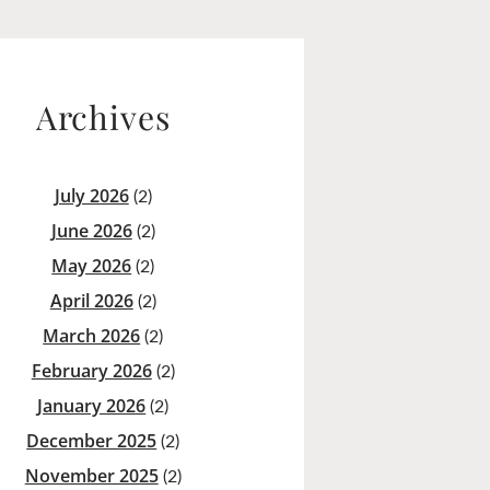
Archives
July 2026
(2)
June 2026
(2)
May 2026
(2)
April 2026
(2)
March 2026
(2)
February 2026
(2)
January 2026
(2)
December 2025
(2)
November 2025
(2)