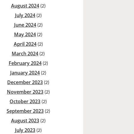
August 2024
(2)
July 2024
(2)
June 2024
(2)
May 2024
(2)
April 2024
(2)
March 2024
(2)
February 2024
(2)
January 2024
(2)
December 2023
(2)
November 2023
(2)
October 2023
(2)
September 2023
(2)
August 2023
(2)
July 2023
(2)