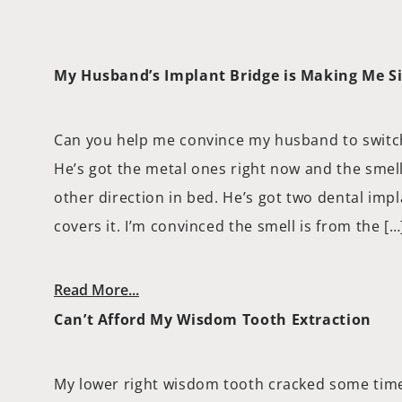
My Husband’s Implant Bridge is Making Me S
Can you help me convince my husband to switch
He’s got the metal ones right now and the smell 
other direction in bed. He’s got two dental imp
covers it. I’m convinced the smell is from the […
Read More...
Can’t Afford My Wisdom Tooth Extraction
My lower right wisdom tooth cracked some time 