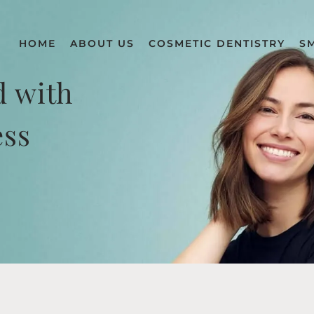
HOME
ABOUT US
COSMETIC DENTISTRY
S
d with
ess