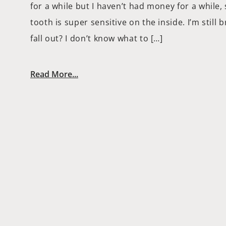
for a while but I haven’t had money for a while, 
tooth is super sensitive on the inside. I’m still 
fall out? I don’t know what to […]
Read More...