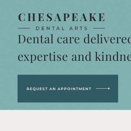
Dental care delivere
expertise and kindn
REQUEST AN APPOINTMENT