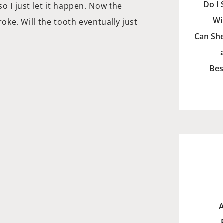
Do I 
so I just let it happen. Now the
Wi
broke. Will the tooth eventually just
Can She
Bes
A