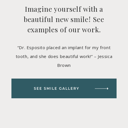
Imagine yourself with a
beautiful new smile! See
examples of our work.
“Dr. Esposito placed an implant for my front
tooth, and she does beautiful work!” – Jessica
Brown
SEE SMILE GALLERY