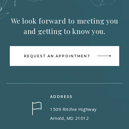
We look forward to meeting you
and getting to know you.
REQUEST AN APPOINTMENT
ADDRESS
1509 Ritchie Highway
Arnold, MD 21012