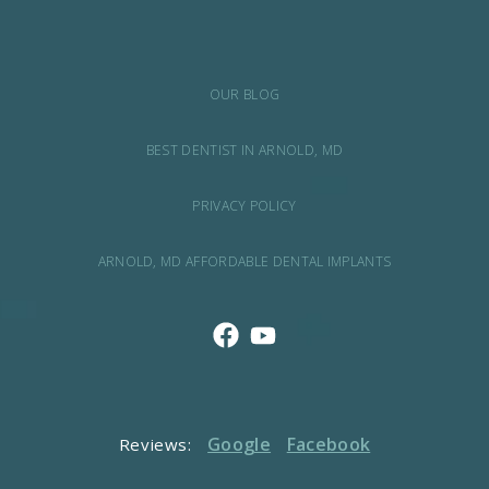
OUR BLOG
BEST DENTIST IN ARNOLD, MD
PRIVACY POLICY
ARNOLD, MD AFFORDABLE DENTAL IMPLANTS
Google
Facebook
Reviews: