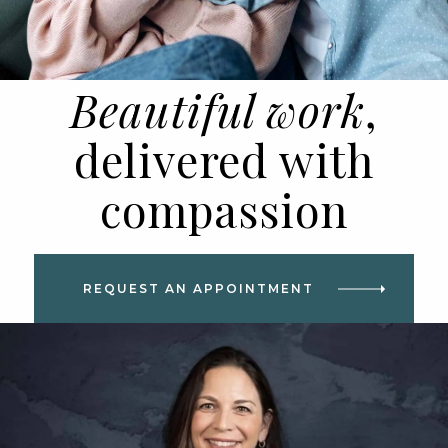
Beautiful work
,
delivered with
compassion
REQUEST AN APPOINTMENT