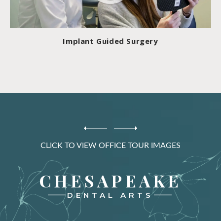
Implant Guided Surgery
CLICK TO VIEW OFFICE TOUR IMAGES
CHESAPEAKE
DENTAL ARTS