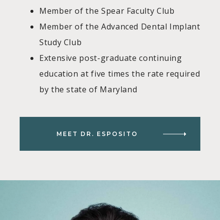
Member of the Spear Faculty Club
Member of the Advanced Dental Implant
Study Club
Extensive post-graduate continuing
education at five times the rate required
by the state of Maryland
MEET DR. ESPOSITO