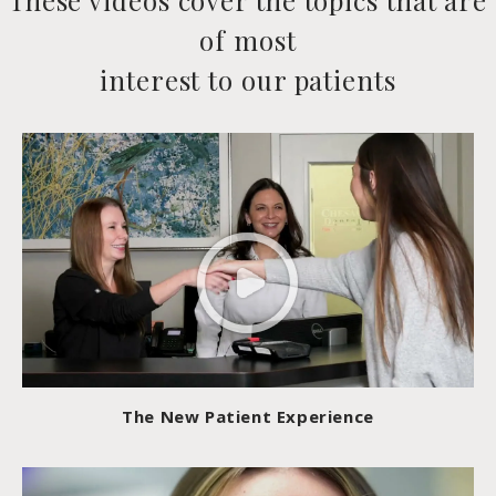
These videos cover the topics that are
of most
interest to our patients
The New Patient Experience