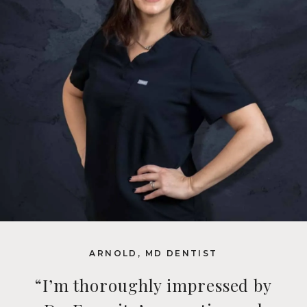
ARNOLD, MD DENTIST
“I’m thoroughly impressed by