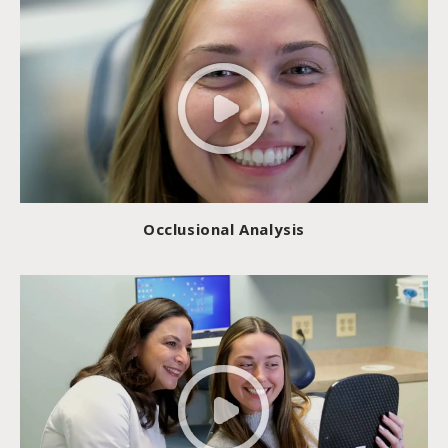
Occlusional Analysis