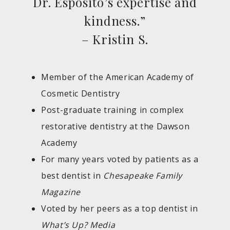
Dr. Esposito’s expertise and
kindness.”
– Kristin S.
Member of the American Academy of
Cosmetic Dentistry
Post-graduate training in complex
restorative dentistry at the Dawson
Academy
For many years voted by patients as a
best dentist in
Chesapeake Family
Magazine
Voted by her peers as a top dentist in
What’s Up? Media