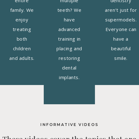
entire
multiple
dentistry
family. We
teeth? We
aren’t just for
enjoy
have
supermodels.
treating
advanced
Everyone can
both
training in
have a
children
placing and
beautiful
and adults.
restoring
smile.
dental
implants.
INFORMATIVE VIDEOS