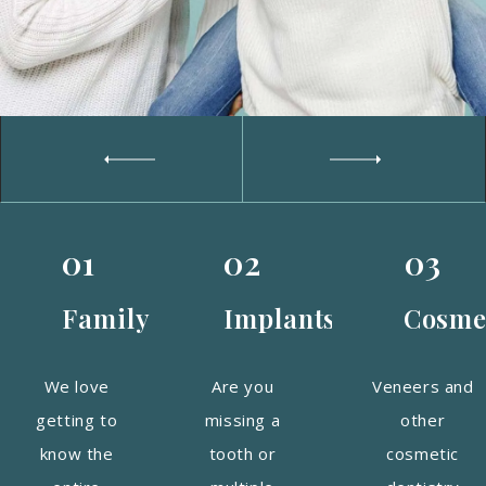
01
02
03
Family
Implants
Cosme
We love
Are you
Veneers and
getting to
missing a
other
know the
tooth or
cosmetic