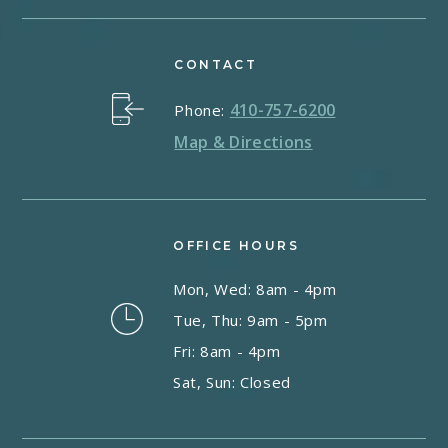
CONTACT
410-757-6200
Phone:
Map & Directions
OFFICE HOURS
Mon, Wed: 8am - 4pm
Tue, Thu: 9am - 5pm
Fri: 8am - 4pm
Sat, Sun: Closed