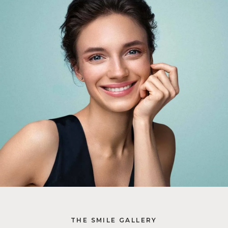
THE SMILE GALLERY