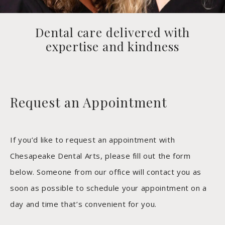
Dental care delivered with
expertise and kindness
Request an Appointment
If you’d like to request an appointment with
Chesapeake Dental Arts, please fill out the form
below. Someone from our office will contact you as
soon as possible to schedule your appointment on a
day and time that’s convenient for you.