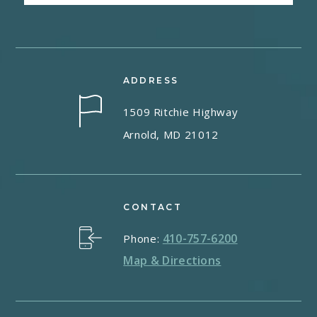
ADDRESS
1509 Ritchie Highway
Arnold, MD 21012
CONTACT
410-757-6200
Phone:
Map & Directions