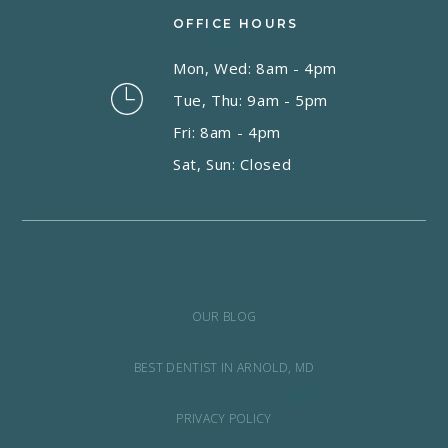
OFFICE HOURS
Mon, Wed: 8am - 4pm
Tue, Thu: 9am - 5pm
Fri: 8am - 4pm
Sat, Sun: Closed
OUR BLOG
BEST DENTIST IN ARNOLD, MD
PRIVACY POLICY