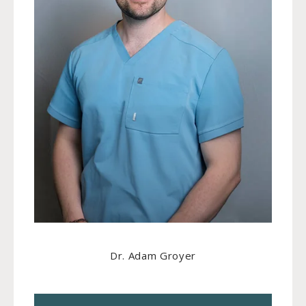
Dr. Adam Groyer