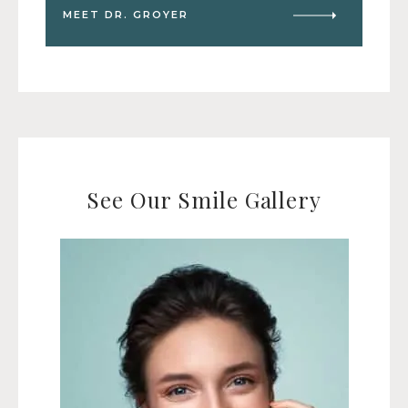
MEET DR. GROYER
See Our Smile Gallery