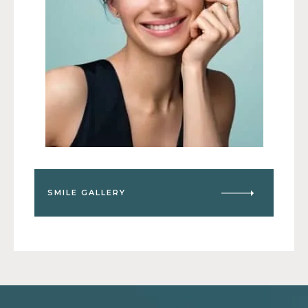
SMILE GALLERY