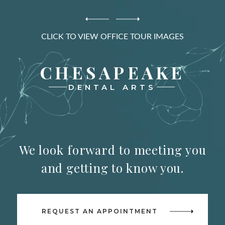
CLICK TO VIEW OFFICE TOUR IMAGES
CHESAPEAKE
DENTAL ARTS
We look forward to meeting you
and getting to know you.
REQUEST AN APPOINTMENT