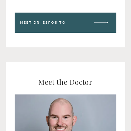
MEET DR. ESPOSITO
Meet the Doctor