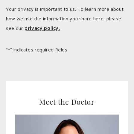
Your privacy is important to us. To learn more about
how we use the information you share here, please
privacy policy.
see our
“*” indicates required fields
Meet the Doctor