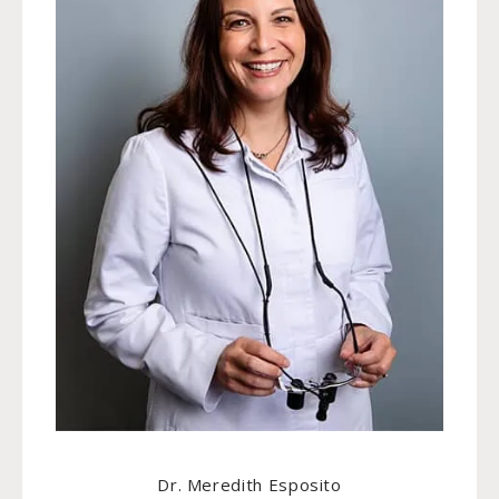
Dr. Meredith Esposito