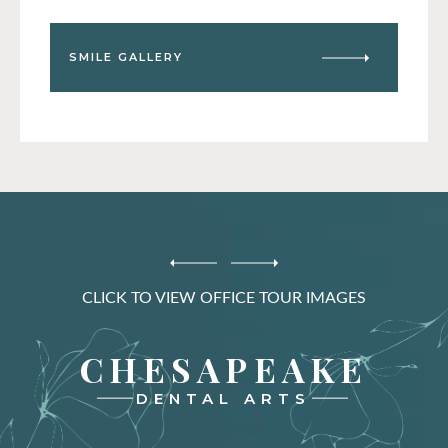
SMILE GALLERY
CLICK TO VIEW OFFICE TOUR IMAGES
CHESAPEAKE
DENTAL ARTS