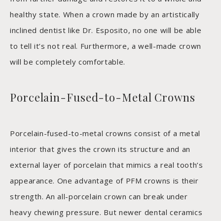
healthy state. When a crown made by an artistically
inclined dentist like Dr. Esposito, no one will be able
to tell it’s not real. Furthermore, a well-made crown
will be completely comfortable.
Porcelain-Fused-to-Metal Crowns
Porcelain-fused-to-metal crowns consist of a metal
interior that gives the crown its structure and an
external layer of porcelain that mimics a real tooth’s
appearance. One advantage of PFM crowns is their
strength. An all-porcelain crown can break under
heavy chewing pressure. But newer dental ceramics