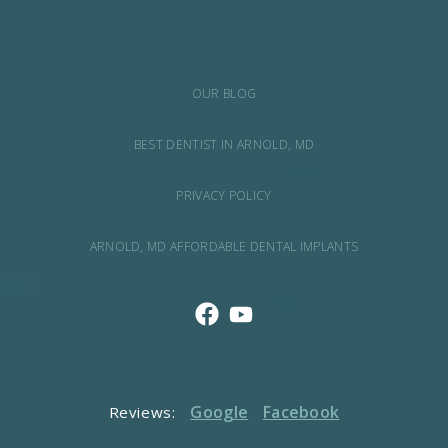
OUR BLOG
BEST DENTIST IN ARNOLD, MD
PRIVACY POLICY
ARNOLD, MD AFFORDABLE DENTAL IMPLANTS
Google
Facebook
Reviews: