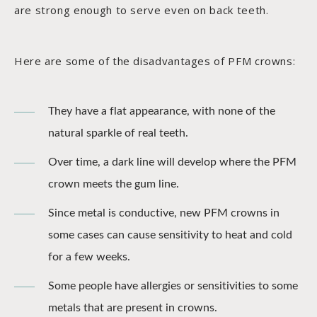
are strong enough to serve even on back teeth.
Here are some of the disadvantages of PFM crowns:
They have a flat appearance, with none of the
natural sparkle of real teeth.
Over time, a dark line will develop where the PFM
crown meets the gum line.
Since metal is conductive, new PFM crowns in
some cases can cause sensitivity to heat and cold
for a few weeks.
Some people have allergies or sensitivities to some
metals that are present in crowns.