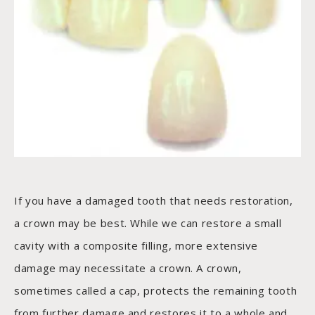
If you have a damaged tooth that needs restoration,
a crown may be best. While we can restore a small
cavity with a composite filling, more extensive
damage may necessitate a crown. A crown,
sometimes called a cap, protects the remaining tooth
from further damage and restores it to a whole and