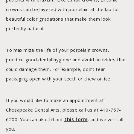
crowns can be layered with porcelain at the lab for
beautiful color gradations that make them look
perfectly natural.
To maximize the life of your porcelain crowns,
practice good dental hygiene and avoid activities that
could damage them. For example, don’t tear
packaging open with your teeth or chew on ice.
If you would like to make an appointment at
Chesapeake Dental Arts, please call us at 410-757-
this form
6200. You can also fill out
, and we will call
you.