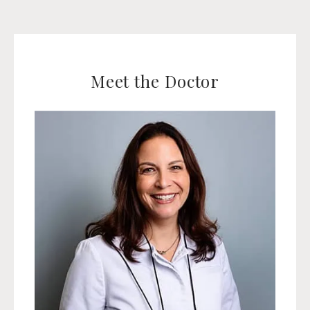
Meet the Doctor