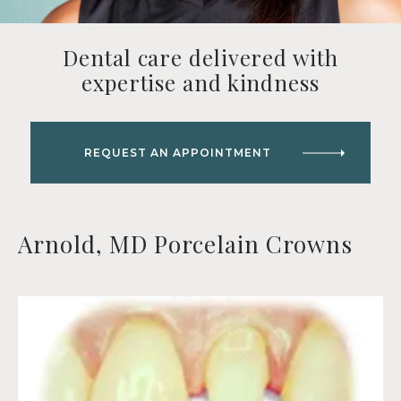
Dental care delivered with
expertise and kindness
REQUEST AN APPOINTMENT
Arnold, MD Porcelain Crowns