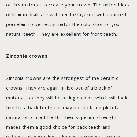
of this material to create your crown. The milled block
of lithium disilicate will then be layered with nuanced
porcelain to perfectly match the coloration of your
natural teeth. They are excellent for front teeth.
Zirconia crowns
Zirconia crowns are the strongest of the ceramic
crowns. They are again milled out of a block of
material, so they will be a single color, which will look
fine for a back tooth but may not look completely
natural on a front tooth. Their superior strength
makes them a good choice for back teeth and
patients with bruxism. Like e.max crowns, zirconia