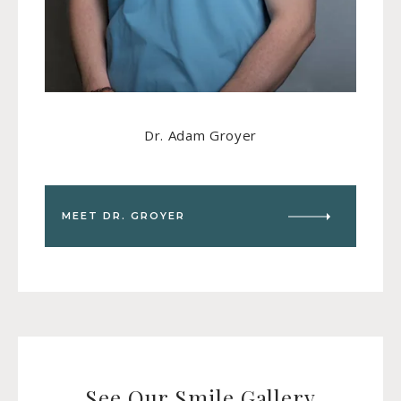
Dr. Adam Groyer
MEET DR. GROYER
See Our Smile Gallery