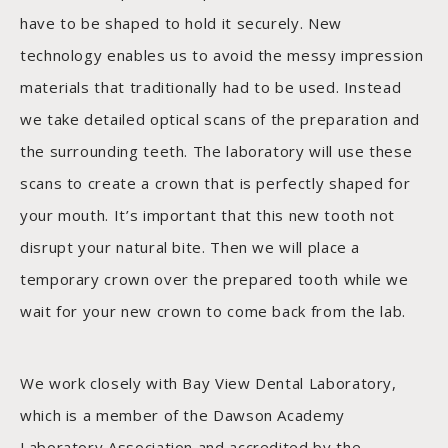
have to be shaped to hold it securely. New
technology enables us to avoid the messy impression
materials that traditionally had to be used. Instead
we take detailed optical scans of the preparation and
the surrounding teeth. The laboratory will use these
scans to create a crown that is perfectly shaped for
your mouth. It’s important that this new tooth not
disrupt your natural bite. Then we will place a
temporary crown over the prepared tooth while we
wait for your new crown to come back from the lab.
We work closely with Bay View Dental Laboratory,
which is a member of the Dawson Academy
Laboratory Association and accredited by the