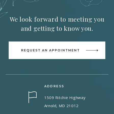
We look forward to meeting you
and getting to know you.
REQUEST AN APPOINTMENT
ADDRESS
1509 Ritchie Highway
Arnold, MD 21012