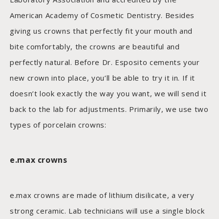
American Academy of Cosmetic Dentistry. Besides
giving us crowns that perfectly fit your mouth and
bite comfortably, the crowns are beautiful and
perfectly natural. Before Dr. Esposito cements your
new crown into place, you’ll be able to try it in. If it
doesn’t look exactly the way you want, we will send it
back to the lab for adjustments. Primarily, we use two
types of porcelain crowns:
e.max crowns
e.max crowns are made of lithium disilicate, a very
strong ceramic. Lab technicians will use a single block