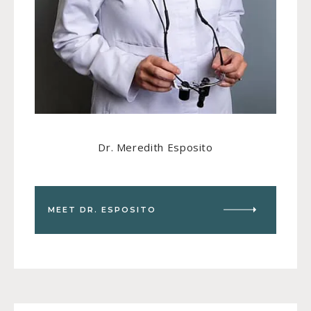
Dr. Meredith Esposito
MEET DR. ESPOSITO