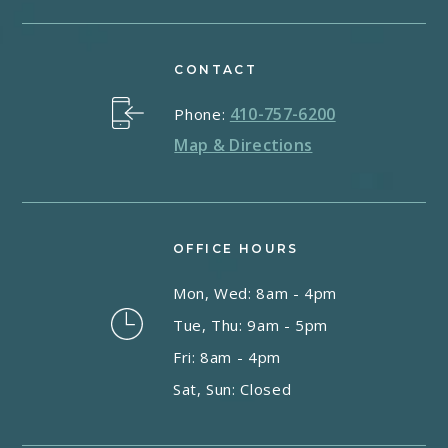
CONTACT
410-757-6200
Phone:
Map & Directions
OFFICE HOURS
Mon, Wed: 8am - 4pm
Tue, Thu: 9am - 5pm
Fri: 8am - 4pm
Sat, Sun: Closed