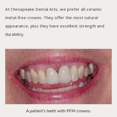
At Chesapeake Dental Arts, we prefer all-ceramic
metal-free crowns. They offer the most natural
appearance, plus they have excellent strength and
durability.
A patient’s teeth with PFM crowns.