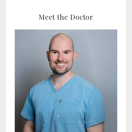
Meet the Doctor