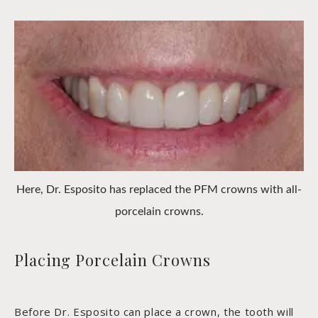
Here, Dr. Esposito has replaced the PFM crowns with all-
porcelain crowns.
Placing Porcelain Crowns
Before Dr. Esposito can place a crown, the tooth will