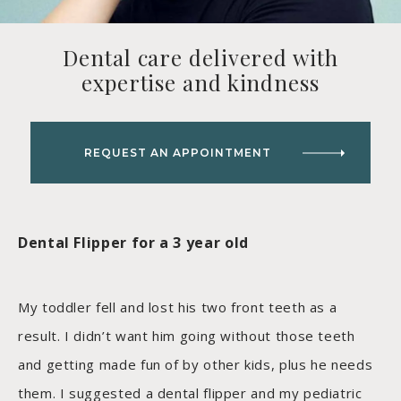
Dental care delivered with
expertise and kindness
REQUEST AN APPOINTMENT
Dental Flipper for a 3 year old
My toddler fell and lost his two front teeth as a
result. I didn’t want him going without those teeth
and getting made fun of by other kids, plus he needs
them. I suggested a dental flipper and my pediatric