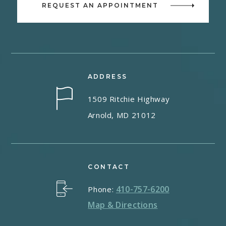
REQUEST AN APPOINTMENT
ADDRESS
1509 Ritchie Highway
Arnold, MD 21012
CONTACT
410-757-6200
Phone:
Map & Directions