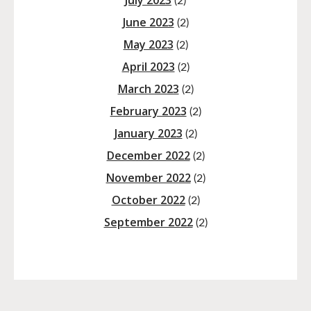
July 2023
(2)
June 2023
(2)
May 2023
(2)
April 2023
(2)
March 2023
(2)
February 2023
(2)
January 2023
(2)
December 2022
(2)
November 2022
(2)
October 2022
(2)
September 2022
(2)