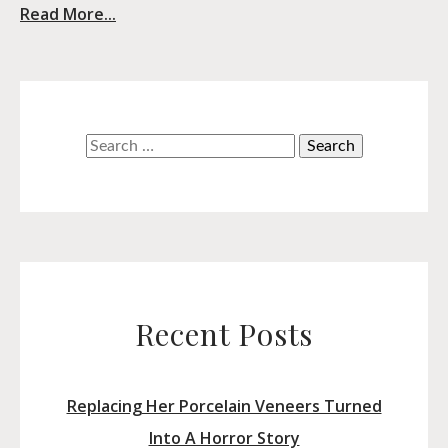
Read More...
Search
for:
Recent Posts
Replacing Her Porcelain Veneers Turned
Into A Horror Story