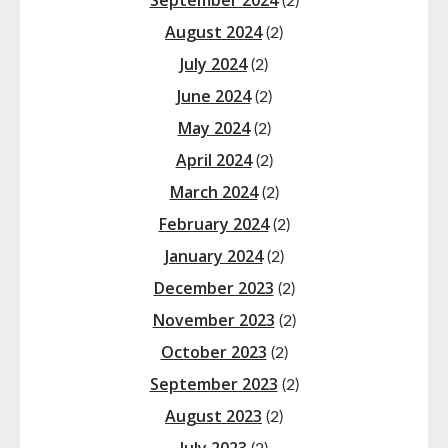
September 2024
(2)
August 2024
(2)
July 2024
(2)
June 2024
(2)
May 2024
(2)
April 2024
(2)
March 2024
(2)
February 2024
(2)
January 2024
(2)
December 2023
(2)
November 2023
(2)
October 2023
(2)
September 2023
(2)
August 2023
(2)