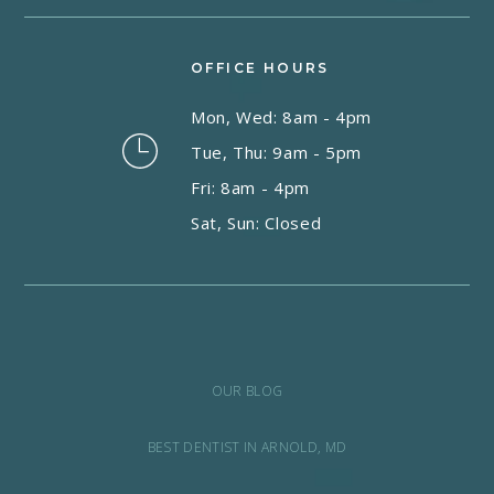
OFFICE HOURS
Mon, Wed: 8am - 4pm
Tue, Thu: 9am - 5pm
Fri: 8am - 4pm
Sat, Sun: Closed
OUR BLOG
BEST DENTIST IN ARNOLD, MD