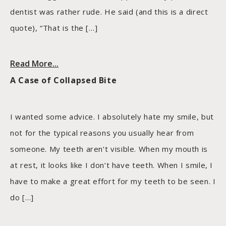
dentist was rather rude. He said (and this is a direct
quote), “That is the […]
Read More...
A Case of Collapsed Bite
I wanted some advice. I absolutely hate my smile, but
not for the typical reasons you usually hear from
someone. My teeth aren’t visible. When my mouth is
at rest, it looks like I don’t have teeth. When I smile, I
have to make a great effort for my teeth to be seen. I
do […]