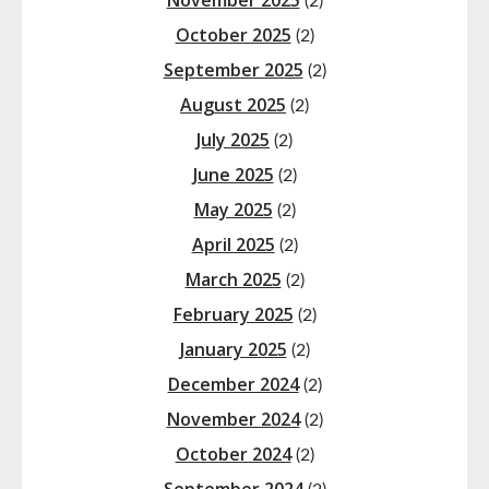
November 2025
(2)
October 2025
(2)
September 2025
(2)
August 2025
(2)
July 2025
(2)
June 2025
(2)
May 2025
(2)
April 2025
(2)
March 2025
(2)
February 2025
(2)
January 2025
(2)
December 2024
(2)
November 2024
(2)
October 2024
(2)