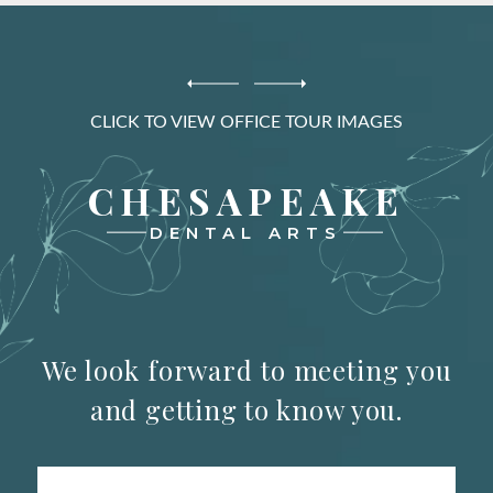
CLICK TO VIEW OFFICE TOUR IMAGES
CHESAPEAKE
DENTAL ARTS
We look forward to meeting you
and getting to know you.