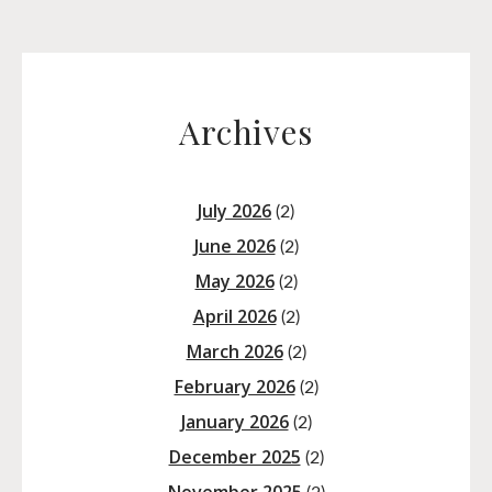
Archives
July 2026
(2)
June 2026
(2)
May 2026
(2)
April 2026
(2)
March 2026
(2)
February 2026
(2)
January 2026
(2)
December 2025
(2)