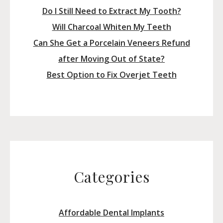
Do I Still Need to Extract My Tooth?
Will Charcoal Whiten My Teeth
Can She Get a Porcelain Veneers Refund
after Moving Out of State?
Best Option to Fix Overjet Teeth
Categories
Affordable Dental Implants