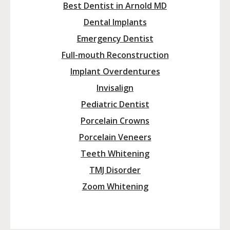
Best Dentist in Arnold MD
Dental Implants
Emergency Dentist
Full-mouth Reconstruction
Implant Overdentures
Invisalign
Pediatric Dentist
Porcelain Crowns
Porcelain Veneers
Teeth Whitening
TMJ Disorder
Zoom Whitening