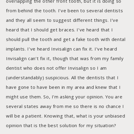
overlapping the other front tooth, but it is doing so
from behind the tooth. I’ve been to several dentists
and they all seem to suggest different things. I’ve
heard that I should get braces. I’ve heard that I
should pull the tooth and get a fake tooth with dental
implants. I’ve heard Invisalign can fix it. I’ve heard
Invisalign can’t fix it, though that was from my family
dentist who does not offer Invisalign so I am
(understandably) suspicious. All the dentists that I
have gone to have been in my area and knew that I
might use them. So, I’m asking your opinion. You are
several states away from me so there is no chance I
will be a patient. Knowing that, what is your unbiased
opinion that is the best solution for my situation?