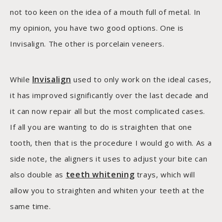
not too keen on the idea of a mouth full of metal. In
my opinion, you have two good options. One is
Invisalign. The other is porcelain veneers.
Invisalign
While
used to only work on the ideal cases,
it has improved significantly over the last decade and
it can now repair all but the most complicated cases.
If all you are wanting to do is straighten that one
tooth, then that is the procedure I would go with. As a
side note, the aligners it uses to adjust your bite can
teeth whitening
also double as
trays, which will
allow you to straighten and whiten your teeth at the
same time.