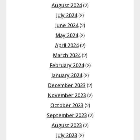
August 2024
(2)
July 2024
(2)
June 2024
(2)
May 2024
(2)
April 2024
(2)
March 2024
(2)
February 2024
(2)
January 2024
(2)
December 2023
(2)
November 2023
(2)
October 2023
(2)
September 2023
(2)
August 2023
(2)
July 2023
(2)