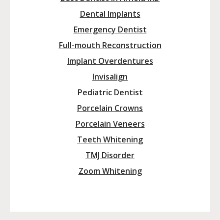
Dental Implants
Emergency Dentist
Full-mouth Reconstruction
Implant Overdentures
Invisalign
Pediatric Dentist
Porcelain Crowns
Porcelain Veneers
Teeth Whitening
TMJ Disorder
Zoom Whitening