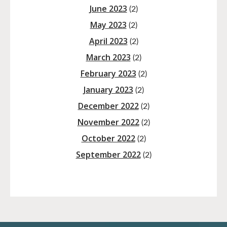
June 2023
(2)
May 2023
(2)
April 2023
(2)
March 2023
(2)
February 2023
(2)
January 2023
(2)
December 2022
(2)
November 2022
(2)
October 2022
(2)
September 2022
(2)