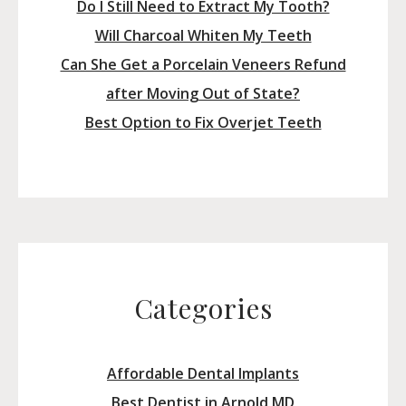
Do I Still Need to Extract My Tooth?
Will Charcoal Whiten My Teeth
Can She Get a Porcelain Veneers Refund
after Moving Out of State?
Best Option to Fix Overjet Teeth
Categories
Affordable Dental Implants
Best Dentist in Arnold MD