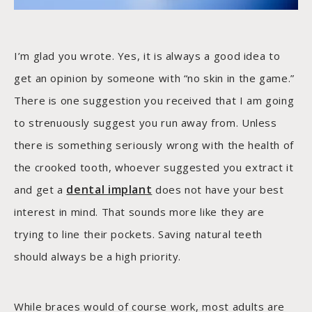
I’m glad you wrote. Yes, it is always a good idea to
get an opinion by someone with “no skin in the game.”
There is one suggestion you received that I am going
to strenuously suggest you run away from. Unless
there is something seriously wrong with the health of
the crooked tooth, whoever suggested you extract it
dental implant
and get a
does not have your best
interest in mind. That sounds more like they are
trying to line their pockets. Saving natural teeth
should always be a high priority.
While braces would of course work, most adults are