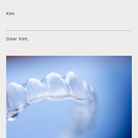
Kim
Dear Kim,