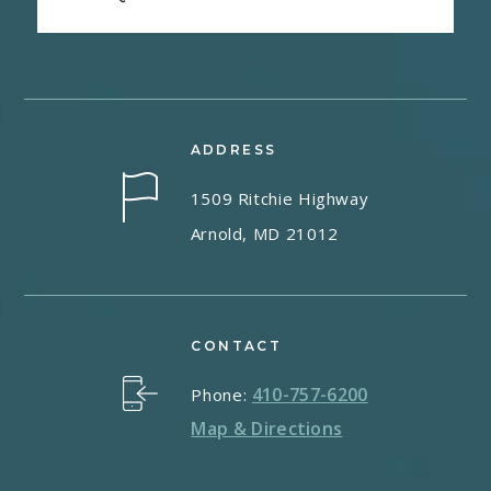
ADDRESS
1509 Ritchie Highway
Arnold, MD 21012
CONTACT
410-757-6200
Phone:
Map & Directions