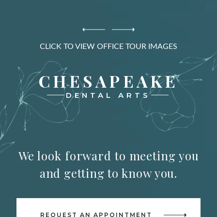
CLICK TO VIEW OFFICE TOUR IMAGES
CHESAPEAKE
DENTAL ARTS
We look forward to meeting you
and getting to know you.
REQUEST AN APPOINTMENT