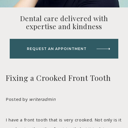
Dental care delivered with
expertise and kindness
REQUEST AN APPOINTMENT
Fixing a Crooked Front Tooth
Posted by
writeradmin
I have a front tooth that is very crooked. Not only is it