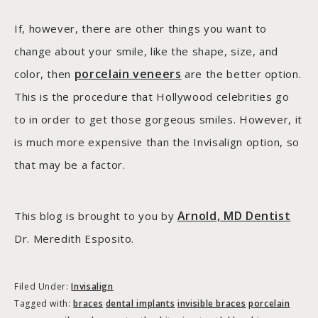
If, however, there are other things you want to
change about your smile, like the shape, size, and
porcelain veneers
color, then
are the better option.
This is the procedure that Hollywood celebrities go
to in order to get those gorgeous smiles. However, it
is much more expensive than the Invisalign option, so
that may be a factor.
Arnold, MD Dentist
This blog is brought to you by
Dr. Meredith Esposito.
Filed Under:
Invisalign
Tagged with:
braces
dental implants
invisible braces
porcelain