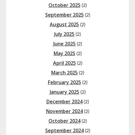
October 2025
(2)
September 2025
(2)
August 2025
(2)
July 2025
(2)
June 2025
(2)
May 2025
(2)
April 2025
(2)
March 2025
(2)
February 2025
(2)
January 2025
(2)
December 2024
(2)
November 2024
(2)
October 2024
(2)
September 2024
(2)