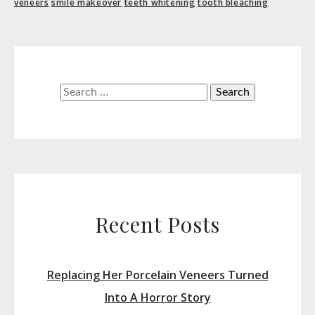
veneers
smile makeover
teeth whitening
tooth bleaching
Search
for:
Recent Posts
Replacing Her Porcelain Veneers Turned
Into A Horror Story