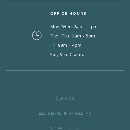
OFFICE HOURS
Mon, Wed: 8am - 4pm
Tue, Thu: 9am - 5pm
Fri: 8am - 4pm
Sat, Sun: Closed
OUR BLOG
BEST DENTIST IN ARNOLD, MD
PRIVACY POLICY