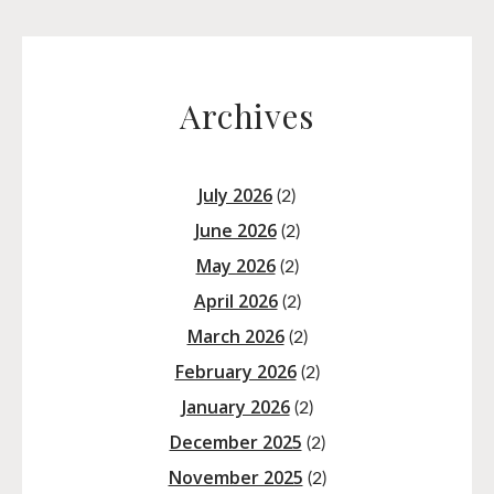
Archives
July 2026
(2)
June 2026
(2)
May 2026
(2)
April 2026
(2)
March 2026
(2)
February 2026
(2)
January 2026
(2)
December 2025
(2)
November 2025
(2)