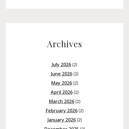
Archives
July 2026
(2)
June 2026
(2)
May 2026
(2)
April 2026
(2)
March 2026
(2)
February 2026
(2)
January 2026
(2)