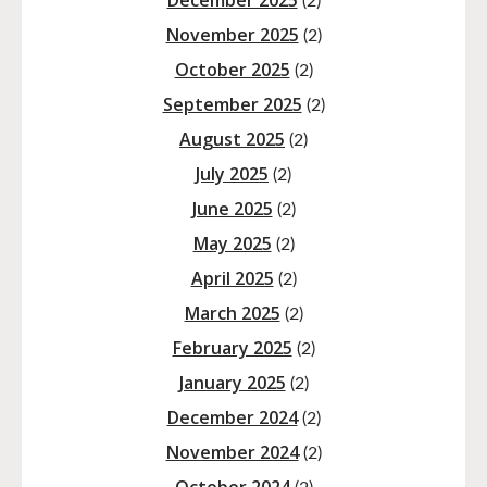
December 2025
(2)
November 2025
(2)
October 2025
(2)
September 2025
(2)
August 2025
(2)
July 2025
(2)
June 2025
(2)
May 2025
(2)
April 2025
(2)
March 2025
(2)
February 2025
(2)
January 2025
(2)
December 2024
(2)
November 2024
(2)