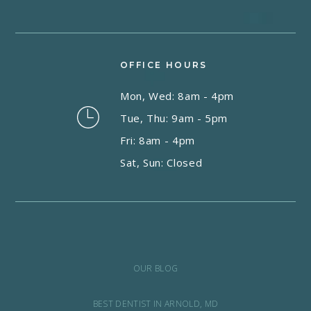
OFFICE HOURS
Mon, Wed: 8am - 4pm
Tue, Thu: 9am - 5pm
Fri: 8am - 4pm
Sat, Sun: Closed
OUR BLOG
BEST DENTIST IN ARNOLD, MD