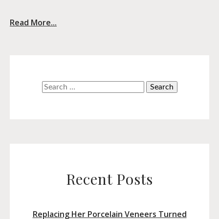
Read More...
Search
for:
Recent Posts
Replacing Her Porcelain Veneers Turned