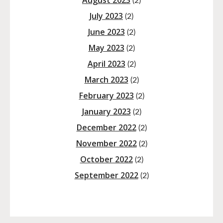
August 2023
(2)
July 2023
(2)
June 2023
(2)
May 2023
(2)
April 2023
(2)
March 2023
(2)
February 2023
(2)
January 2023
(2)
December 2022
(2)
November 2022
(2)
October 2022
(2)
September 2022
(2)