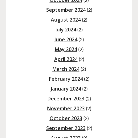
October 2024
(2)
September 2024
(2)
August 2024
(2)
July 2024
(2)
June 2024
(2)
May 2024
(2)
April 2024
(2)
March 2024
(2)
February 2024
(2)
January 2024
(2)
December 2023
(2)
November 2023
(2)
October 2023
(2)
September 2023
(2)