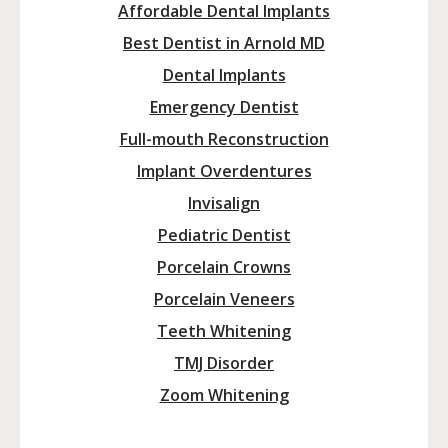
Affordable Dental Implants
Best Dentist in Arnold MD
Dental Implants
Emergency Dentist
Full-mouth Reconstruction
Implant Overdentures
Invisalign
Pediatric Dentist
Porcelain Crowns
Porcelain Veneers
Teeth Whitening
TMJ Disorder
Zoom Whitening