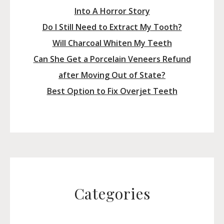
Into A Horror Story
Do I Still Need to Extract My Tooth?
Will Charcoal Whiten My Teeth
Can She Get a Porcelain Veneers Refund
after Moving Out of State?
Best Option to Fix Overjet Teeth
Categories