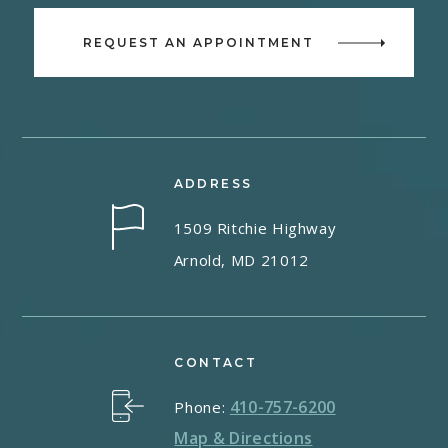
REQUEST AN APPOINTMENT
ADDRESS
1509 Ritchie Highway
Arnold, MD 21012
CONTACT
410-757-6200
Phone:
Map & Directions