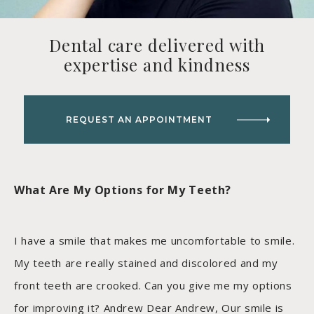
Dental care delivered with
expertise and kindness
REQUEST AN APPOINTMENT
What Are My Options for My Teeth?
I have a smile that makes me uncomfortable to smile.
My teeth are really stained and discolored and my
front teeth are crooked. Can you give me my options
for improving it? Andrew Dear Andrew, Our smile is