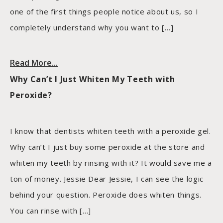
one of the first things people notice about us, so I
completely understand why you want to […]
Read More...
Why Can’t I Just Whiten My Teeth with
Peroxide?
I know that dentists whiten teeth with a peroxide gel.
Why can’t I just buy some peroxide at the store and
whiten my teeth by rinsing with it? It would save me a
ton of money. Jessie Dear Jessie, I can see the logic
behind your question. Peroxide does whiten things.
You can rinse with […]