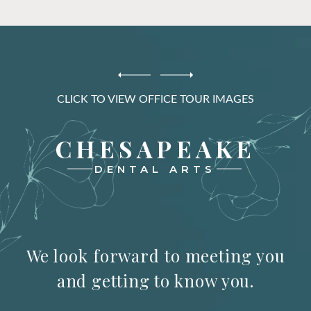
CLICK TO VIEW OFFICE TOUR IMAGES
CHESAPEAKE
DENTAL ARTS
We look forward to meeting you
and getting to know you.