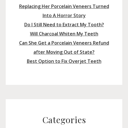
Replacing Her Porcelain Veneers Turned
Into A Horror Story
Do I Still Need to Extract My Tooth?
Will Charcoal Whiten My Teeth
Can She Get a Porcelain Veneers Refund
after Moving Out of State?
Best Option to Fix Overjet Teeth
Categories