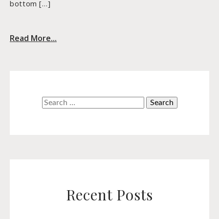
bottom […]
Read More...
Search
for:
Recent Posts