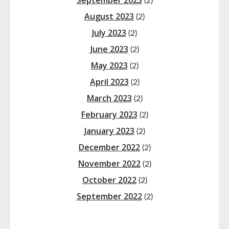
September 2023
(2)
August 2023
(2)
July 2023
(2)
June 2023
(2)
May 2023
(2)
April 2023
(2)
March 2023
(2)
February 2023
(2)
January 2023
(2)
December 2022
(2)
November 2022
(2)
October 2022
(2)
September 2022
(2)