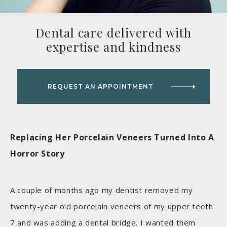
Dental care delivered with
expertise and kindness
REQUEST AN APPOINTMENT
Replacing Her Porcelain Veneers Turned Into A
Horror Story
A couple of months ago my dentist removed my
twenty-year old porcelain veneers of my upper teeth
7 and was adding a dental bridge. I wanted them