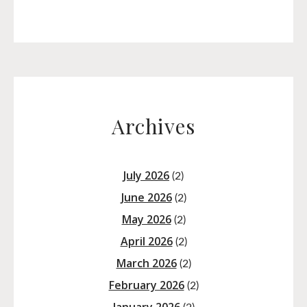
Archives
July 2026
(2)
June 2026
(2)
May 2026
(2)
April 2026
(2)
March 2026
(2)
February 2026
(2)