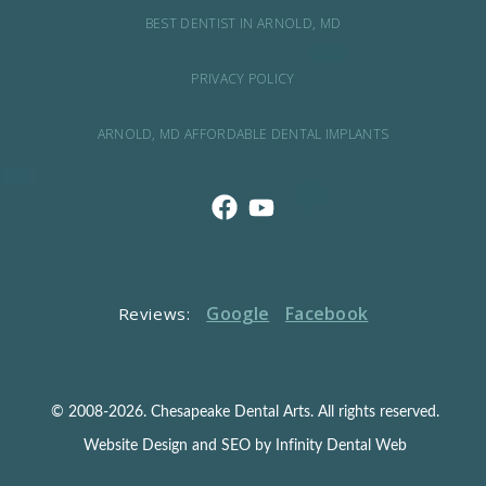
BEST DENTIST IN ARNOLD, MD
PRIVACY POLICY
ARNOLD, MD AFFORDABLE DENTAL IMPLANTS
Google
Facebook
Reviews:
© 2008-2026. Chesapeake Dental Arts. All rights reserved.
Website Design and SEO by Infinity Dental Web