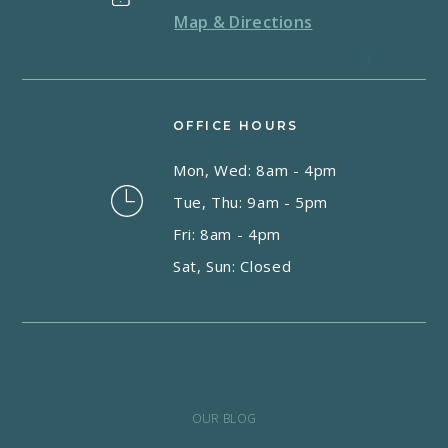
Map & Directions
OFFICE HOURS
Mon, Wed: 8am - 4pm
Tue, Thu: 9am - 5pm
Fri: 8am - 4pm
Sat, Sun: Closed
OUR BLOG