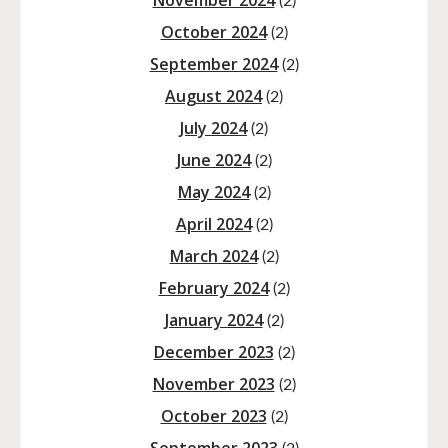
November 2024
(2)
October 2024
(2)
September 2024
(2)
August 2024
(2)
July 2024
(2)
June 2024
(2)
May 2024
(2)
April 2024
(2)
March 2024
(2)
February 2024
(2)
January 2024
(2)
December 2023
(2)
November 2023
(2)
October 2023
(2)