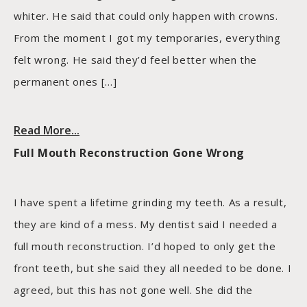
whiter. He said that could only happen with crowns.
From the moment I got my temporaries, everything
felt wrong. He said they’d feel better when the
permanent ones […]
Read More...
Full Mouth Reconstruction Gone Wrong
I have spent a lifetime grinding my teeth. As a result,
they are kind of a mess. My dentist said I needed a
full mouth reconstruction. I’d hoped to only get the
front teeth, but she said they all needed to be done. I
agreed, but this has not gone well. She did the