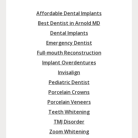
Affordable Dental Implants
Best Dentist in Arnold MD
Dental Implants
Emergency Dentist
Full-mouth Reconstruction
Implant Overdentures
Invisalign
Pediatric Dentist
Porcelain Crowns
Porcelain Veneers
Teeth Whitening
TMJ Disorder
Zoom Whitening