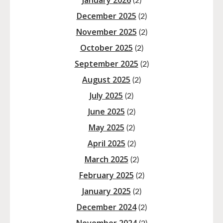
January 2026
(2)
December 2025
(2)
November 2025
(2)
October 2025
(2)
September 2025
(2)
August 2025
(2)
July 2025
(2)
June 2025
(2)
May 2025
(2)
April 2025
(2)
March 2025
(2)
February 2025
(2)
January 2025
(2)
December 2024
(2)