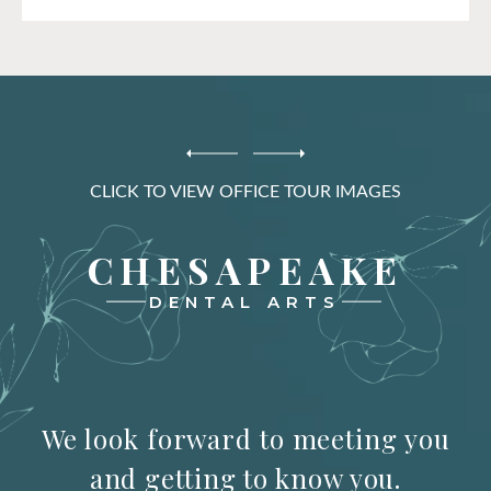
CLICK TO VIEW OFFICE TOUR IMAGES
CHESAPEAKE
DENTAL ARTS
We look forward to meeting you
and getting to know you.