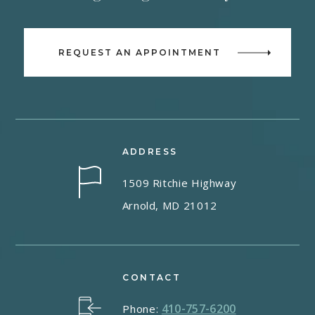
REQUEST AN APPOINTMENT
ADDRESS
1509 Ritchie Highway
Arnold, MD 21012
CONTACT
410-757-6200
Phone: