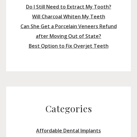
Do I Still Need to Extract My Tooth?
Will Charcoal Whiten My Teeth
Can She Get a Porcelain Veneers Refund
after Moving Out of State?
Best Option to Fix Overjet Teeth
Categories
Affordable Dental Implants