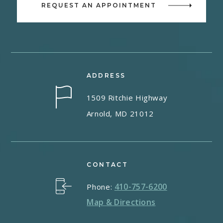
REQUEST AN APPOINTMENT
ADDRESS
1509 Ritchie Highway
Arnold, MD 21012
CONTACT
410-757-6200
Phone:
Map & Directions