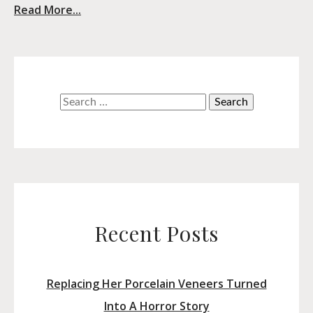
Read More...
Search
for:
Recent Posts
Replacing Her Porcelain Veneers Turned
Into A Horror Story