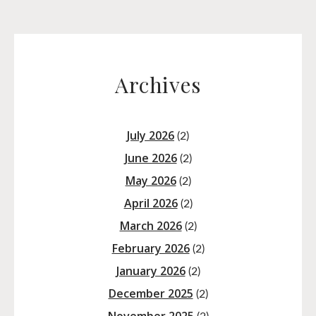
Archives
July 2026
(2)
June 2026
(2)
May 2026
(2)
April 2026
(2)
March 2026
(2)
February 2026
(2)
January 2026
(2)
December 2025
(2)