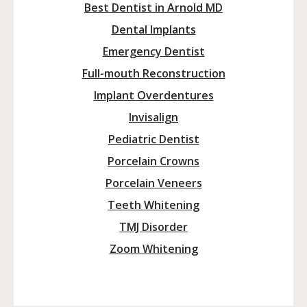
Best Dentist in Arnold MD
Dental Implants
Emergency Dentist
Full-mouth Reconstruction
Implant Overdentures
Invisalign
Pediatric Dentist
Porcelain Crowns
Porcelain Veneers
Teeth Whitening
TMJ Disorder
Zoom Whitening