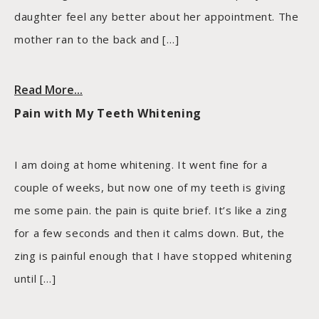
daughter feel any better about her appointment. The
mother ran to the back and […]
Read More...
Pain with My Teeth Whitening
I am doing at home whitening. It went fine for a
couple of weeks, but now one of my teeth is giving
me some pain. the pain is quite brief. It’s like a zing
for a few seconds and then it calms down. But, the
zing is painful enough that I have stopped whitening
until […]