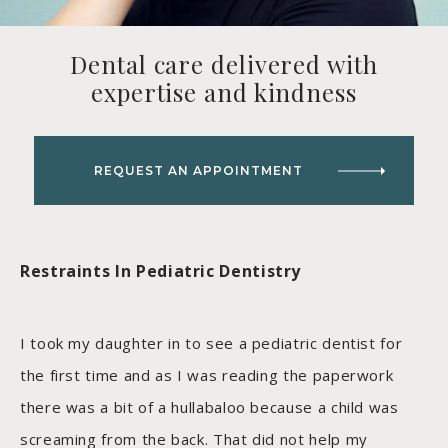
Dental care delivered with
expertise and kindness
REQUEST AN APPOINTMENT
Restraints In Pediatric Dentistry
I took my daughter in to see a pediatric dentist for
the first time and as I was reading the paperwork
there was a bit of a hullabaloo because a child was
screaming from the back. That did not help my