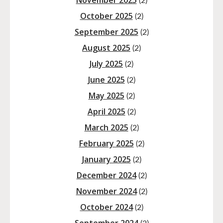
November 2025
(2)
October 2025
(2)
September 2025
(2)
August 2025
(2)
July 2025
(2)
June 2025
(2)
May 2025
(2)
April 2025
(2)
March 2025
(2)
February 2025
(2)
January 2025
(2)
December 2024
(2)
November 2024
(2)
October 2024
(2)