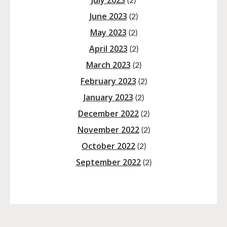
July 2023
(2)
June 2023
(2)
May 2023
(2)
April 2023
(2)
March 2023
(2)
February 2023
(2)
January 2023
(2)
December 2022
(2)
November 2022
(2)
October 2022
(2)
September 2022
(2)