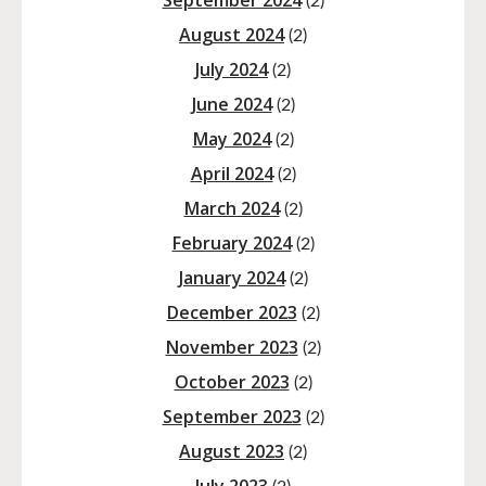
September 2024
(2)
August 2024
(2)
July 2024
(2)
June 2024
(2)
May 2024
(2)
April 2024
(2)
March 2024
(2)
February 2024
(2)
January 2024
(2)
December 2023
(2)
November 2023
(2)
October 2023
(2)
September 2023
(2)
August 2023
(2)