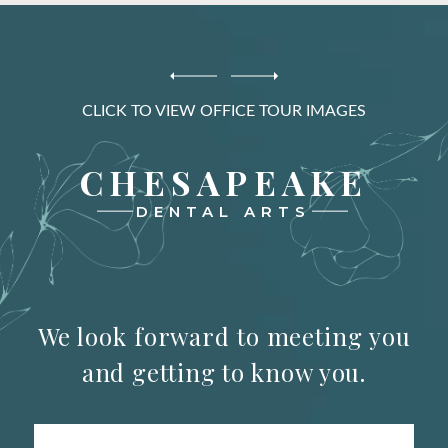
CLICK TO VIEW OFFICE TOUR IMAGES
CHESAPEAKE
DENTAL ARTS
We look forward to meeting you
and getting to know you.