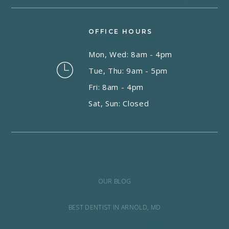
OFFICE HOURS
Mon, Wed: 8am - 4pm
Tue, Thu: 9am - 5pm
Fri: 8am - 4pm
Sat, Sun: Closed
OUR BLOG
BEST DENTIST IN ARNOLD, MD