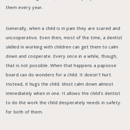
them every year.
Generally, when a child is in pain they are scared and
uncooperative. Even then, most of the time, a dentist
skilled in working with children can get them to calm
down and cooperate. Every once in a while, though,
that is not possible. When that happens a papoose
board can do wonders for a child. It doesn’t hurt.
Instead, it hugs the child. Most calm down almost
immediately when in one. It allows the child’s dentist
to do the work the child desperately needs in safety.
for both of them.