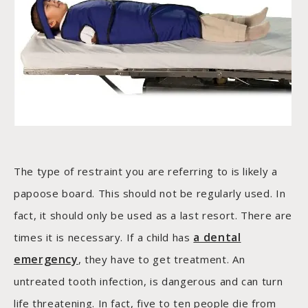
The type of restraint you are referring to is likely a
papoose board. This should not be regularly used. In
fact, it should only be used as a last resort. There are
a dental
times it is necessary. If a child has
emergency
, they have to get treatment. An
untreated tooth infection, is dangerous and can turn
life threatening. In fact, five to ten people die from