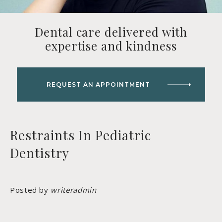
Dental care delivered with
expertise and kindness
REQUEST AN APPOINTMENT
Restraints In Pediatric
Dentistry
Posted by
writeradmin