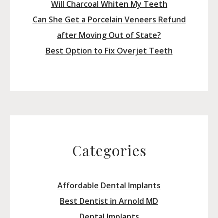
Will Charcoal Whiten My Teeth
Can She Get a Porcelain Veneers Refund
after Moving Out of State?
Best Option to Fix Overjet Teeth
Categories
Affordable Dental Implants
Best Dentist in Arnold MD
Dental Implants