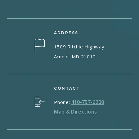
ADDRESS
1509 Ritchie Highway
Arnold, MD 21012
CONTACT
410-757-6200
Phone:
Map & Directions