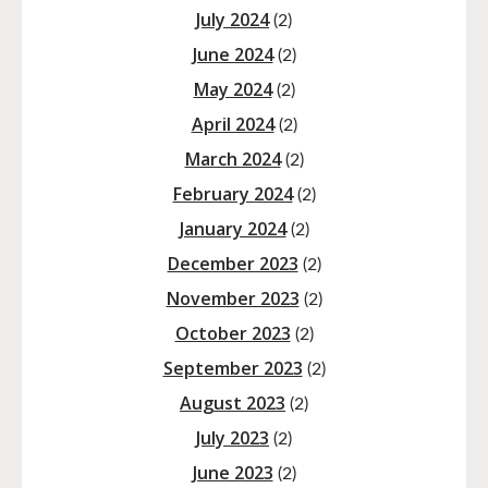
July 2024
(2)
June 2024
(2)
May 2024
(2)
April 2024
(2)
March 2024
(2)
February 2024
(2)
January 2024
(2)
December 2023
(2)
November 2023
(2)
October 2023
(2)
September 2023
(2)
August 2023
(2)
July 2023
(2)
June 2023
(2)