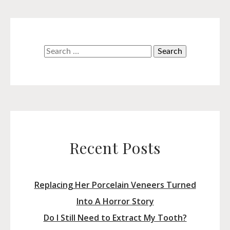
Search
for:
Recent Posts
Replacing Her Porcelain Veneers Turned
Into A Horror Story
Do I Still Need to Extract My Tooth?