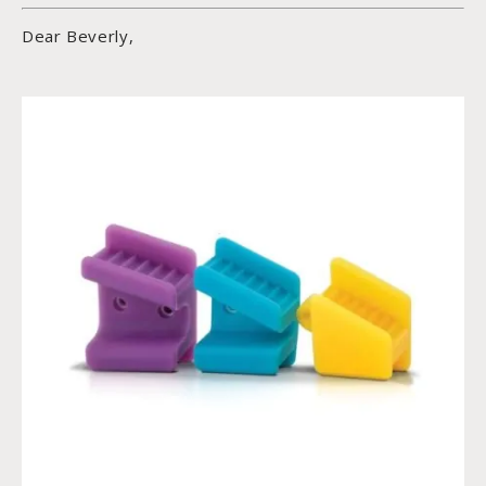
Dear Beverly,