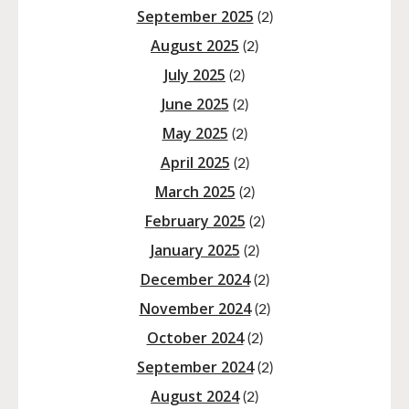
September 2025
(2)
August 2025
(2)
July 2025
(2)
June 2025
(2)
May 2025
(2)
April 2025
(2)
March 2025
(2)
February 2025
(2)
January 2025
(2)
December 2024
(2)
November 2024
(2)
October 2024
(2)
September 2024
(2)
August 2024
(2)