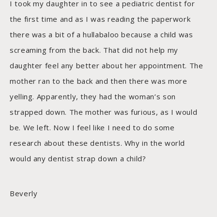
I took my daughter in to see a pediatric dentist for
the first time and as I was reading the paperwork
there was a bit of a hullabaloo because a child was
screaming from the back. That did not help my
daughter feel any better about her appointment. The
mother ran to the back and then there was more
yelling. Apparently, they had the woman’s son
strapped down. The mother was furious, as I would
be. We left. Now I feel like I need to do some
research about these dentists. Why in the world
would any dentist strap down a child?
Beverly