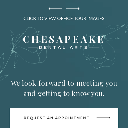
CLICK TO VIEW OFFICE TOUR IMAGES
CHESAPEAKE
DENTAL ARTS
We look forward to meeting you
and getting to know you.
REQUEST AN APPOINTMENT