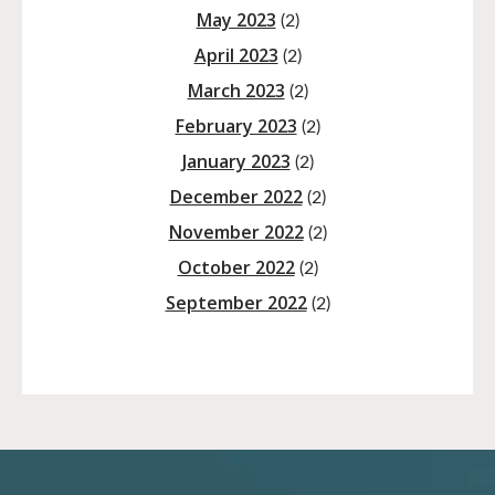
May 2023
(2)
April 2023
(2)
March 2023
(2)
February 2023
(2)
January 2023
(2)
December 2022
(2)
November 2022
(2)
October 2022
(2)
September 2022
(2)