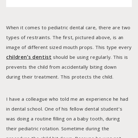
When it comes to pediatric dental care, there are two
types of restraints. The first, pictured above, is an
image of different sized mouth props. This type every
children’s dentist
should be using regularly. This is
prevents the child from accidentally biting down
during their treatment. This protects the child.
I have a colleague who told me an experience he had
in dental school. One of his fellow dental student’s
was doing a routine filling on a baby tooth, during
their pediatric rotation. Sometime during the