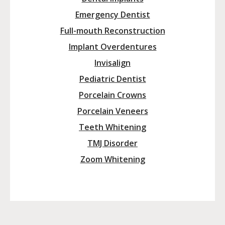
Emergency Dentist
Full-mouth Reconstruction
Implant Overdentures
Invisalign
Pediatric Dentist
Porcelain Crowns
Porcelain Veneers
Teeth Whitening
TMJ Disorder
Zoom Whitening