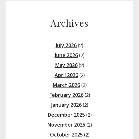
Archives
July 2026
(2)
June 2026
(2)
May 2026
(2)
April 2026
(2)
March 2026
(2)
February 2026
(2)
January 2026
(2)
December 2025
(2)
November 2025
(2)
October 2025
(2)