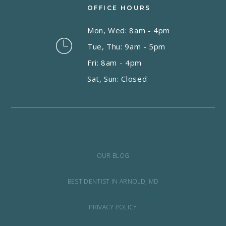
OFFICE HOURS
Mon, Wed: 8am - 4pm
Tue, Thu: 9am - 5pm
Fri: 8am - 4pm
Sat, Sun: Closed
OUR BLOG
BEST DENTIST IN ARNOLD, MD
PRIVACY POLICY