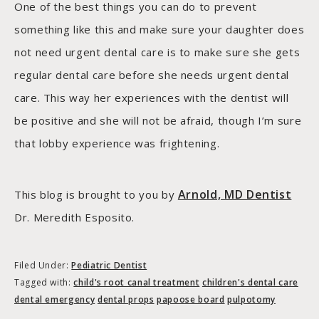
One of the best things you can do to prevent
something like this and make sure your daughter does
not need urgent dental care is to make sure she gets
regular dental care before she needs urgent dental
care. This way her experiences with the dentist will
be positive and she will not be afraid, though I’m sure
that lobby experience was frightening.
Arnold, MD Dentist
This blog is brought to you by
Dr. Meredith Esposito.
Filed Under:
Pediatric Dentist
Tagged with:
child's root canal treatment
children's dental care
dental emergency
dental props
papoose board
pulpotomy