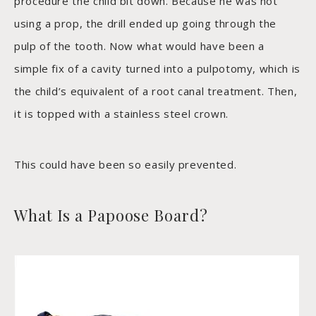
procedure the child bit down. Because he was not
using a prop, the drill ended up going through the
pulp of the tooth. Now what would have been a
simple fix of a cavity turned into a pulpotomy, which is
the child’s equivalent of a root canal treatment. Then,
it is topped with a stainless steel crown.
This could have been so easily prevented.
What Is a Papoose Board?