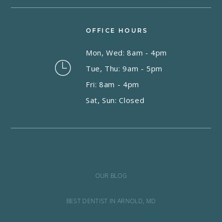
OFFICE HOURS
Mon, Wed: 8am - 4pm
Tue, Thu: 9am - 5pm
Fri: 8am - 4pm
Sat, Sun: Closed
OUR BLOG
BEST DENTIST IN ARNOLD, MD