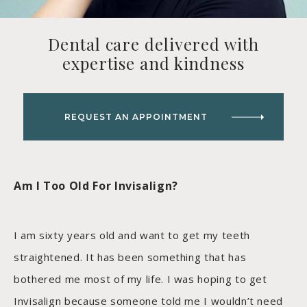
Dental care delivered with
expertise and kindness
REQUEST AN APPOINTMENT
Am I Too Old For Invisalign?
I am sixty years old and want to get my teeth
straightened. It has been something that has
bothered me most of my life. I was hoping to get
Invisalign because someone told me I wouldn’t need