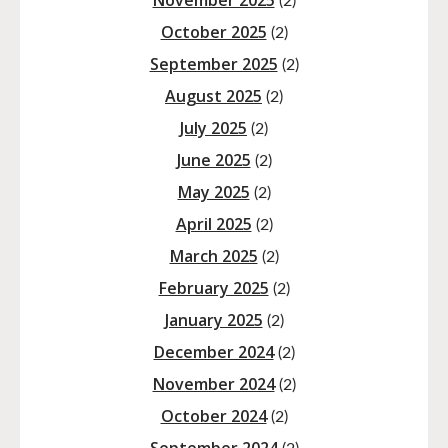
November 2025
(2)
October 2025
(2)
September 2025
(2)
August 2025
(2)
July 2025
(2)
June 2025
(2)
May 2025
(2)
April 2025
(2)
March 2025
(2)
February 2025
(2)
January 2025
(2)
December 2024
(2)
November 2024
(2)
October 2024
(2)