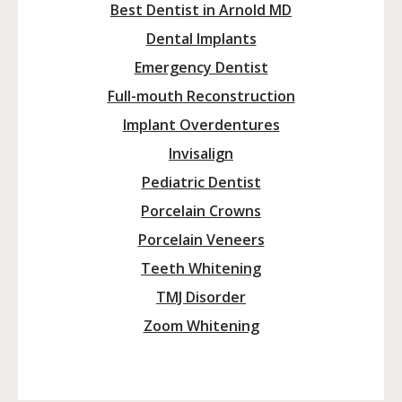
Best Dentist in Arnold MD
Dental Implants
Emergency Dentist
Full-mouth Reconstruction
Implant Overdentures
Invisalign
Pediatric Dentist
Porcelain Crowns
Porcelain Veneers
Teeth Whitening
TMJ Disorder
Zoom Whitening