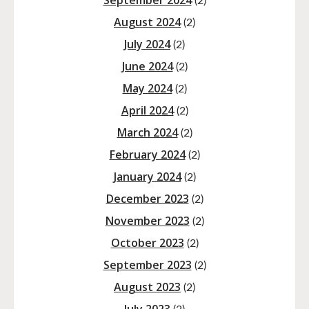
September 2024
(2)
August 2024
(2)
July 2024
(2)
June 2024
(2)
May 2024
(2)
April 2024
(2)
March 2024
(2)
February 2024
(2)
January 2024
(2)
December 2023
(2)
November 2023
(2)
October 2023
(2)
September 2023
(2)
August 2023
(2)