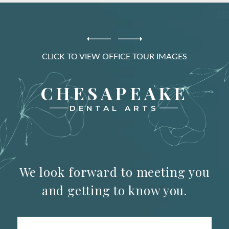
CLICK TO VIEW OFFICE TOUR IMAGES
CHESAPEAKE
DENTAL ARTS
We look forward to meeting you
and getting to know you.