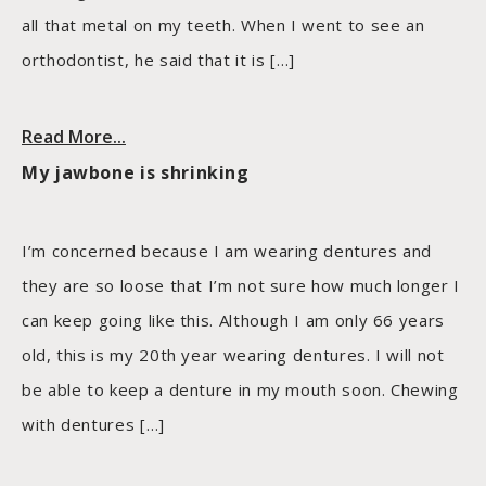
all that metal on my teeth. When I went to see an
orthodontist, he said that it is […]
Read More...
My jawbone is shrinking
I’m concerned because I am wearing dentures and
they are so loose that I’m not sure how much longer I
can keep going like this. Although I am only 66 years
old, this is my 20th year wearing dentures. I will not
be able to keep a denture in my mouth soon. Chewing
with dentures […]