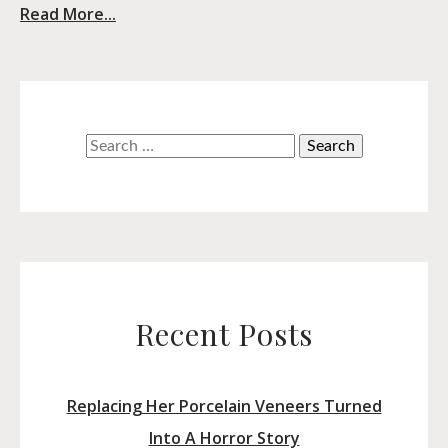
Read More...
Search
for:
Recent Posts
Replacing Her Porcelain Veneers Turned
Into A Horror Story