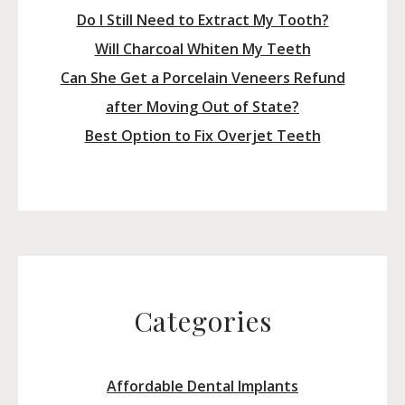
Do I Still Need to Extract My Tooth?
Will Charcoal Whiten My Teeth
Can She Get a Porcelain Veneers Refund
after Moving Out of State?
Best Option to Fix Overjet Teeth
Categories
Affordable Dental Implants