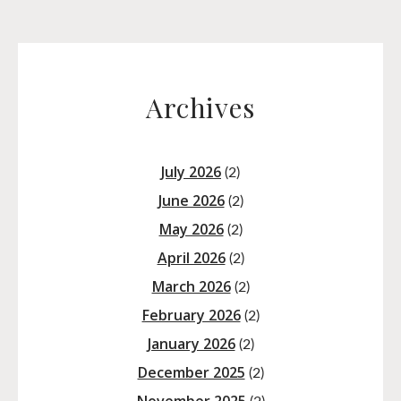
Archives
July 2026
(2)
June 2026
(2)
May 2026
(2)
April 2026
(2)
March 2026
(2)
February 2026
(2)
January 2026
(2)
December 2025
(2)