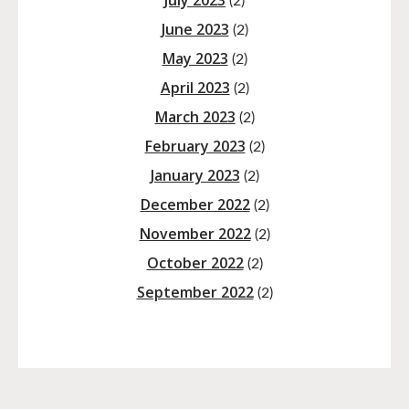
July 2023
(2)
June 2023
(2)
May 2023
(2)
April 2023
(2)
March 2023
(2)
February 2023
(2)
January 2023
(2)
December 2022
(2)
November 2022
(2)
October 2022
(2)
September 2022
(2)