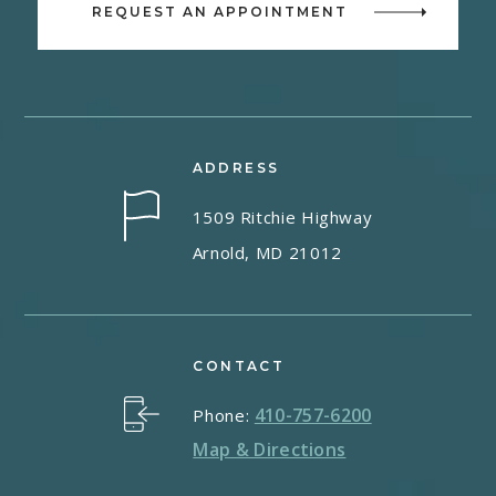
REQUEST AN APPOINTMENT
ADDRESS
1509 Ritchie Highway
Arnold, MD 21012
CONTACT
410-757-6200
Phone:
Map & Directions