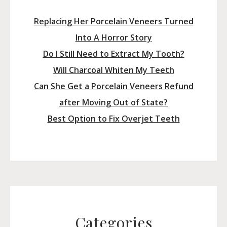
Replacing Her Porcelain Veneers Turned
Into A Horror Story
Do I Still Need to Extract My Tooth?
Will Charcoal Whiten My Teeth
Can She Get a Porcelain Veneers Refund
after Moving Out of State?
Best Option to Fix Overjet Teeth
Categories