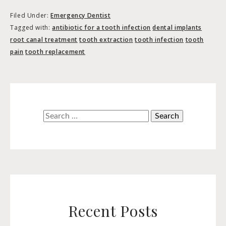
Filed Under:
Emergency Dentist
Tagged with:
antibiotic for a tooth infection
dental implants
root canal treatment
tooth extraction
tooth infection
tooth
pain
tooth replacement
Search
for:
Recent Posts