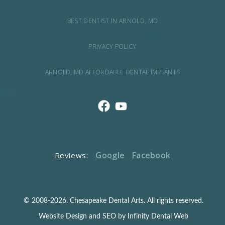
BEST DENTIST IN ARNOLD, MD
PRIVACY POLICY
ARNOLD, MD AFFORDABLE DENTAL IMPLANTS
Google
Facebook
Reviews:
© 2008-2026. Chesapeake Dental Arts. All rights reserved.
Website Design and SEO by Infinity Dental Web