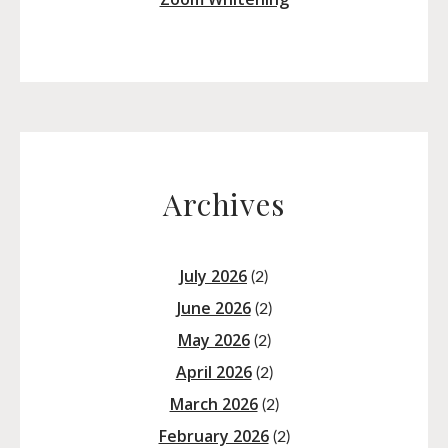
Archives
July 2026
(2)
June 2026
(2)
May 2026
(2)
April 2026
(2)
March 2026
(2)
February 2026
(2)