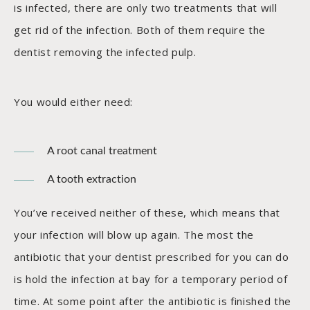
is infected, there are only two treatments that will
get rid of the infection. Both of them require the
dentist removing the infected pulp.
You would either need:
A root canal treatment
A tooth extraction
You’ve received neither of these, which means that
your infection will blow up again. The most the
antibiotic that your dentist prescribed for you can do
is hold the infection at bay for a temporary period of
time. At some point after the antibiotic is finished the