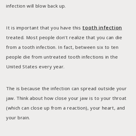
infection will blow back up.
tooth infection
It is important that you have this
treated. Most people don’t realize that you can die
from a tooth infection. In fact, between six to ten
people die from untreated tooth infections in the
United States every year.
The is because the infection can spread outside your
jaw. Think about how close your jaw is to your throat
(which can close up from a reaction), your heart, and
your brain.