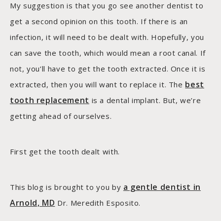
My suggestion is that you go see another dentist to
get a second opinion on this tooth. If there is an
infection, it will need to be dealt with. Hopefully, you
can save the tooth, which would mean a root canal. If
not, you’ll have to get the tooth extracted. Once it is
best
extracted, then you will want to replace it. The
tooth replacement
is a dental implant. But, we’re
getting ahead of ourselves.
First get the tooth dealt with.
a gentle dentist in
This blog is brought to you by
Arnold, MD
Dr. Meredith Esposito.