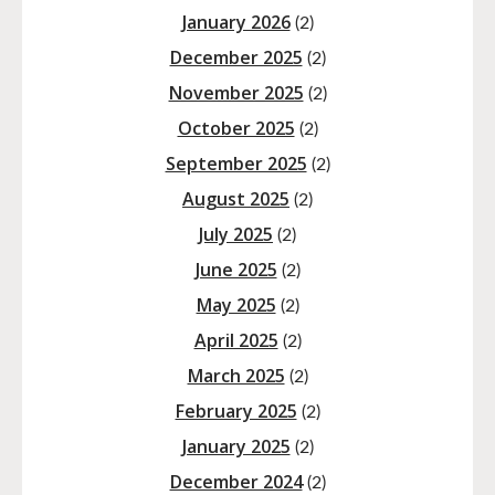
January 2026
(2)
December 2025
(2)
November 2025
(2)
October 2025
(2)
September 2025
(2)
August 2025
(2)
July 2025
(2)
June 2025
(2)
May 2025
(2)
April 2025
(2)
March 2025
(2)
February 2025
(2)
January 2025
(2)
December 2024
(2)