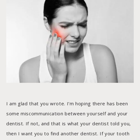
I am glad that you wrote. I’m hoping there has been
some miscommunication between yourself and your
dentist. If not, and that is what your dentist told you,
then I want you to find another dentist. If your tooth