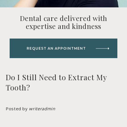
Dental care delivered with
expertise and kindness
REQUEST AN APPOINTMENT
Do I Still Need to Extract My
Tooth?
Posted by
writeradmin