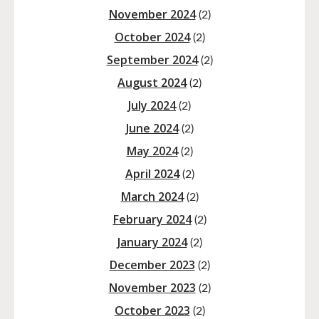
November 2024
(2)
October 2024
(2)
September 2024
(2)
August 2024
(2)
July 2024
(2)
June 2024
(2)
May 2024
(2)
April 2024
(2)
March 2024
(2)
February 2024
(2)
January 2024
(2)
December 2023
(2)
November 2023
(2)
October 2023
(2)