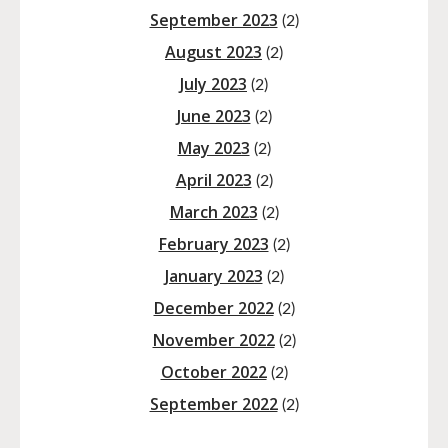
September 2023
(2)
August 2023
(2)
July 2023
(2)
June 2023
(2)
May 2023
(2)
April 2023
(2)
March 2023
(2)
February 2023
(2)
January 2023
(2)
December 2022
(2)
November 2022
(2)
October 2022
(2)
September 2022
(2)