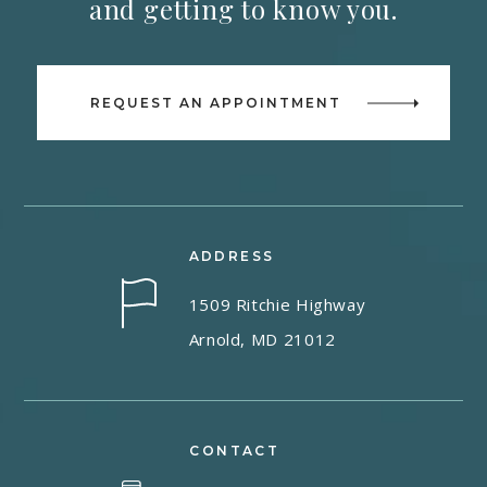
and getting to know you.
REQUEST AN APPOINTMENT
ADDRESS
1509 Ritchie Highway
Arnold, MD 21012
CONTACT