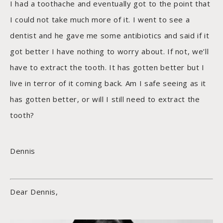
I had a toothache and eventually got to the point that
I could not take much more of it. I went to see a
dentist and he gave me some antibiotics and said if it
got better I have nothing to worry about. If not, we’ll
have to extract the tooth. It has gotten better but I
live in terror of it coming back. Am I safe seeing as it
has gotten better, or will I still need to extract the
tooth?
Dennis
Dear Dennis,