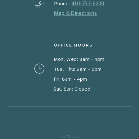
410-757-6200
Phone:
Map & Directions
OFFICE HOURS
Mon, Wed: 8am - 4pm
Tue, Thu: 9am - 5pm
Fri: 8am - 4pm
Sat, Sun: Closed
OUR BLOG