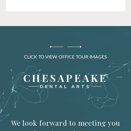
CLICK TO VIEW OFFICE TOUR IMAGES
CHESAPEAKE
DENTAL ARTS
We look forward to meeting you