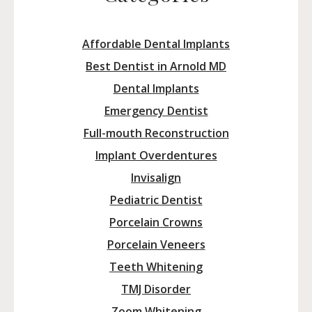
Affordable Dental Implants
Best Dentist in Arnold MD
Dental Implants
Emergency Dentist
Full-mouth Reconstruction
Implant Overdentures
Invisalign
Pediatric Dentist
Porcelain Crowns
Porcelain Veneers
Teeth Whitening
TMJ Disorder
Zoom Whitening