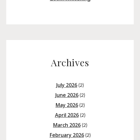
Archives
July 2026
(2)
June 2026
(2)
May 2026
(2)
April 2026
(2)
March 2026
(2)
February 2026
(2)