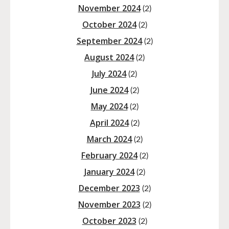
November 2024
(2)
October 2024
(2)
September 2024
(2)
August 2024
(2)
July 2024
(2)
June 2024
(2)
May 2024
(2)
April 2024
(2)
March 2024
(2)
February 2024
(2)
January 2024
(2)
December 2023
(2)
November 2023
(2)
October 2023
(2)