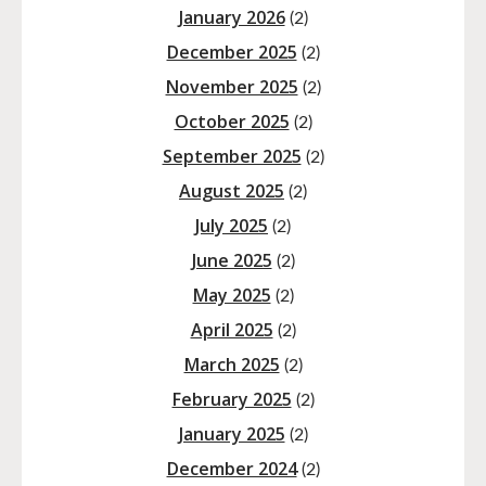
January 2026
(2)
December 2025
(2)
November 2025
(2)
October 2025
(2)
September 2025
(2)
August 2025
(2)
July 2025
(2)
June 2025
(2)
May 2025
(2)
April 2025
(2)
March 2025
(2)
February 2025
(2)
January 2025
(2)
December 2024
(2)