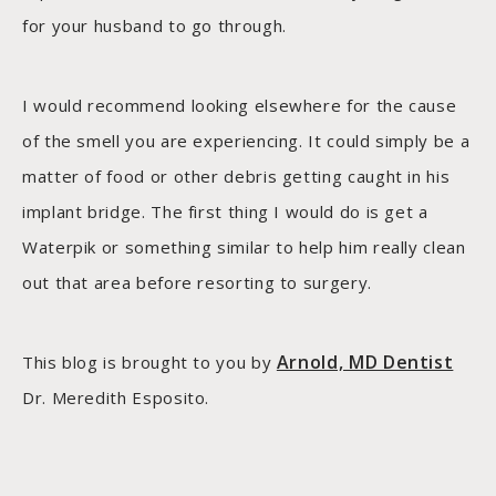
for your husband to go through.
I would recommend looking elsewhere for the cause
of the smell you are experiencing. It could simply be a
matter of food or other debris getting caught in his
implant bridge. The first thing I would do is get a
Waterpik or something similar to help him really clean
out that area before resorting to surgery.
Arnold, MD Dentist
This blog is brought to you by
Dr. Meredith Esposito.