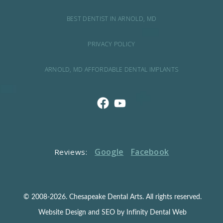
BEST DENTIST IN ARNOLD, MD
PRIVACY POLICY
ARNOLD, MD AFFORDABLE DENTAL IMPLANTS
Google
Facebook
Reviews:
© 2008-2026. Chesapeake Dental Arts. All rights reserved.
Website Design and SEO by Infinity Dental Web