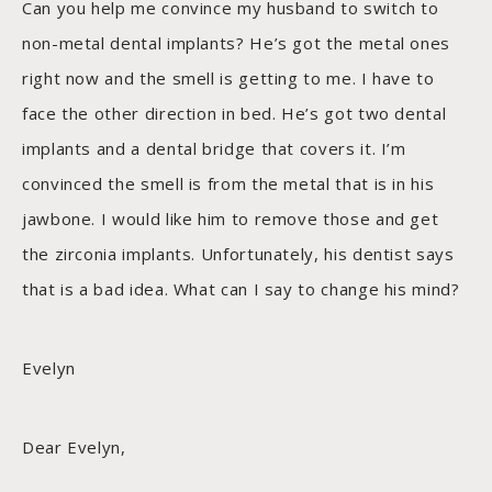
Can you help me convince my husband to switch to
non-metal dental implants? He’s got the metal ones
right now and the smell is getting to me. I have to
face the other direction in bed. He’s got two dental
implants and a dental bridge that covers it. I’m
convinced the smell is from the metal that is in his
jawbone. I would like him to remove those and get
the zirconia implants. Unfortunately, his dentist says
that is a bad idea. What can I say to change his mind?
Evelyn
Dear Evelyn,