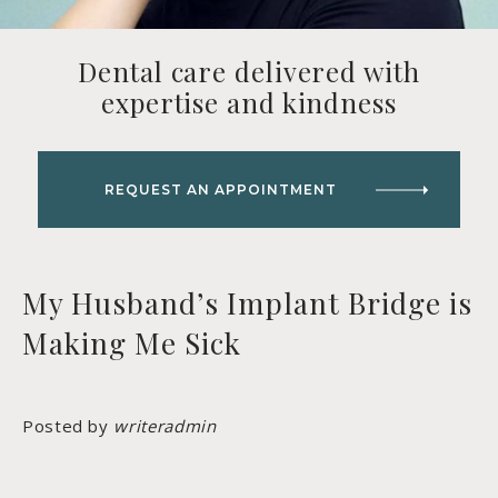
Dental care delivered with
expertise and kindness
REQUEST AN APPOINTMENT
My Husband’s Implant Bridge is
Making Me Sick
Posted by
writeradmin