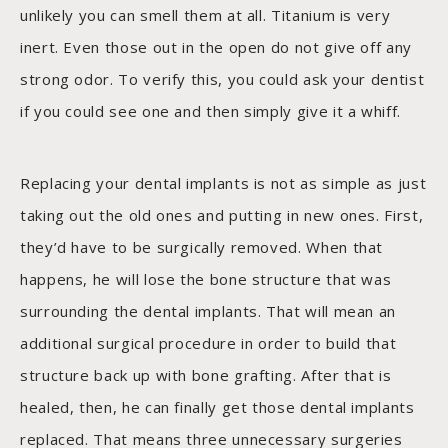
unlikely you can smell them at all. Titanium is very
inert. Even those out in the open do not give off any
strong odor. To verify this, you could ask your dentist
if you could see one and then simply give it a whiff.
Replacing your dental implants is not as simple as just
taking out the old ones and putting in new ones. First,
they’d have to be surgically removed. When that
happens, he will lose the bone structure that was
surrounding the dental implants. That will mean an
additional surgical procedure in order to build that
structure back up with bone grafting. After that is
healed, then, he can finally get those dental implants
replaced. That means three unnecessary surgeries