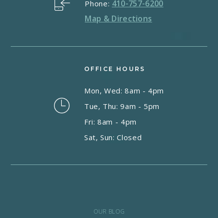
410-757-6200
Phone:
Map & Directions
OFFICE HOURS
Mon, Wed: 8am - 4pm
Tue, Thu: 9am - 5pm
Fri: 8am - 4pm
Sat, Sun: Closed
OUR BLOG