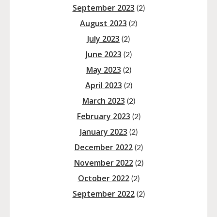
September 2023
(2)
August 2023
(2)
July 2023
(2)
June 2023
(2)
May 2023
(2)
April 2023
(2)
March 2023
(2)
February 2023
(2)
January 2023
(2)
December 2022
(2)
November 2022
(2)
October 2022
(2)
September 2022
(2)