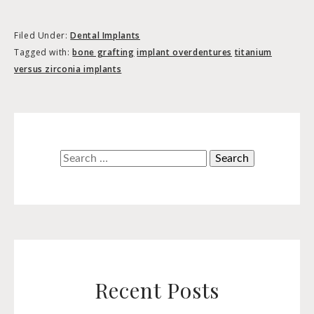
Filed Under:
Dental Implants
Tagged with:
bone grafting
implant overdentures
titanium
versus zirconia implants
Search
for:
Recent Posts