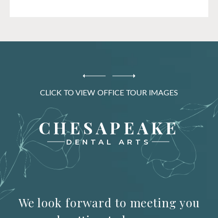
CLICK TO VIEW OFFICE TOUR IMAGES
CHESAPEAKE
DENTAL ARTS
We look forward to meeting you