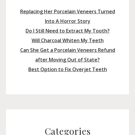
Replacing Her Porcelain Veneers Turned
Into A Horror Story
Do I Still Need to Extract My Tooth?
Will Charcoal Whiten My Teeth
Can She Get a Porcelain Veneers Refund
after Moving Out of State?
Best Option to Fix Overjet Teeth
Categories