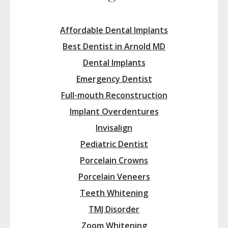
Affordable Dental Implants
Best Dentist in Arnold MD
Dental Implants
Emergency Dentist
Full-mouth Reconstruction
Implant Overdentures
Invisalign
Pediatric Dentist
Porcelain Crowns
Porcelain Veneers
Teeth Whitening
TMJ Disorder
Zoom Whitening