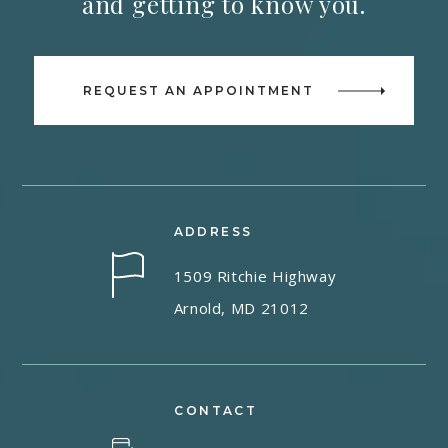
and getting to know you.
REQUEST AN APPOINTMENT
ADDRESS
1509 Ritchie Highway
Arnold, MD 21012
CONTACT