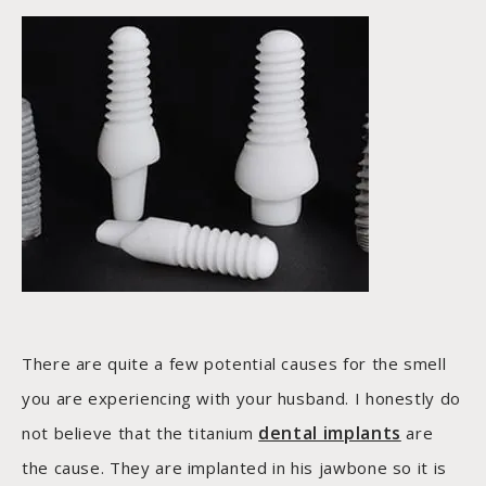
There are quite a few potential causes for the smell
you are experiencing with your husband. I honestly do
dental implants
not believe that the titanium
are
the cause. They are implanted in his jawbone so it is