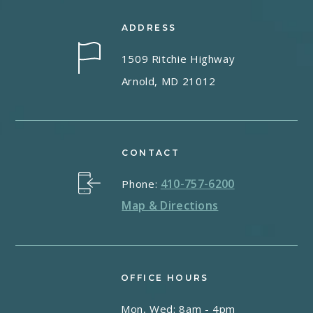
ADDRESS
1509 Ritchie Highway
Arnold, MD 21012
CONTACT
410-757-6200
Phone:
Map & Directions
OFFICE HOURS
Mon, Wed: 8am - 4pm