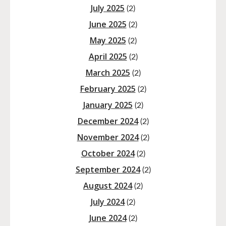
July 2025
(2)
June 2025
(2)
May 2025
(2)
April 2025
(2)
March 2025
(2)
February 2025
(2)
January 2025
(2)
December 2024
(2)
November 2024
(2)
October 2024
(2)
September 2024
(2)
August 2024
(2)
July 2024
(2)
June 2024
(2)