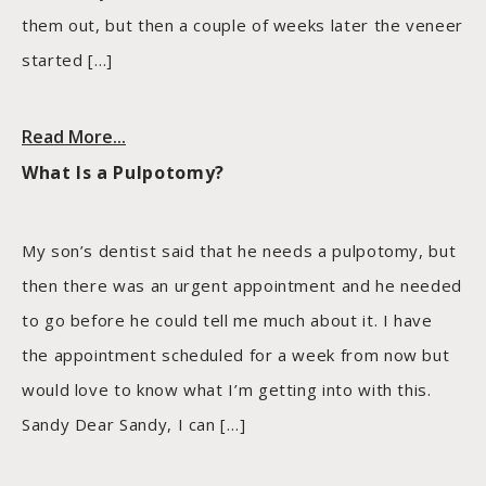
them out, but then a couple of weeks later the veneer
started […]
Read More...
What Is a Pulpotomy?
My son’s dentist said that he needs a pulpotomy, but
then there was an urgent appointment and he needed
to go before he could tell me much about it. I have
the appointment scheduled for a week from now but
would love to know what I’m getting into with this.
Sandy Dear Sandy, I can […]