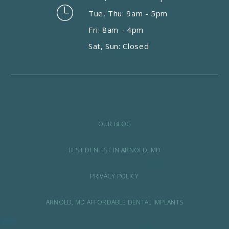
Tue, Thu: 9am - 5pm
Fri: 8am - 4pm
Sat, Sun: Closed
OUR BLOG
BEST DENTIST IN ARNOLD, MD
PRIVACY POLICY
ARNOLD, MD AFFORDABLE DENTAL IMPLANTS