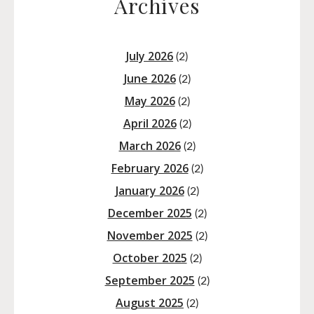
Archives
July 2026
(2)
June 2026
(2)
May 2026
(2)
April 2026
(2)
March 2026
(2)
February 2026
(2)
January 2026
(2)
December 2025
(2)
November 2025
(2)
October 2025
(2)
September 2025
(2)
August 2025
(2)