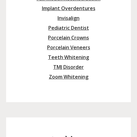
Implant Overdentures
Invisalign
Pediatric Dentist
Porcelain Crowns
Porcelain Veneers
Teeth Whitening
TMJ Disorder
Zoom Whitening