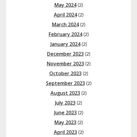
May 2024
(2)
April 2024
(2)
March 2024
(2)
February 2024
(2)
January 2024
(2)
December 2023
(2)
November 2023
(2)
October 2023
(2)
September 2023
(2)
August 2023
(2)
July 2023
(2)
June 2023
(2)
May 2023
(2)
April 2023
(2)