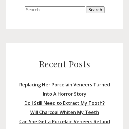
Search
for:
Recent Posts
Replacing Her Porcelain Veneers Turned
Into A Horror Story
Do I Still Need to Extract My Tooth?
Will Charcoal Whiten My Teeth
Can She Get a Porcelain Veneers Refund