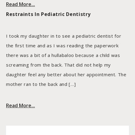
Read More...
Restraints In Pediatric Dentistry
I took my daughter in to see a pediatric dentist for
the first time and as I was reading the paperwork
there was a bit of a hullabaloo because a child was
screaming from the back. That did not help my
daughter feel any better about her appointment. The
mother ran to the back and […]
Read More...