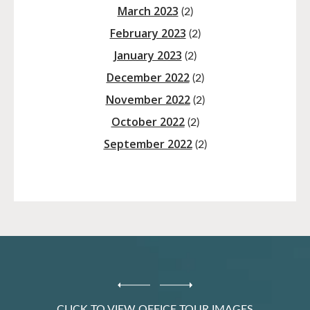
March 2023
(2)
February 2023
(2)
January 2023
(2)
December 2022
(2)
November 2022
(2)
October 2022
(2)
September 2022
(2)
CLICK TO VIEW OFFICE TOUR IMAGES