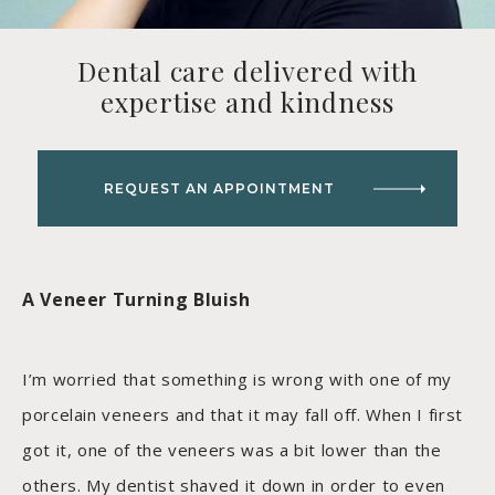
Dental care delivered with
expertise and kindness
REQUEST AN APPOINTMENT
A Veneer Turning Bluish
I’m worried that something is wrong with one of my
porcelain veneers and that it may fall off. When I first
got it, one of the veneers was a bit lower than the
others. My dentist shaved it down in order to even