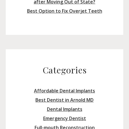
after Moving Out of State?
Best Option to Fix Overjet Teeth
Categories
Affordable Dental Implants
Best Dentist in Arnold MD
Dental Implants
Emergency Dentist
Full-mouth Reconstruction