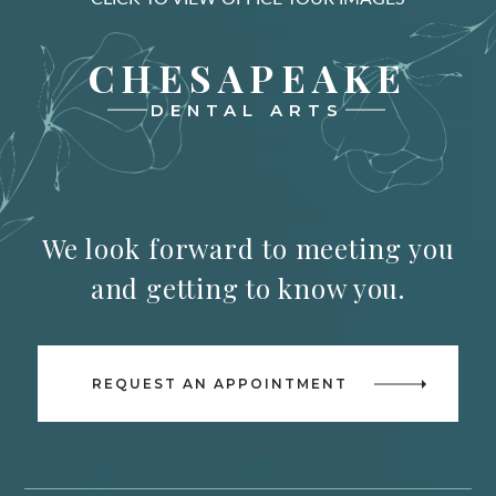
CHESAPEAKE
DENTAL ARTS
We look forward to meeting you
and getting to know you.
REQUEST AN APPOINTMENT