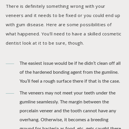
There is definitely something wrong with your
veneers and it needs to be fixed or you could end up
with gum disease. Here are some possibilities of
what happened. You’ll need to have a skilled cosmetic
dentist look at it to be sure, though.
The easiest issue would be if he didn’t clean off all
of the hardened bonding agent from the gumline.
You’ll feel a rough surface there if that is the case.
The veneers may not meet your teeth under the
gumline seamlessly. The margin between the
porcelain veneer and the tooth cannot have any
overhang. Otherwise, it becomes a breeding
ground for bacteria as food, etc. gets caught there.