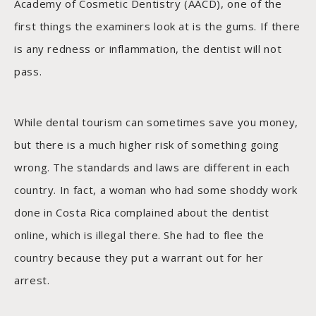
Academy of Cosmetic Dentistry (AACD), one of the
first things the examiners look at is the gums. If there
is any redness or inflammation, the dentist will not
pass.
While dental tourism can sometimes save you money,
but there is a much higher risk of something going
wrong. The standards and laws are different in each
country. In fact, a woman who had some shoddy work
done in Costa Rica complained about the dentist
online, which is illegal there. She had to flee the
country because they put a warrant out for her
arrest.