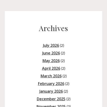
Archives
July 2026
(2)
June 2026
(2)
May 2026
(2)
April 2026
(2)
March 2026
(2)
February 2026
(2)
January 2026
(2)
December 2025
(2)
November 2025
(2)