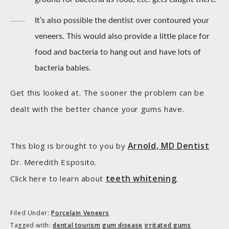
It’s also possible the dentist over contoured your
veneers. This would also provide a little place for
food and bacteria to hang out and have lots of
bacteria babies.
Get this looked at. The sooner the problem can be
dealt with the better chance your gums have.
Arnold, MD Dentist
This blog is brought to you by
Dr. Meredith Esposito.
teeth whitening
Click here to learn about
.
Filed Under:
Porcelain Veneers
Tagged with:
dental tourism
gum disease
irritated gums