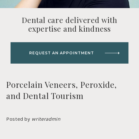
Dental care delivered with
expertise and kindness
REQUEST AN APPOINTMENT
Porcelain Veneers, Peroxide,
and Dental Tourism
Posted by
writeradmin