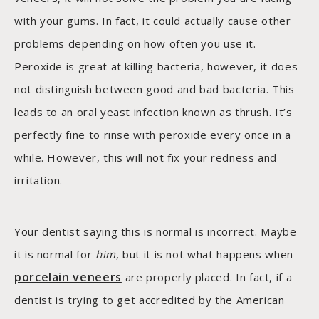
with your gums. In fact, it could actually cause other
problems depending on how often you use it.
Peroxide is great at killing bacteria, however, it does
not distinguish between good and bad bacteria. This
leads to an oral yeast infection known as thrush. It’s
perfectly fine to rinse with peroxide every once in a
while. However, this will not fix your redness and
irritation.
Your dentist saying this is normal is incorrect. Maybe
it is normal for
him
, but it is not what happens when
porcelain veneers
are properly placed. In fact, if a
dentist is trying to get accredited by the American