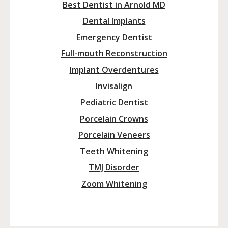
Best Dentist in Arnold MD
Dental Implants
Emergency Dentist
Full-mouth Reconstruction
Implant Overdentures
Invisalign
Pediatric Dentist
Porcelain Crowns
Porcelain Veneers
Teeth Whitening
TMJ Disorder
Zoom Whitening