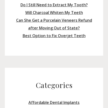
Do I Still Need to Extract My Tooth?
Will Charcoal Whiten My Teeth
Can She Get a Porcelain Veneers Refund
after Moving Out of State?
Best Option to Fix Overjet Teeth
Categories
Affordable Dental Implants