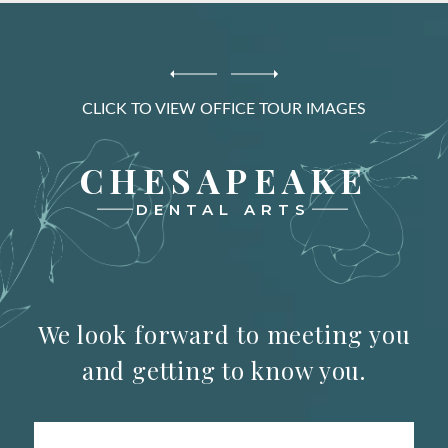
CLICK TO VIEW OFFICE TOUR IMAGES
CHESAPEAKE
DENTAL ARTS
We look forward to meeting you
and getting to know you.