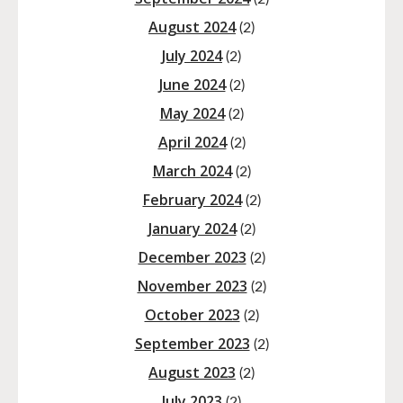
August 2024
(2)
July 2024
(2)
June 2024
(2)
May 2024
(2)
April 2024
(2)
March 2024
(2)
February 2024
(2)
January 2024
(2)
December 2023
(2)
November 2023
(2)
October 2023
(2)
September 2023
(2)
August 2023
(2)
July 2023
(2)