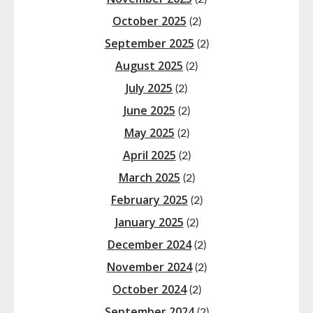
October 2025
(2)
September 2025
(2)
August 2025
(2)
July 2025
(2)
June 2025
(2)
May 2025
(2)
April 2025
(2)
March 2025
(2)
February 2025
(2)
January 2025
(2)
December 2024
(2)
November 2024
(2)
October 2024
(2)
September 2024
(2)