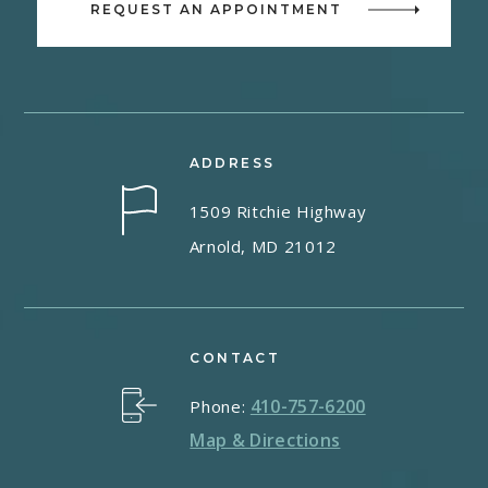
REQUEST AN APPOINTMENT
ADDRESS
1509 Ritchie Highway
Arnold, MD 21012
CONTACT
410-757-6200
Phone:
Map & Directions