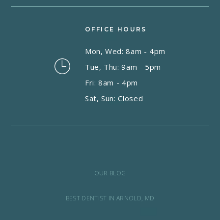
OFFICE HOURS
Mon, Wed: 8am - 4pm
Tue, Thu: 9am - 5pm
Fri: 8am - 4pm
Sat, Sun: Closed
OUR BLOG
BEST DENTIST IN ARNOLD, MD