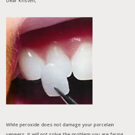
Dear Kristen,
While peroxide does not damage your porcelain
veneers, it will not solve the problem you are facing