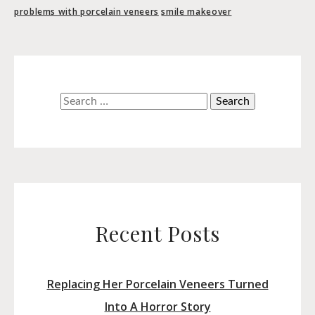
problems with porcelain veneers
smile makeover
Search
for:
Recent Posts
Replacing Her Porcelain Veneers Turned
Into A Horror Story