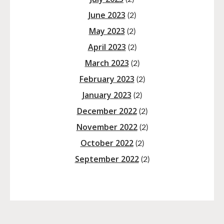
June 2023
(2)
May 2023
(2)
April 2023
(2)
March 2023
(2)
February 2023
(2)
January 2023
(2)
December 2022
(2)
November 2022
(2)
October 2022
(2)
September 2022
(2)