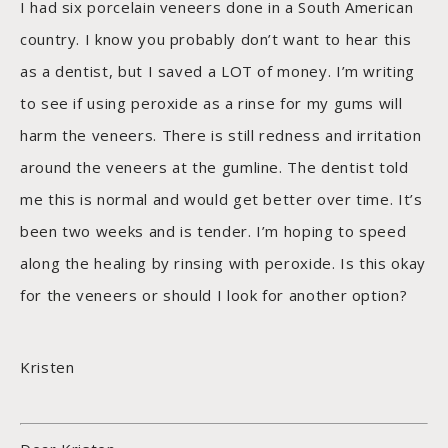
I had six porcelain veneers done in a South American
country. I know you probably don’t want to hear this
as a dentist, but I saved a LOT of money. I’m writing
to see if using peroxide as a rinse for my gums will
harm the veneers. There is still redness and irritation
around the veneers at the gumline. The dentist told
me this is normal and would get better over time. It’s
been two weeks and is tender. I’m hoping to speed
along the healing by rinsing with peroxide. Is this okay
for the veneers or should I look for another option?
Kristen