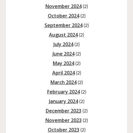
November 2024
(2)
October 2024
(2)
September 2024
(2)
August 2024
(2)
July 2024
(2)
June 2024
(2)
May 2024
(2)
April 2024
(2)
March 2024
(2)
February 2024
(2)
January 2024
(2)
December 2023
(2)
November 2023
(2)
October 2023
(2)