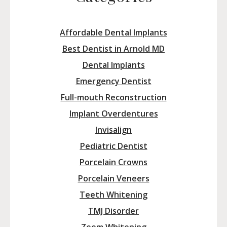
Affordable Dental Implants
Best Dentist in Arnold MD
Dental Implants
Emergency Dentist
Full-mouth Reconstruction
Implant Overdentures
Invisalign
Pediatric Dentist
Porcelain Crowns
Porcelain Veneers
Teeth Whitening
TMJ Disorder