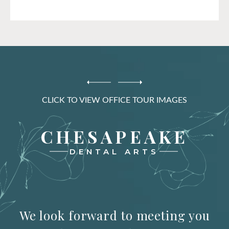
CLICK TO VIEW OFFICE TOUR IMAGES
CHESAPEAKE
DENTAL ARTS
We look forward to meeting you