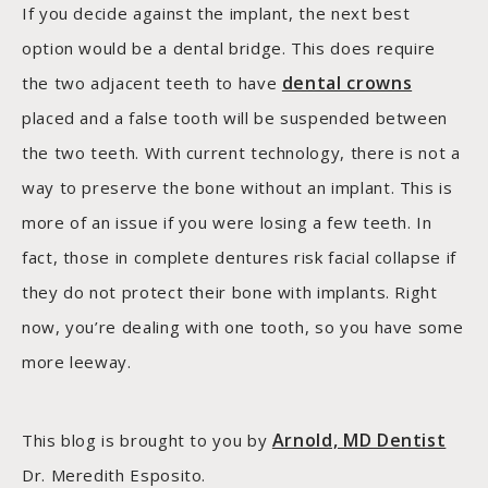
If you decide against the implant, the next best
option would be a dental bridge. This does require
dental crowns
the two adjacent teeth to have
placed and a false tooth will be suspended between
the two teeth. With current technology, there is not a
way to preserve the bone without an implant. This is
more of an issue if you were losing a few teeth. In
fact, those in complete dentures risk facial collapse if
they do not protect their bone with implants. Right
now, you’re dealing with one tooth, so you have some
more leeway.
Arnold, MD Dentist
This blog is brought to you by
Dr. Meredith Esposito.