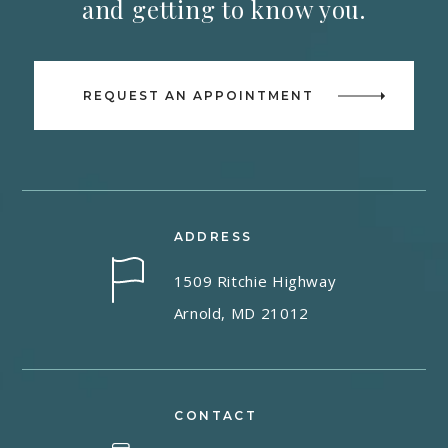
and getting to know you.
REQUEST AN APPOINTMENT
ADDRESS
1509 Ritchie Highway
Arnold, MD 21012
CONTACT