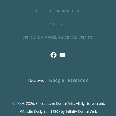
BEST DENTIST IN ARNOLD, MD
PRIVACY POLICY
ARNOLD, MD AFFORDABLE DENTAL IMPLANTS
Google
Facebook
Reviews:
© 2008-2026. Chesapeake Dental Arts. All rights reserved.
Website Design and SEO by Infinity Dental Web