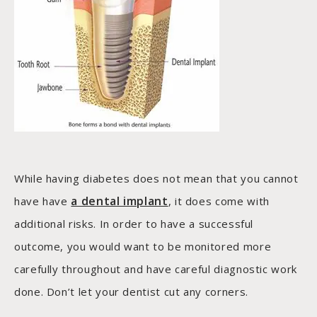
While having diabetes does not mean that you cannot
a dental implant
have have
, it does come with
additional risks. In order to have a successful
outcome, you would want to be monitored more
carefully throughout and have careful diagnostic work
done. Don’t let your dentist cut any corners.