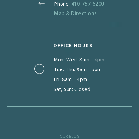
410-757-6200
Phone:
Map & Directions
OFFICE HOURS
Mon, Wed: 8am - 4pm
Tue, Thu: 9am - 5pm
Fri: 8am - 4pm
Sat, Sun: Closed
OUR BLOG