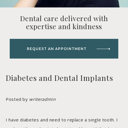
Dental care delivered with
expertise and kindness
REQUEST AN APPOINTMENT
Diabetes and Dental Implants
Posted by
writeradmin
I have diabetes and need to replace a single tooth. I