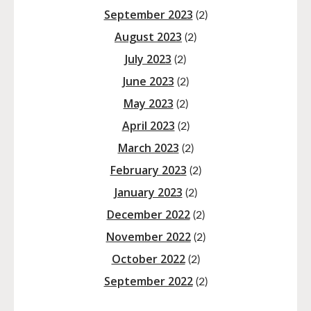
September 2023
(2)
August 2023
(2)
July 2023
(2)
June 2023
(2)
May 2023
(2)
April 2023
(2)
March 2023
(2)
February 2023
(2)
January 2023
(2)
December 2022
(2)
November 2022
(2)
October 2022
(2)
September 2022
(2)