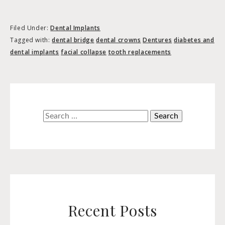
Filed Under:
Dental Implants
Tagged with:
dental bridge
dental crowns
Dentures
diabetes and
dental implants
facial collapse
tooth replacements
Search
for:
Recent Posts