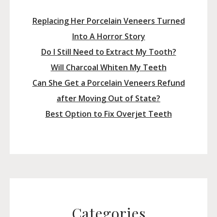
Replacing Her Porcelain Veneers Turned
Into A Horror Story
Do I Still Need to Extract My Tooth?
Will Charcoal Whiten My Teeth
Can She Get a Porcelain Veneers Refund
after Moving Out of State?
Best Option to Fix Overjet Teeth
Categories