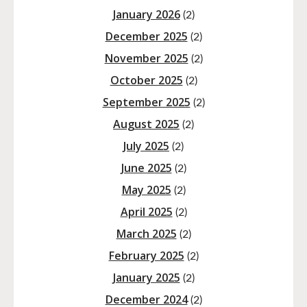
January 2026
(2)
December 2025
(2)
November 2025
(2)
October 2025
(2)
September 2025
(2)
August 2025
(2)
July 2025
(2)
June 2025
(2)
May 2025
(2)
April 2025
(2)
March 2025
(2)
February 2025
(2)
January 2025
(2)
December 2024
(2)