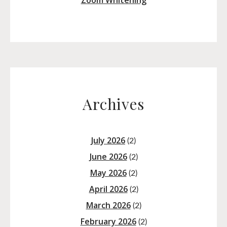
Zoom Whitening
Archives
July 2026
(2)
June 2026
(2)
May 2026
(2)
April 2026
(2)
March 2026
(2)
February 2026
(2)