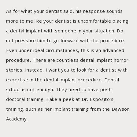
As for what your dentist said, his response sounds
more to me like your dentist is uncomfortable placing
a dental implant with someone in your situation. Do
not pressure him to go forward with the procedure.
Even under ideal circumstances, this is an advanced
procedure. There are countless dental implant horror
stories. Instead, I want you to look for a dentist with
expertise in the dental implant procedure. Dental
school is not enough. They need to have post-
doctoral training. Take a peek at Dr. Esposito’s
training, such as her implant training from the Dawson
Academy.