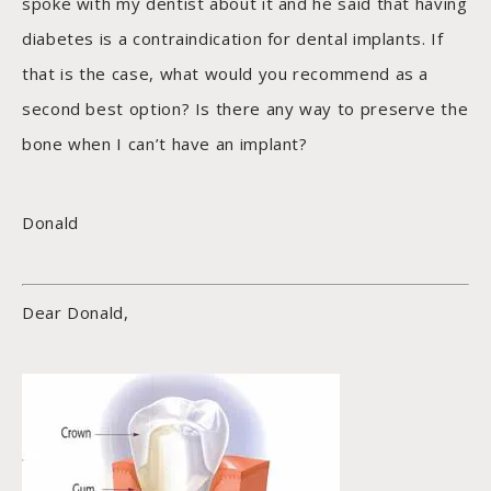
spoke with my dentist about it and he said that having
diabetes is a contraindication for dental implants. If
that is the case, what would you recommend as a
second best option? Is there any way to preserve the
bone when I can’t have an implant?
Donald
Dear Donald,