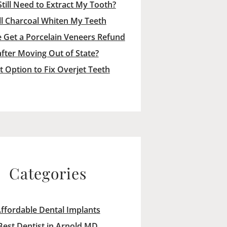
Still Need to Extract My Tooth?
ll Charcoal Whiten My Teeth
 Get a Porcelain Veneers Refund
after Moving Out of State?
t Option to Fix Overjet Teeth
Categories
ffordable Dental Implants
Best Dentist in Arnold MD