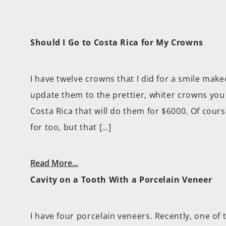
Should I Go to Costa Rica for My Crowns
I have twelve crowns that I did for a smile make
update them to the prettier, whiter crowns you 
Costa Rica that will do them for $6000. Of course
for too, but that […]
Read More...
Cavity on a Tooth With a Porcelain Veneer
I have four porcelain veneers. Recently, one of 