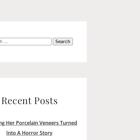
h
Recent Posts
ng Her Porcelain Veneers Turned
Into A Horror Story