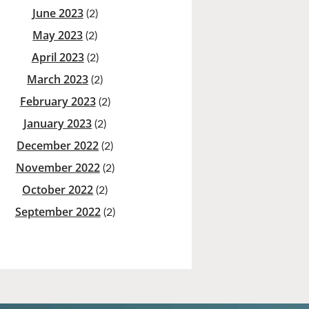
June 2023
(2)
May 2023
(2)
April 2023
(2)
March 2023
(2)
February 2023
(2)
January 2023
(2)
December 2022
(2)
November 2022
(2)
October 2022
(2)
September 2022
(2)