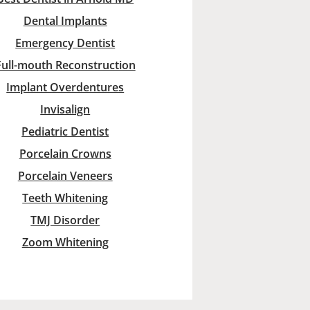
Dental Implants
Emergency Dentist
Full-mouth Reconstruction
Implant Overdentures
Invisalign
Pediatric Dentist
Porcelain Crowns
Porcelain Veneers
Teeth Whitening
TMJ Disorder
Zoom Whitening