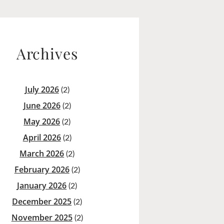
Archives
July 2026
(2)
June 2026
(2)
May 2026
(2)
April 2026
(2)
March 2026
(2)
February 2026
(2)
January 2026
(2)
December 2025
(2)
November 2025
(2)