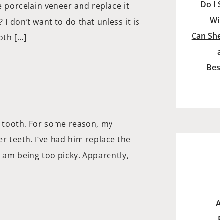
Do I 
 porcelain veneer and replace it
Wi
I don’t want to do that unless it is
Can She
oth […]
Bes
t tooth. For some reason, my
r teeth. I’ve had him replace the
I am being too picky. Apparently,
A