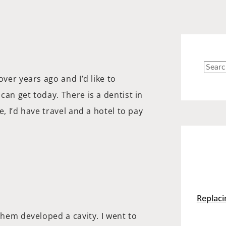
Searc
over years ago and I’d like to
for:
can get today. There is a dentist in
, I’d have travel and a hotel to pay
Replaci
them developed a cavity. I went to