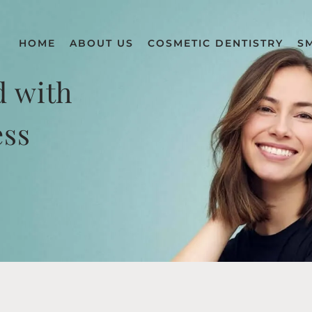
HOME
ABOUT US
COSMETIC DENTISTRY
S
d with
ess