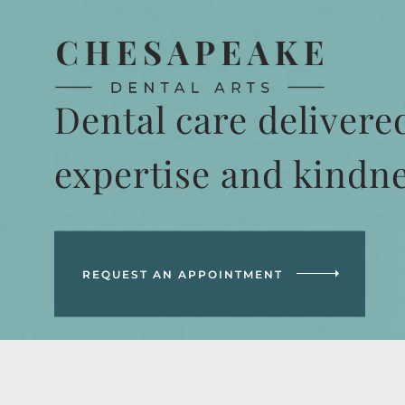
Dental care delivere
expertise and kindn
REQUEST AN APPOINTMENT