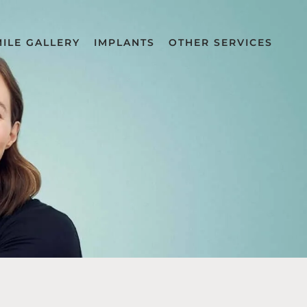
MILE GALLERY
IMPLANTS
OTHER SERVICES