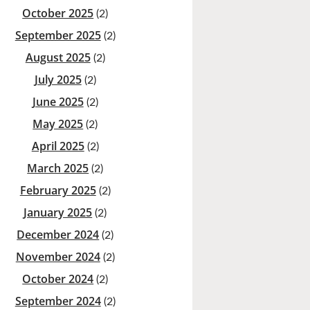
October 2025
(2)
September 2025
(2)
August 2025
(2)
July 2025
(2)
June 2025
(2)
May 2025
(2)
April 2025
(2)
March 2025
(2)
February 2025
(2)
January 2025
(2)
December 2024
(2)
November 2024
(2)
October 2024
(2)
September 2024
(2)