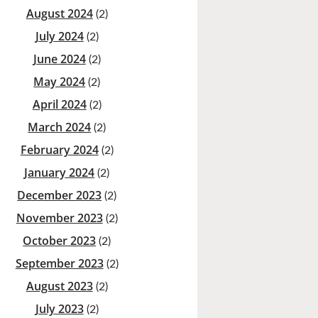
August 2024
(2)
July 2024
(2)
June 2024
(2)
May 2024
(2)
April 2024
(2)
March 2024
(2)
February 2024
(2)
January 2024
(2)
December 2023
(2)
November 2023
(2)
October 2023
(2)
September 2023
(2)
August 2023
(2)
July 2023
(2)