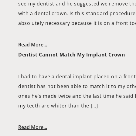
see my dentist and he suggested we remove the
with a dental crown. Is this standard procedure? 
absolutely necessary because it is on a front to
Read More...
Dentist Cannot Match My Implant Crown
I had to have a dental implant placed on a fron
dentist has not been able to match it to my othe
ones he’s made twice and the last time he said 
my teeth are whiter than the […]
Read More...