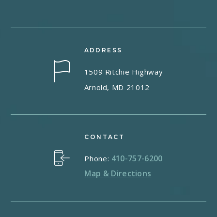
ADDRESS
1509 Ritchie Highway
Arnold, MD 21012
CONTACT
410-757-6200
Phone:
Map & Directions