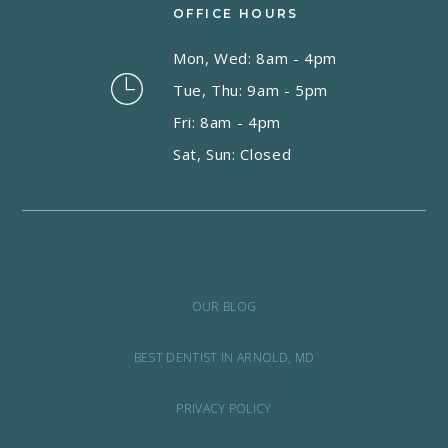
OFFICE HOURS
Mon, Wed: 8am - 4pm
Tue, Thu: 9am - 5pm
Fri: 8am - 4pm
Sat, Sun: Closed
OUR BLOG
BEST DENTIST IN ARNOLD, MD
PRIVACY POLICY