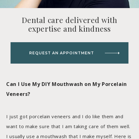
Dental care delivered with
expertise and kindness
REQUEST AN APPOINTMENT
Can I Use My DIY Mouthwash on My Porcelain
Veneers?
I just got porcelain veneers and I do like them and
want to make sure that I am taking care of them well.
I usually use a mouthwash that I make myself. Here is