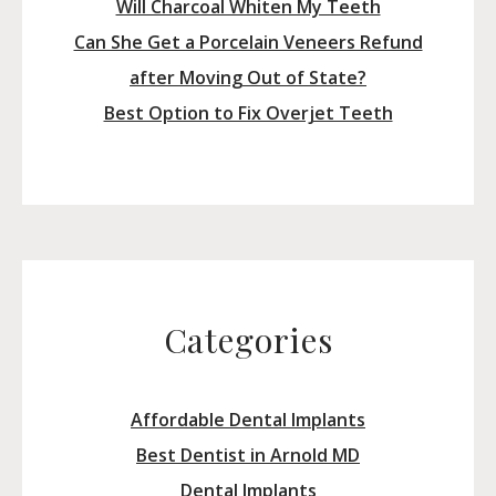
Will Charcoal Whiten My Teeth
Can She Get a Porcelain Veneers Refund
after Moving Out of State?
Best Option to Fix Overjet Teeth
Categories
Affordable Dental Implants
Best Dentist in Arnold MD
Dental Implants