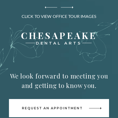
CLICK TO VIEW OFFICE TOUR IMAGES
CHESAPEAKE
DENTAL ARTS
We look forward to meeting you
and getting to know you.
REQUEST AN APPOINTMENT