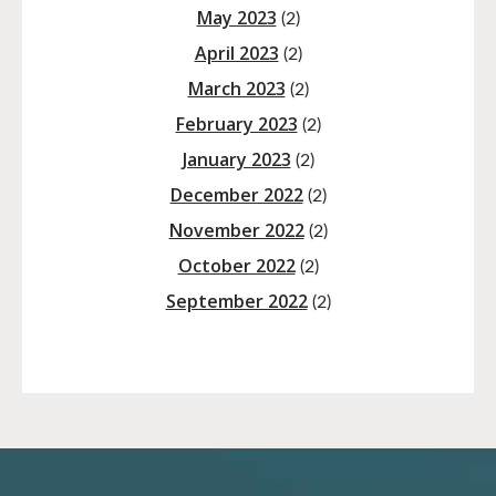
May 2023
(2)
April 2023
(2)
March 2023
(2)
February 2023
(2)
January 2023
(2)
December 2022
(2)
November 2022
(2)
October 2022
(2)
September 2022
(2)