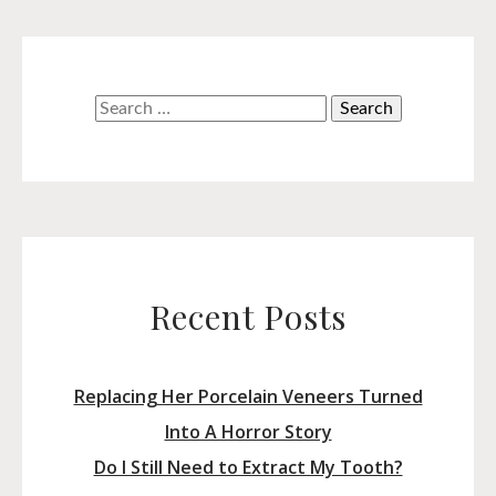
Search
for:
Recent Posts
Replacing Her Porcelain Veneers Turned
Into A Horror Story
Do I Still Need to Extract My Tooth?