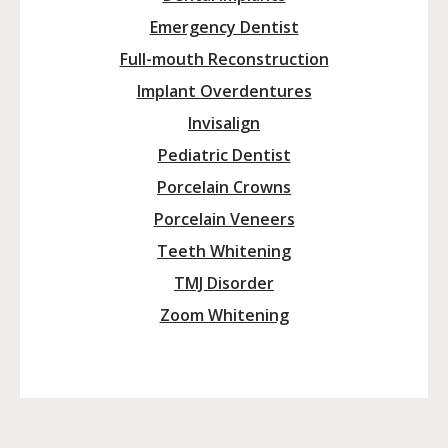
Emergency Dentist
Full-mouth Reconstruction
Implant Overdentures
Invisalign
Pediatric Dentist
Porcelain Crowns
Porcelain Veneers
Teeth Whitening
TMJ Disorder
Zoom Whitening