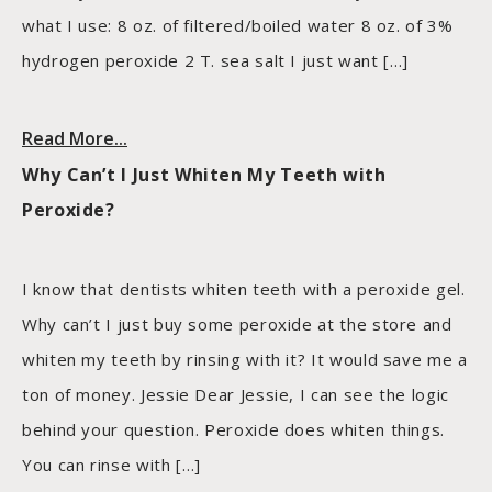
what I use: 8 oz. of filtered/boiled water 8 oz. of 3%
hydrogen peroxide 2 T. sea salt I just want […]
Read More...
Why Can’t I Just Whiten My Teeth with
Peroxide?
I know that dentists whiten teeth with a peroxide gel.
Why can’t I just buy some peroxide at the store and
whiten my teeth by rinsing with it? It would save me a
ton of money. Jessie Dear Jessie, I can see the logic
behind your question. Peroxide does whiten things.
You can rinse with […]