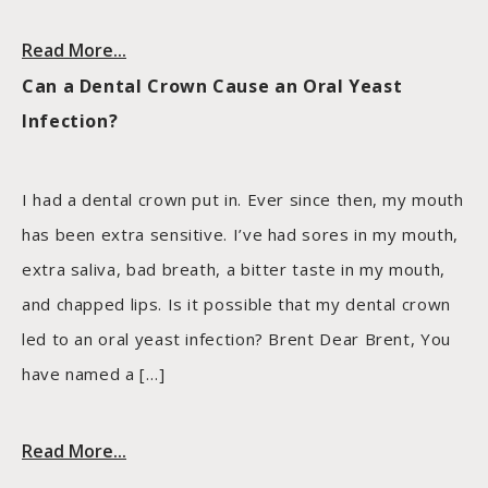
Read More...
Can a Dental Crown Cause an Oral Yeast
Infection?
I had a dental crown put in. Ever since then, my mouth
has been extra sensitive. I’ve had sores in my mouth,
extra saliva, bad breath, a bitter taste in my mouth,
and chapped lips. Is it possible that my dental crown
led to an oral yeast infection? Brent Dear Brent, You
have named a […]
Read More...