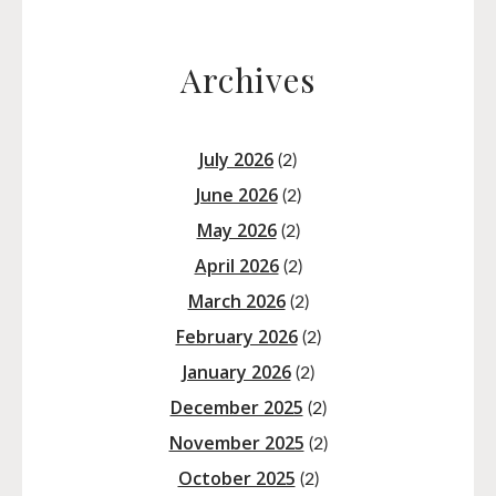
Archives
July 2026
(2)
June 2026
(2)
May 2026
(2)
April 2026
(2)
March 2026
(2)
February 2026
(2)
January 2026
(2)
December 2025
(2)
November 2025
(2)
October 2025
(2)