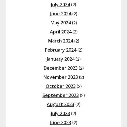
July 2024
(2)
June 2024
(2)
May 2024
(2)
April 2024
(2)
March 2024
(2)
February 2024
(2)
January 2024
(2)
December 2023
(2)
November 2023
(2)
October 2023
(2)
September 2023
(2)
August 2023
(2)
July 2023
(2)
June 2023
(2)