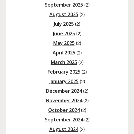
September 2025
(2)
August 2025
(2)
July 2025
(2)
June 2025
(2)
May 2025
(2)
April 2025
(2)
March 2025
(2)
February 2025
(2)
January 2025
(2)
December 2024
(2)
November 2024
(2)
October 2024
(2)
September 2024
(2)
August 2024
(2)