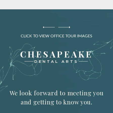
CLICK TO VIEW OFFICE TOUR IMAGES
CHESAPEAKE
DENTAL ARTS
We look forward to meeting you
and getting to know you.