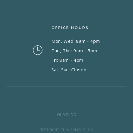
OFFICE HOURS
Mon, Wed: 8am - 4pm
Tue, Thu: 9am - 5pm
Fri: 8am - 4pm
Sat, Sun: Closed
OUR BLOG
BEST DENTIST IN ARNOLD, MD