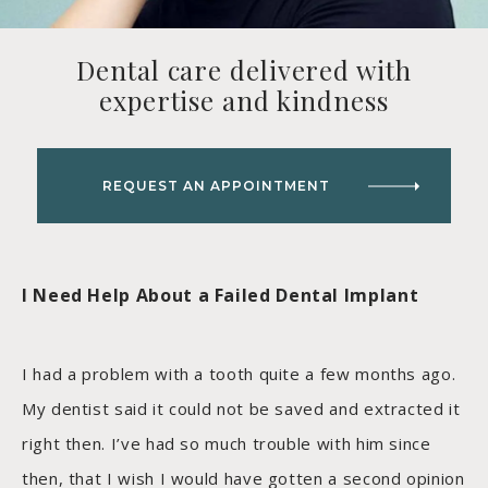
Dental care delivered with
expertise and kindness
REQUEST AN APPOINTMENT
I Need Help About a Failed Dental Implant
I had a problem with a tooth quite a few months ago.
My dentist said it could not be saved and extracted it
right then. I’ve had so much trouble with him since
then, that I wish I would have gotten a second opinion