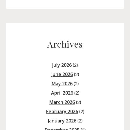
Archives
July 2026
(2)
June 2026
(2)
May 2026
(2)
April 2026
(2)
March 2026
(2)
February 2026
(2)
January 2026
(2)