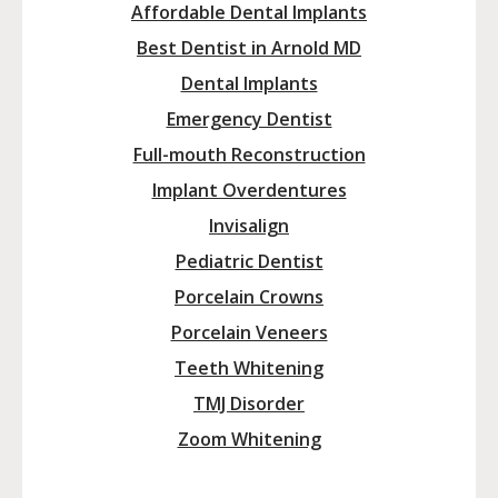
Affordable Dental Implants
Best Dentist in Arnold MD
Dental Implants
Emergency Dentist
Full-mouth Reconstruction
Implant Overdentures
Invisalign
Pediatric Dentist
Porcelain Crowns
Porcelain Veneers
Teeth Whitening
TMJ Disorder
Zoom Whitening