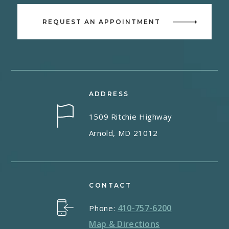
REQUEST AN APPOINTMENT
ADDRESS
1509 Ritchie Highway
Arnold, MD 21012
CONTACT
410-757-6200
Phone:
Map & Directions