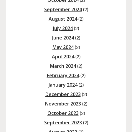
October 2024
(2)
September 2024
(2)
August 2024
(2)
July 2024
(2)
June 2024
(2)
May 2024
(2)
April 2024
(2)
March 2024
(2)
February 2024
(2)
January 2024
(2)
December 2023
(2)
November 2023
(2)
October 2023
(2)
September 2023
(2)