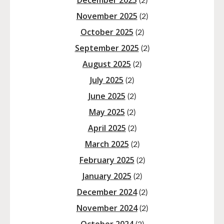
December 2025
(2)
November 2025
(2)
October 2025
(2)
September 2025
(2)
August 2025
(2)
July 2025
(2)
June 2025
(2)
May 2025
(2)
April 2025
(2)
March 2025
(2)
February 2025
(2)
January 2025
(2)
December 2024
(2)
November 2024
(2)