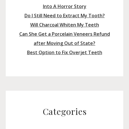
Into A Horror Story
Do I Still Need to Extract My Tooth?
Will Charcoal Whiten My Teeth
Can She Get a Porcelain Veneers Refund
after Moving Out of State?
Best Option to Fix Overjet Teeth
Categories