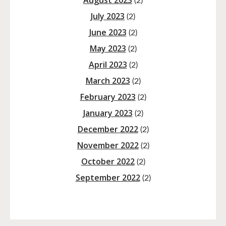
August 2023
(2)
July 2023
(2)
June 2023
(2)
May 2023
(2)
April 2023
(2)
March 2023
(2)
February 2023
(2)
January 2023
(2)
December 2022
(2)
November 2022
(2)
October 2022
(2)
September 2022
(2)