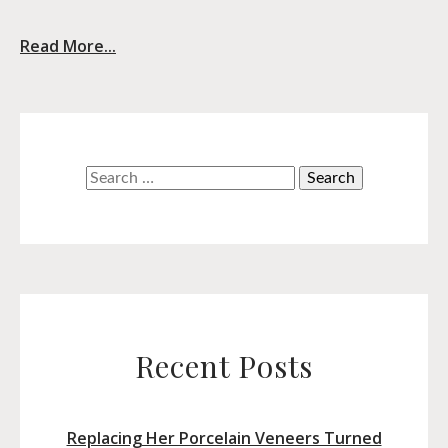
Read More...
Search
for:
Recent Posts
Replacing Her Porcelain Veneers Turned