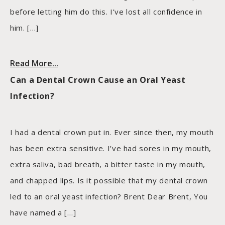
before letting him do this. I’ve lost all confidence in
him. […]
Read More...
Can a Dental Crown Cause an Oral Yeast
Infection?
I had a dental crown put in. Ever since then, my mouth
has been extra sensitive. I’ve had sores in my mouth,
extra saliva, bad breath, a bitter taste in my mouth,
and chapped lips. Is it possible that my dental crown
led to an oral yeast infection? Brent Dear Brent, You
have named a […]