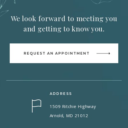
We look forward to meeting you
and getting to know you.
REQUEST AN APPOINTMENT
ADDRESS
1509 Ritchie Highway
Arnold, MD 21012