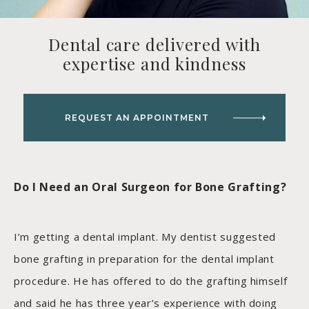
Dental care delivered with
expertise and kindness
REQUEST AN APPOINTMENT
Do I Need an Oral Surgeon for Bone Grafting?
I’m getting a dental implant. My dentist suggested
bone grafting in preparation for the dental implant
procedure. He has offered to do the grafting himself
and said he has three year’s experience with doing