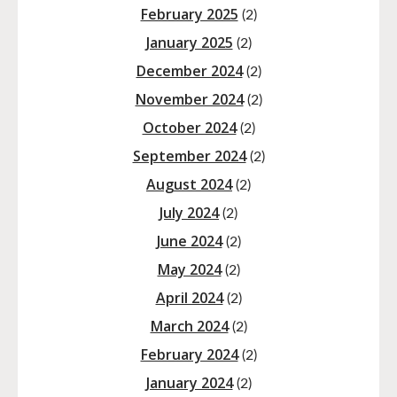
February 2025
(2)
January 2025
(2)
December 2024
(2)
November 2024
(2)
October 2024
(2)
September 2024
(2)
August 2024
(2)
July 2024
(2)
June 2024
(2)
May 2024
(2)
April 2024
(2)
March 2024
(2)
February 2024
(2)
January 2024
(2)