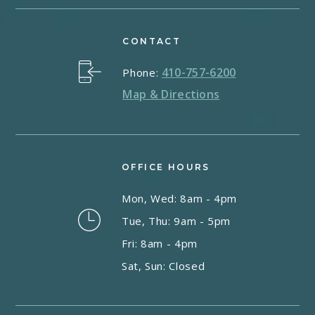
CONTACT
410-757-6200
Phone:
Map & Directions
OFFICE HOURS
Mon, Wed: 8am - 4pm
Tue, Thu: 9am - 5pm
Fri: 8am - 4pm
Sat, Sun: Closed