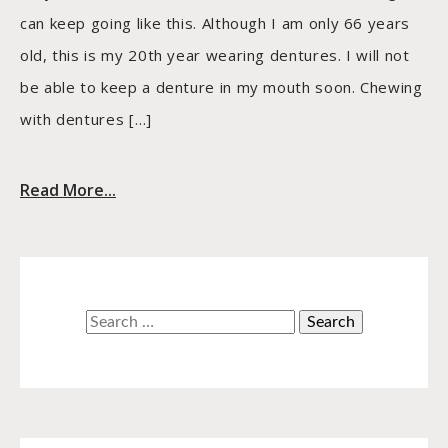
can keep going like this. Although I am only 66 years
old, this is my 20th year wearing dentures. I will not
be able to keep a denture in my mouth soon. Chewing
with dentures […]
Read More...
Search
for: