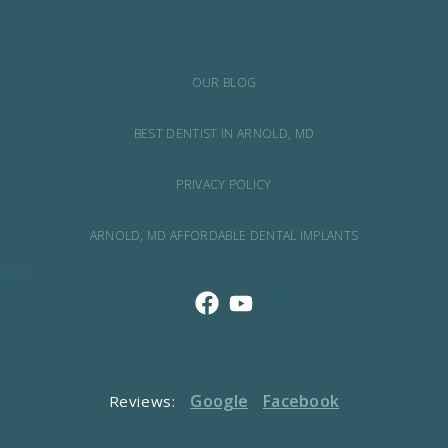
OUR BLOG
BEST DENTIST IN ARNOLD, MD
PRIVACY POLICY
ARNOLD, MD AFFORDABLE DENTAL IMPLANTS
Google
Facebook
Reviews: