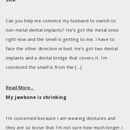
Can you help me convince my husband to switch to
non-metal dental implants? He’s got the metal ones
right now and the smell is getting to me. I have to
face the other direction in bed. He’s got two dental
implants and a dental bridge that covers it. I’m
convinced the smell is from the […]
Read More...
My jawbone is shrinking
I’m concerned because I am wearing dentures and
they are so loose that I’m not sure how much longer I