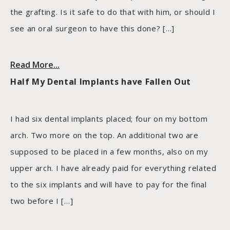
the grafting. Is it safe to do that with him, or should I
see an oral surgeon to have this done? […]
Read More...
Half My Dental Implants have Fallen Out
I had six dental implants placed; four on my bottom
arch. Two more on the top. An additional two are
supposed to be placed in a few months, also on my
upper arch. I have already paid for everything related
to the six implants and will have to pay for the final
two before I […]