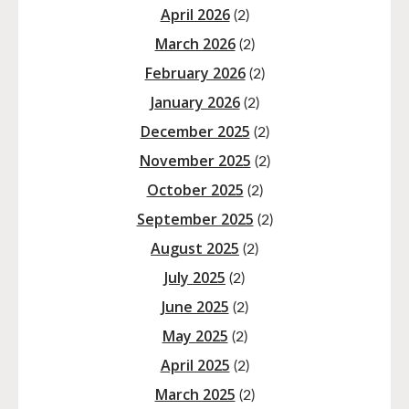
April 2026
(2)
March 2026
(2)
February 2026
(2)
January 2026
(2)
December 2025
(2)
November 2025
(2)
October 2025
(2)
September 2025
(2)
August 2025
(2)
July 2025
(2)
June 2025
(2)
May 2025
(2)
April 2025
(2)
March 2025
(2)