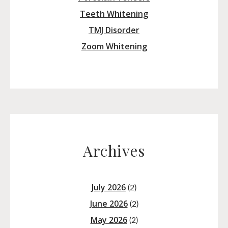
Teeth Whitening
TMJ Disorder
Zoom Whitening
Archives
July 2026
(2)
June 2026
(2)
May 2026
(2)