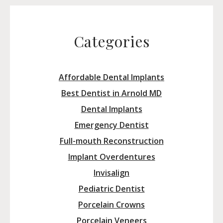
Categories
Affordable Dental Implants
Best Dentist in Arnold MD
Dental Implants
Emergency Dentist
Full-mouth Reconstruction
Implant Overdentures
Invisalign
Pediatric Dentist
Porcelain Crowns
Porcelain Veneers