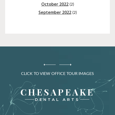
October 2022
(2)
September 2022
(2)
CLICK TO VIEW OFFICE TOUR IMAGES
CHESAPEAKE
DENTAL ARTS