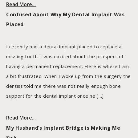
Read More...
Confused About Why My Dental Implant Was
Placed
I recently had a dental implant placed to replace a
missing tooth. I was excited about the prospect of
having a permanent replacement. Here is where I am
a bit frustrated. When I woke up from the surgery the
dentist told me there was not really enough bone
support for the dental implant once he […]
Read More...
My Husband’s Implant Bridge is Making Me
Sick