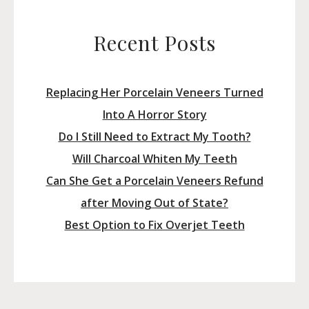
Recent Posts
Replacing Her Porcelain Veneers Turned
Into A Horror Story
Do I Still Need to Extract My Tooth?
Will Charcoal Whiten My Teeth
Can She Get a Porcelain Veneers Refund
after Moving Out of State?
Best Option to Fix Overjet Teeth