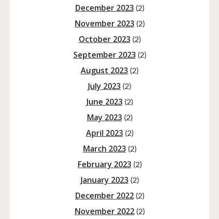
December 2023
(2)
November 2023
(2)
October 2023
(2)
September 2023
(2)
August 2023
(2)
July 2023
(2)
June 2023
(2)
May 2023
(2)
April 2023
(2)
March 2023
(2)
February 2023
(2)
January 2023
(2)
December 2022
(2)
November 2022
(2)