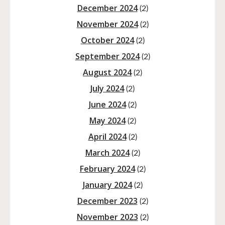
December 2024
(2)
November 2024
(2)
October 2024
(2)
September 2024
(2)
August 2024
(2)
July 2024
(2)
June 2024
(2)
May 2024
(2)
April 2024
(2)
March 2024
(2)
February 2024
(2)
January 2024
(2)
December 2023
(2)
November 2023
(2)