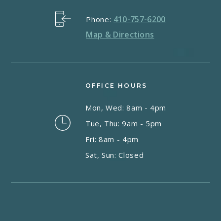
410-757-6200
Phone:
Map & Directions
OFFICE HOURS
Mon, Wed: 8am - 4pm
Tue, Thu: 9am - 5pm
Fri: 8am - 4pm
Sat, Sun: Closed