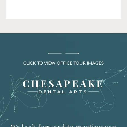
CLICK TO VIEW OFFICE TOUR IMAGES
CHESAPEAKE
DENTAL ARTS