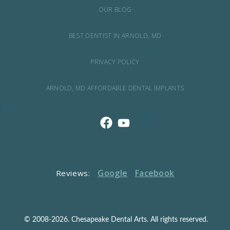
OUR BLOG
BEST DENTIST IN ARNOLD, MD
PRIVACY POLICY
ARNOLD, MD AFFORDABLE DENTAL IMPLANTS
Google
Facebook
Reviews:
© 2008-2026. Chesapeake Dental Arts. All rights reserved.