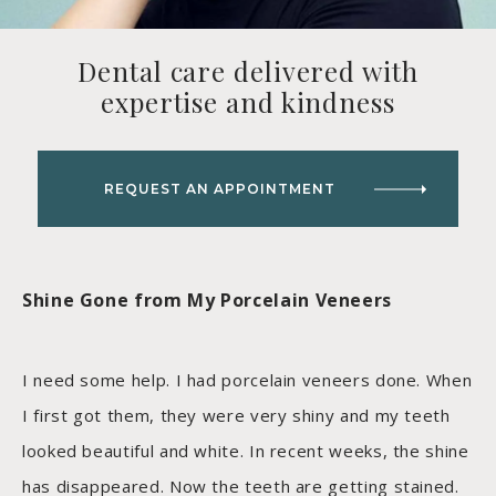
Dental care delivered with
expertise and kindness
REQUEST AN APPOINTMENT
Shine Gone from My Porcelain Veneers
I need some help. I had porcelain veneers done. When
I first got them, they were very shiny and my teeth
looked beautiful and white. In recent weeks, the shine
has disappeared. Now the teeth are getting stained.