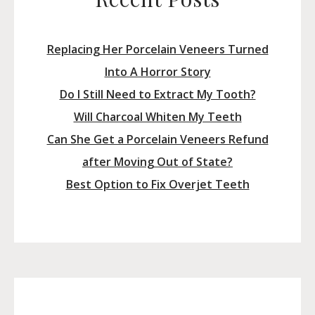
Replacing Her Porcelain Veneers Turned
Into A Horror Story
Do I Still Need to Extract My Tooth?
Will Charcoal Whiten My Teeth
Can She Get a Porcelain Veneers Refund
after Moving Out of State?
Best Option to Fix Overjet Teeth