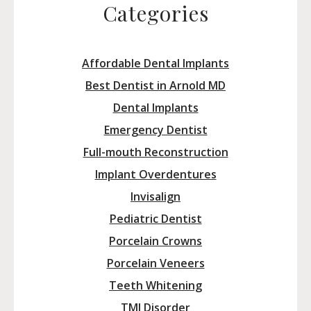
Categories
Affordable Dental Implants
Best Dentist in Arnold MD
Dental Implants
Emergency Dentist
Full-mouth Reconstruction
Implant Overdentures
Invisalign
Pediatric Dentist
Porcelain Crowns
Porcelain Veneers
Teeth Whitening
TMJ Disorder