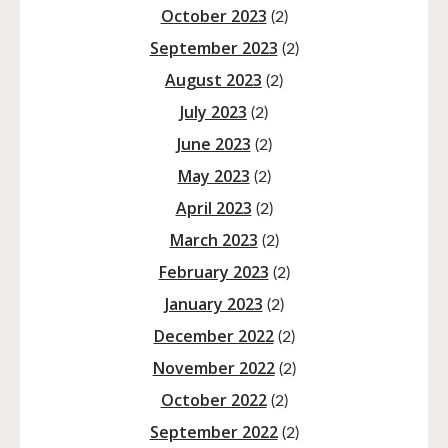
October 2023
(2)
September 2023
(2)
August 2023
(2)
July 2023
(2)
June 2023
(2)
May 2023
(2)
April 2023
(2)
March 2023
(2)
February 2023
(2)
January 2023
(2)
December 2022
(2)
November 2022
(2)
October 2022
(2)
September 2022
(2)