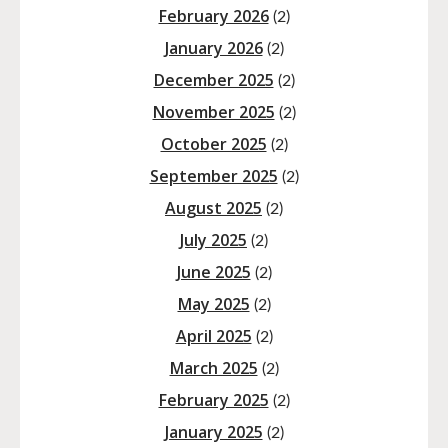
February 2026
(2)
January 2026
(2)
December 2025
(2)
November 2025
(2)
October 2025
(2)
September 2025
(2)
August 2025
(2)
July 2025
(2)
June 2025
(2)
May 2025
(2)
April 2025
(2)
March 2025
(2)
February 2025
(2)
January 2025
(2)