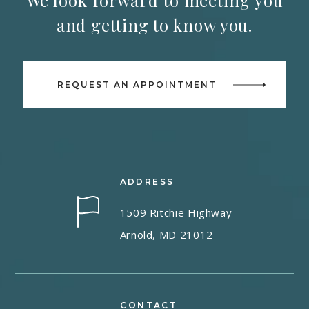
We look forward to meeting you
and getting to know you.
REQUEST AN APPOINTMENT
ADDRESS
1509 Ritchie Highway
Arnold, MD 21012
CONTACT