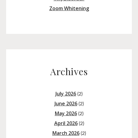
Zoom Whitening
Archives
July 2026
(2)
June 2026
(2)
May 2026
(2)
April 2026
(2)
March 2026
(2)