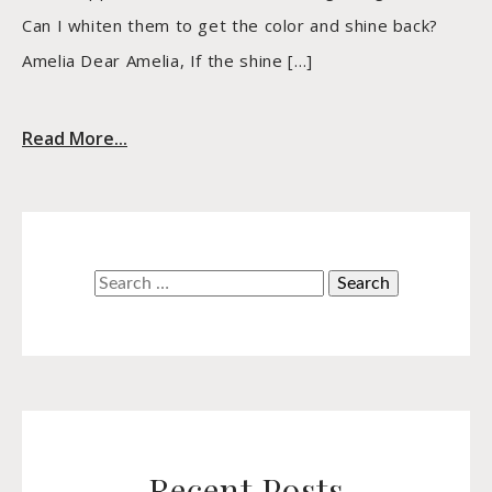
Can I whiten them to get the color and shine back?
Amelia Dear Amelia, If the shine […]
Read More...
Search
for:
Recent Posts