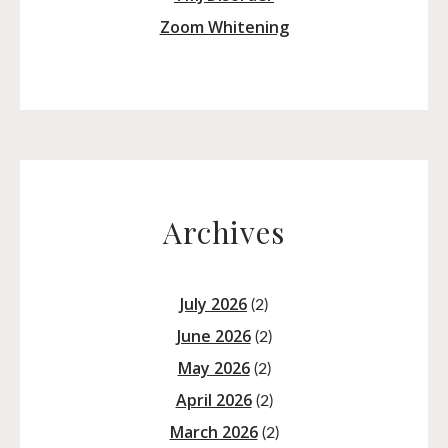
Zoom Whitening
Archives
July 2026
(2)
June 2026
(2)
May 2026
(2)
April 2026
(2)
March 2026
(2)