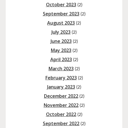
October 2023
(2)
September 2023
(2)
August 2023
(2)
July 2023
(2)
June 2023
(2)
May 2023
(2)
April 2023
(2)
March 2023
(2)
February 2023
(2)
January 2023
(2)
December 2022
(2)
November 2022
(2)
October 2022
(2)
September 2022
(2)