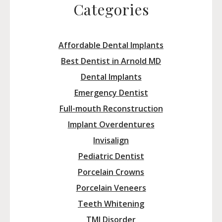
Categories
Affordable Dental Implants
Best Dentist in Arnold MD
Dental Implants
Emergency Dentist
Full-mouth Reconstruction
Implant Overdentures
Invisalign
Pediatric Dentist
Porcelain Crowns
Porcelain Veneers
Teeth Whitening
TMJ Disorder