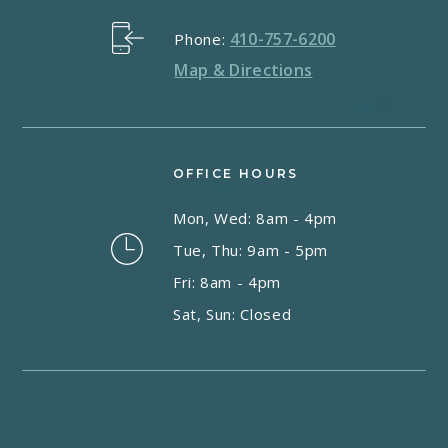
410-757-6200
Phone:
Map & Directions
OFFICE HOURS
Mon, Wed: 8am - 4pm
Tue, Thu: 9am - 5pm
Fri: 8am - 4pm
Sat, Sun: Closed