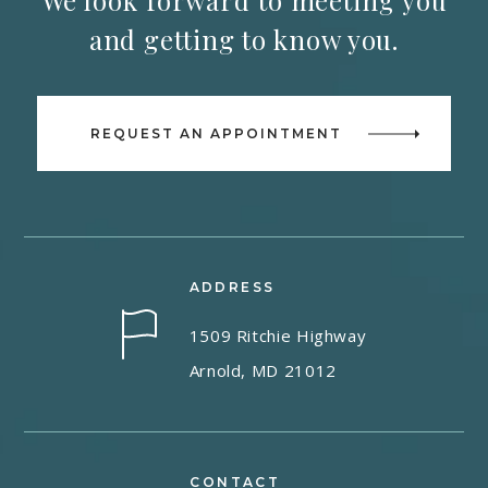
We look forward to meeting you
and getting to know you.
REQUEST AN APPOINTMENT
ADDRESS
1509 Ritchie Highway
Arnold, MD 21012
CONTACT