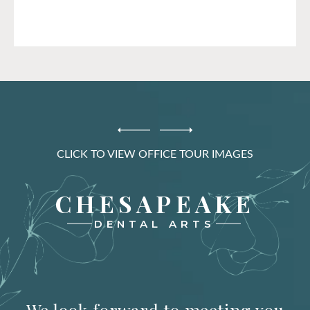
CLICK TO VIEW OFFICE TOUR IMAGES
CHESAPEAKE
DENTAL ARTS