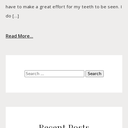
have to make a great effort for my teeth to be seen. I
do […]
Read More...
Search
for:
Recent Posts