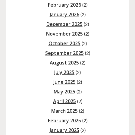
February 2026
(2)
January 2026
(2)
December 2025
(2)
November 2025
(2)
October 2025
(2)
September 2025
(2)
August 2025
(2)
July 2025
(2)
June 2025
(2)
May 2025
(2)
April 2025
(2)
March 2025
(2)
February 2025
(2)
January 2025
(2)