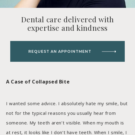
Dental care delivered with
expertise and kindness
REQUEST AN APPOINTMENT
A Case of Collapsed Bite
I wanted some advice. I absolutely hate my smile, but
not for the typical reasons you usually hear from
someone. My teeth aren’t visible. When my mouth is
at rest, it looks like I don’t have teeth. When I smile, I