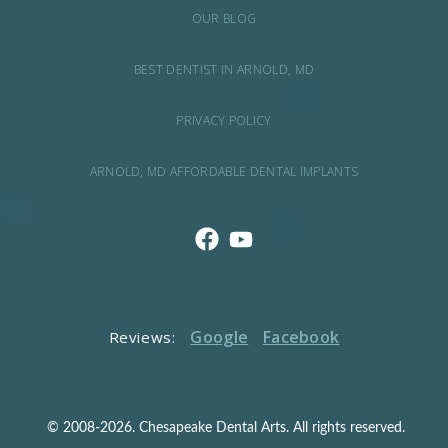
OUR BLOG
BEST DENTIST IN ARNOLD, MD
PRIVACY POLICY
ARNOLD, MD AFFORDABLE DENTAL IMPLANTS
Google
Facebook
Reviews:
© 2008-2026. Chesapeake Dental Arts. All rights reserved.