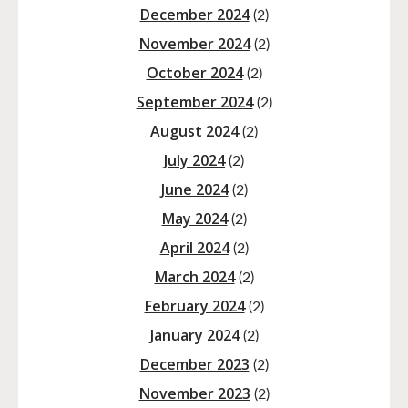
December 2024
(2)
November 2024
(2)
October 2024
(2)
September 2024
(2)
August 2024
(2)
July 2024
(2)
June 2024
(2)
May 2024
(2)
April 2024
(2)
March 2024
(2)
February 2024
(2)
January 2024
(2)
December 2023
(2)
November 2023
(2)