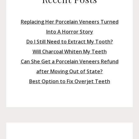
Replacing Her Porcelain Veneers Turned
Into A Horror Story
Do I Still Need to Extract My Tooth?
Will Charcoal Whiten My Teeth
Can She Get a Porcelain Veneers Refund
after Moving Out of State?
Best Option to Fix Overjet Teeth