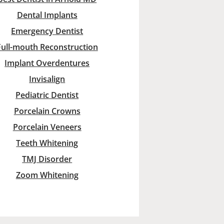
Dental Implants
Emergency Dentist
Full-mouth Reconstruction
Implant Overdentures
Invisalign
Pediatric Dentist
Porcelain Crowns
Porcelain Veneers
Teeth Whitening
TMJ Disorder
Zoom Whitening