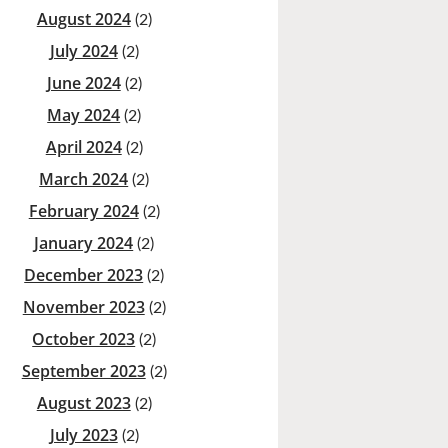
August 2024
(2)
July 2024
(2)
June 2024
(2)
May 2024
(2)
April 2024
(2)
March 2024
(2)
February 2024
(2)
January 2024
(2)
December 2023
(2)
November 2023
(2)
October 2023
(2)
September 2023
(2)
August 2023
(2)
July 2023
(2)