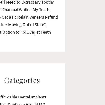
Still Need to Extract My Tooth?
ll Charcoal Whiten My Teeth
 Get a Porcelain Veneers Refund
after Moving Out of State?
t Option to Fix Overjet Teeth
Categories
ffordable Dental Implants
Best Dentist in Arnold MD