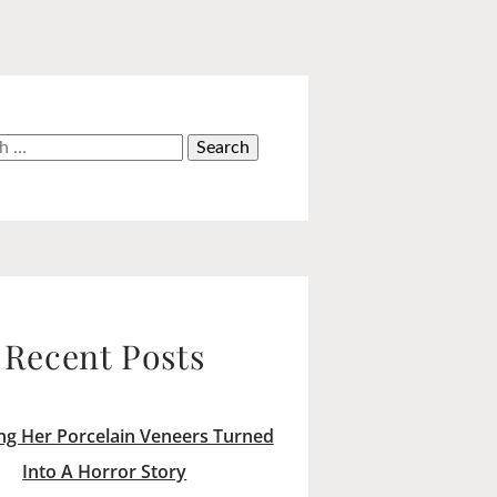
h
Recent Posts
ng Her Porcelain Veneers Turned
Into A Horror Story