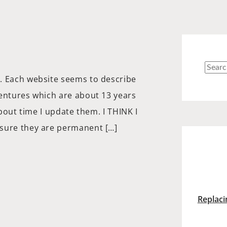
Searc
. Each website seems to describe
for:
dentures which are about 13 years
about time I update them. I THINK I
 sure they are permanent […]
Replaci