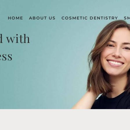
HOME
ABOUT US
COSMETIC DENTISTRY
S
d with
ess