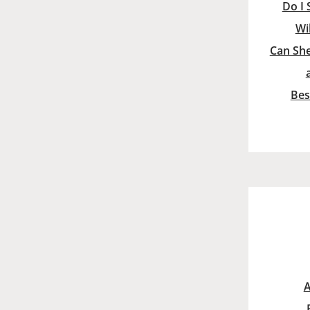
Do I 
Wi
Can She
Bes
A