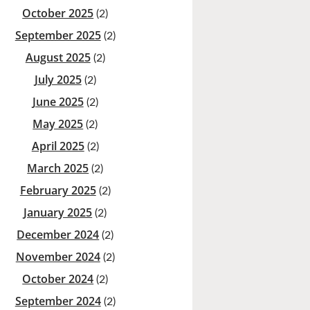
October 2025
(2)
September 2025
(2)
August 2025
(2)
July 2025
(2)
June 2025
(2)
May 2025
(2)
April 2025
(2)
March 2025
(2)
February 2025
(2)
January 2025
(2)
December 2024
(2)
November 2024
(2)
October 2024
(2)
September 2024
(2)