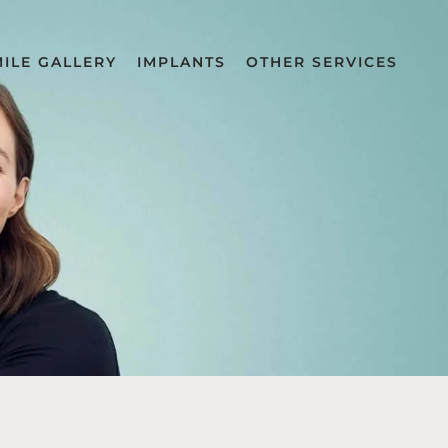
MILE GALLERY
IMPLANTS
OTHER SERVICES