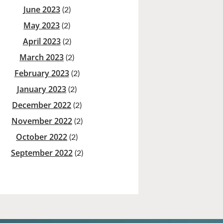
June 2023
(2)
May 2023
(2)
April 2023
(2)
March 2023
(2)
February 2023
(2)
January 2023
(2)
December 2022
(2)
November 2022
(2)
October 2022
(2)
September 2022
(2)