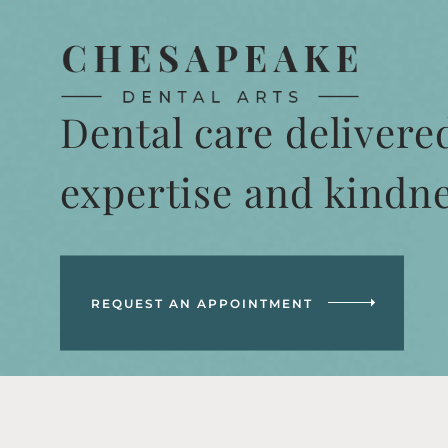
Dental care delivere
expertise and kindn
REQUEST AN APPOINTMENT