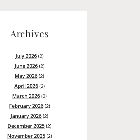
Archives
July 2026
(2)
June 2026
(2)
May 2026
(2)
April 2026
(2)
March 2026
(2)
February 2026
(2)
January 2026
(2)
December 2025
(2)
November 2025
(2)