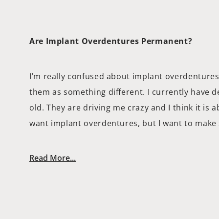
Are Implant Overdentures Permanent?
I’m really confused about implant overdentures
them as something different. I currently have 
old. They are driving me crazy and I think it is 
want implant overdentures, but I want to make
Read More...