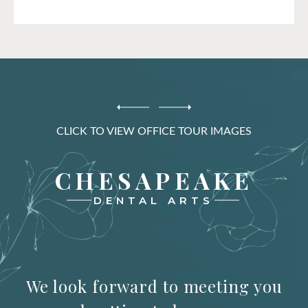
CLICK TO VIEW OFFICE TOUR IMAGES
CHESAPEAKE
DENTAL ARTS
We look forward to meeting you