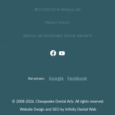
BEST DENTIST IN ARNOLD, MD
PRIVACY POLICY
ARNOLD, MD AFFORDABLE DENTAL IMPLANTS
Google
Facebook
Reviews:
© 2008-2026. Chesapeake Dental Arts. All rights reserved.
Website Design and SEO by Infinity Dental Web