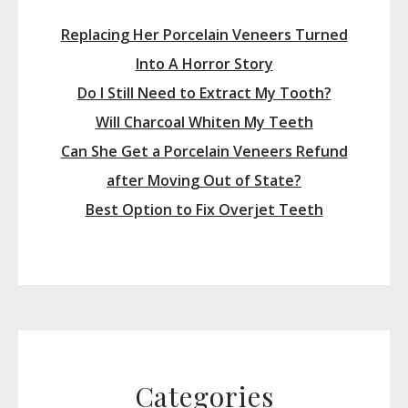
Replacing Her Porcelain Veneers Turned
Into A Horror Story
Do I Still Need to Extract My Tooth?
Will Charcoal Whiten My Teeth
Can She Get a Porcelain Veneers Refund
after Moving Out of State?
Best Option to Fix Overjet Teeth
Categories