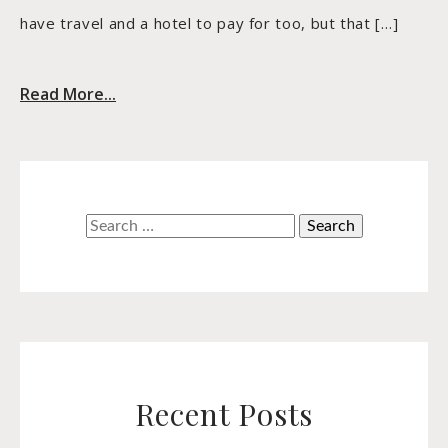
have travel and a hotel to pay for too, but that […]
Read More...
Search
for:
Recent Posts