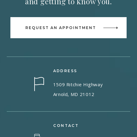
and getting to know you.
REQUEST AN APPOINTMENT
ADDRESS
1509 Ritchie Highway
Arnold, MD 21012
CONTACT