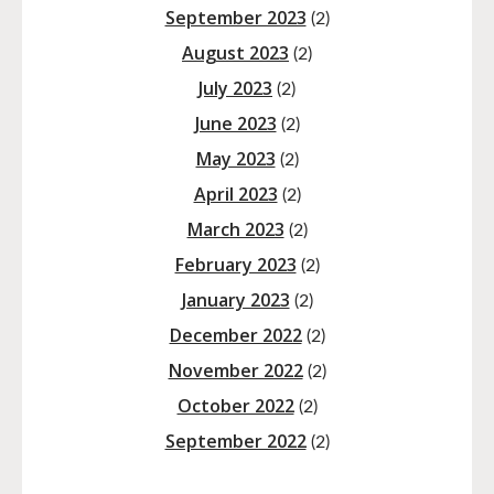
September 2023
(2)
August 2023
(2)
July 2023
(2)
June 2023
(2)
May 2023
(2)
April 2023
(2)
March 2023
(2)
February 2023
(2)
January 2023
(2)
December 2022
(2)
November 2022
(2)
October 2022
(2)
September 2022
(2)