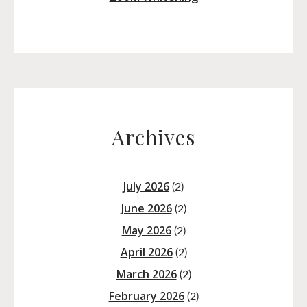
Archives
July 2026
(2)
June 2026
(2)
May 2026
(2)
April 2026
(2)
March 2026
(2)
February 2026
(2)