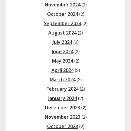
November 2024
(2)
October 2024
(2)
September 2024
(2)
August 2024
(2)
July 2024
(2)
June 2024
(2)
May 2024
(2)
April 2024
(2)
March 2024
(2)
February 2024
(2)
January 2024
(2)
December 2023
(2)
November 2023
(2)
October 2023
(2)