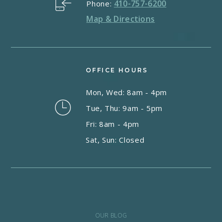
410-757-6200
Phone:
Map & Directions
OFFICE HOURS
Mon, Wed: 8am - 4pm
Tue, Thu: 9am - 5pm
Fri: 8am - 4pm
Sat, Sun: Closed
OUR BLOG