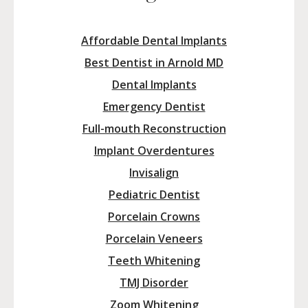
Affordable Dental Implants
Best Dentist in Arnold MD
Dental Implants
Emergency Dentist
Full-mouth Reconstruction
Implant Overdentures
Invisalign
Pediatric Dentist
Porcelain Crowns
Porcelain Veneers
Teeth Whitening
TMJ Disorder
Zoom Whitening