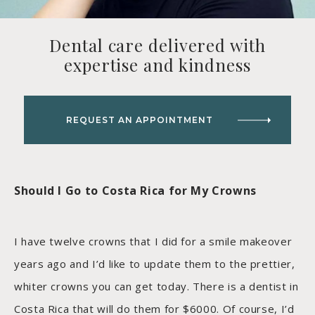
Dental care delivered with
expertise and kindness
REQUEST AN APPOINTMENT
Should I Go to Costa Rica for My Crowns
I have twelve crowns that I did for a smile makeover
years ago and I’d like to update them to the prettier,
whiter crowns you can get today. There is a dentist in
Costa Rica that will do them for $6000. Of course, I’d