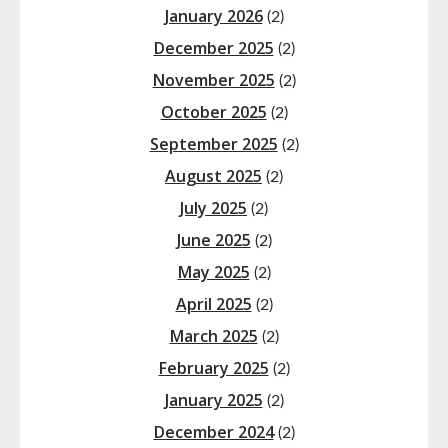
January 2026
(2)
December 2025
(2)
November 2025
(2)
October 2025
(2)
September 2025
(2)
August 2025
(2)
July 2025
(2)
June 2025
(2)
May 2025
(2)
April 2025
(2)
March 2025
(2)
February 2025
(2)
January 2025
(2)
December 2024
(2)