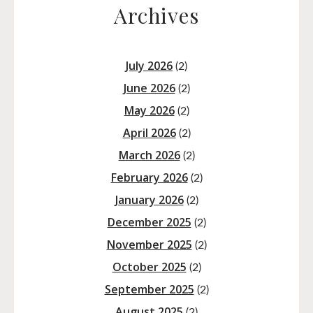
Archives
July 2026
(2)
June 2026
(2)
May 2026
(2)
April 2026
(2)
March 2026
(2)
February 2026
(2)
January 2026
(2)
December 2025
(2)
November 2025
(2)
October 2025
(2)
September 2025
(2)
August 2025
(2)