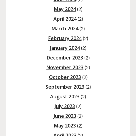
May 2024
(2)
April 2024
(2)
March 2024
(2)
February 2024
(2)
January 2024
(2)
December 2023
(2)
November 2023
(2)
October 2023
(2)
September 2023
(2)
August 2023
(2)
July 2023
(2)
June 2023
(2)
May 2023
(2)
April 2023
(2)