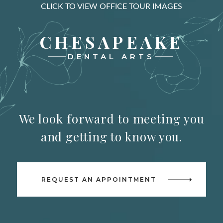
CLICK TO VIEW OFFICE TOUR IMAGES
CHESAPEAKE
DENTAL ARTS
We look forward to meeting you
and getting to know you.
REQUEST AN APPOINTMENT