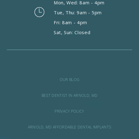
Mon, Wed: 8am - 4pm
Tue, Thu: 9am - 5pm
Fri: 8am - 4pm
Sat, Sun: Closed
OUR BLOG
BEST DENTIST IN ARNOLD, MD
PRIVACY POLICY
ARNOLD, MD AFFORDABLE DENTAL IMPLANTS