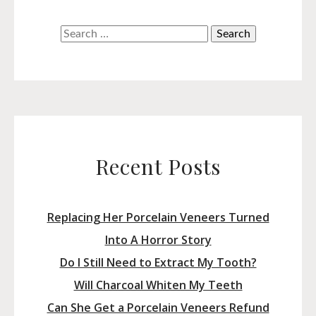
Search
for:
Recent Posts
Replacing Her Porcelain Veneers Turned
Into A Horror Story
Do I Still Need to Extract My Tooth?
Will Charcoal Whiten My Teeth
Can She Get a Porcelain Veneers Refund