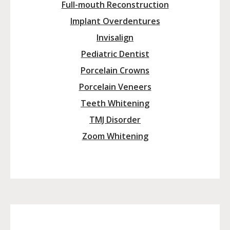
Full-mouth Reconstruction
Implant Overdentures
Invisalign
Pediatric Dentist
Porcelain Crowns
Porcelain Veneers
Teeth Whitening
TMJ Disorder
Zoom Whitening