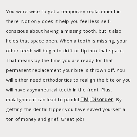
You were wise to get a temporary replacement in
there. Not only does it help you feel less self-
conscious about having a missing tooth, but it also
holds that space open. When a tooth is missing, your
other teeth will begin to drift or tip into that space.
That means by the time you are ready for that
permanent replacement your bite is thrown off. You
will either need orthodontics to realign the bite or you
will have asymmetrical teeth in the front. Plus,
TMJ Disorder
malalignment can lead to painful
. By
getting the dental flipper you have saved yourself a
ton of money and grief. Great job!