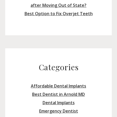
after Moving Out of State?
Best Option to Fix Overjet Teeth
Categories
Affordable Dental Implants
Best Dentist in Arnold MD
Dental Implants
Emergency Dentist