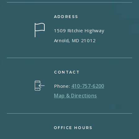
ADDRESS
1509 Ritchie Highway
Arnold, MD 21012
CONTACT
410-757-6200
Phone:
Map & Directions
OFFICE HOURS