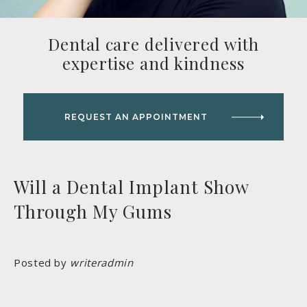
Dental care delivered with
expertise and kindness
REQUEST AN APPOINTMENT
Will a Dental Implant Show
Through My Gums
Posted by
writeradmin