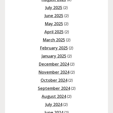
July 2025
(2)
June 2025
(2)
May 2025
(2)
April 2025
(2)
March 2025
(2)
February 2025
(2)
January 2025
(2)
December 2024
(2)
November 2024
(2)
October 2024
(2)
September 2024
(2)
August 2024
(2)
July 2024
(2)
June 2024
(2)