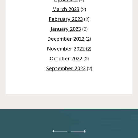
March 2023
(2)
February 2023
(2)
January 2023
(2)
December 2022
(2)
November 2022
(2)
October 2022
(2)
September 2022
(2)