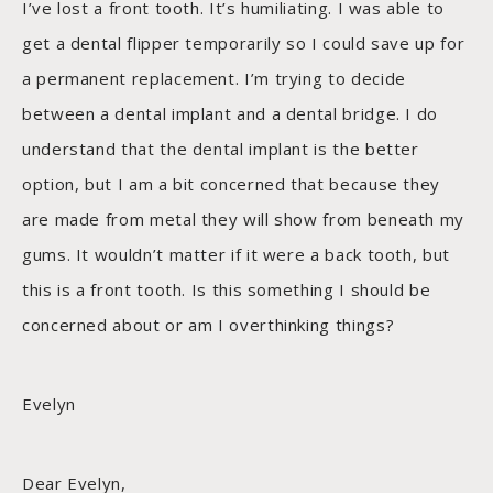
I’ve lost a front tooth. It’s humiliating. I was able to
get a dental flipper temporarily so I could save up for
a permanent replacement. I’m trying to decide
between a dental implant and a dental bridge. I do
understand that the dental implant is the better
option, but I am a bit concerned that because they
are made from metal they will show from beneath my
gums. It wouldn’t matter if it were a back tooth, but
this is a front tooth. Is this something I should be
concerned about or am I overthinking things?
Evelyn
Dear Evelyn,