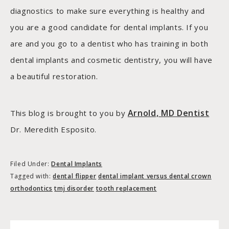
diagnostics to make sure everything is healthy and
you are a good candidate for dental implants. If you
are and you go to a dentist who has training in both
dental implants and cosmetic dentistry, you will have
a beautiful restoration.
Arnold, MD Dentist
This blog is brought to you by
Dr. Meredith Esposito.
Filed Under:
Dental Implants
Tagged with:
dental flipper
dental implant versus dental crown
orthodontics
tmj disorder
tooth replacement