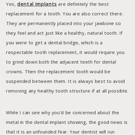
dental implants
Yes,
are definitely the best
replacement for a tooth. You are also correct there.
They are permanently placed into your jawbone so
they feel and act just like a healthy, natural tooth. If
you were to get a dental bridge, which is a
respectable tooth replacement, it would require you
to grind down both the adjacent teeth for dental
crowns. Then the replacement tooth would be
suspended between them. It is always best to avoid
removing any healthy tooth structure if at all possible.
While I can see why you’d be concerned about the
metal in the dental implant showing, the good news is
that it is an unfounded fear. Your dentist will run