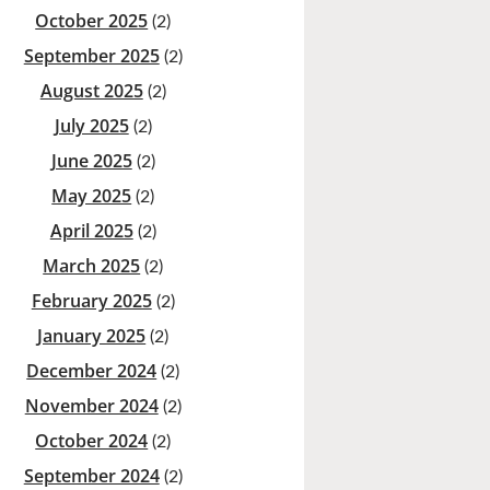
October 2025
(2)
September 2025
(2)
August 2025
(2)
July 2025
(2)
June 2025
(2)
May 2025
(2)
April 2025
(2)
March 2025
(2)
February 2025
(2)
January 2025
(2)
December 2024
(2)
November 2024
(2)
October 2024
(2)
September 2024
(2)