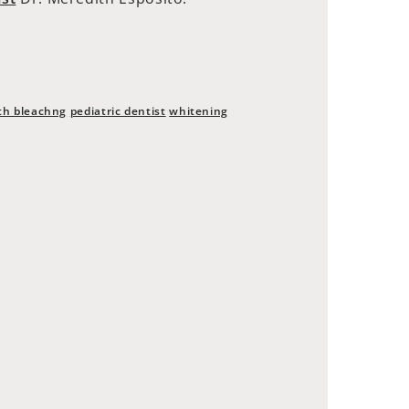
th bleachng
pediatric dentist
whitening