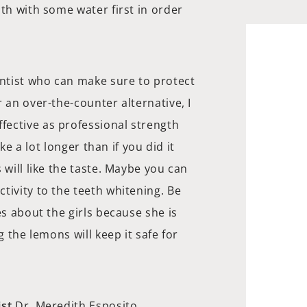
uth with some water first in order
entist who can make sure to protect
 an over-the-counter alternative, I
ective as professional strength
ake a lot longer than if you did it
 will like the taste. Maybe you can
tivity to the teeth whitening. Be
es about the girls because she is
g the lemons will keep it safe for
st
Dr. Meredith Esposito.