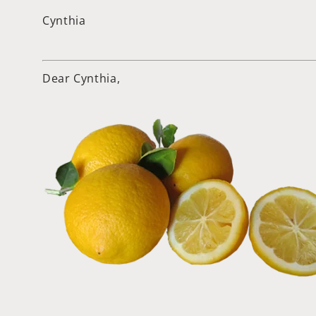
Cynthia
Dear Cynthia,