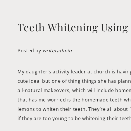
Teeth Whitening Usin
Posted by
writeradmin
My daughter’s activity leader at church is having 
cute idea, but one of thing things she has plan
all-natural makeovers, which will include homem
that has me worried is the homemade teeth whi
lemons to whiten their teeth. They’re all about
if they are too young to be whitening their tee