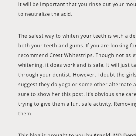
it will be important that you rinse out your mo
to neutralize the acid.
The safest way to whiten your teeth is with a d
both your teeth and gums. If you are looking for
recommend Crest Whitestrips. Though not as eff
whitening, it does work and is safe. It will just t
through your dentist. However, I doubt the girls
suggest they do yoga or some other alternate ac
sure to show her this post. It’s obvious she car
trying to give them a fun, safe activity. Removin
them.
This blog is brought to you by
Arnold, MD Denti