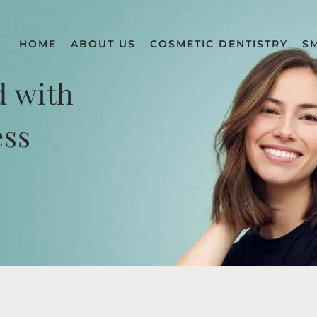
HOME
ABOUT US
COSMETIC DENTISTRY
S
d with
ess