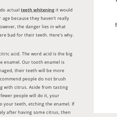
 do actual
teeth whitening
it would
r age because they haven’t really
owever, the danger lies in what
are bad for their teeth. Here’s why.
citric acid. The word acid is the big
the enamel. Our tooth enamel is
maged, their teeth will be more
 recommend people do not brush
g with citrus. Aside from tasting
 fewer people will do it, your
to your teeth, etching the enamel. If
ly after having some citrus, then