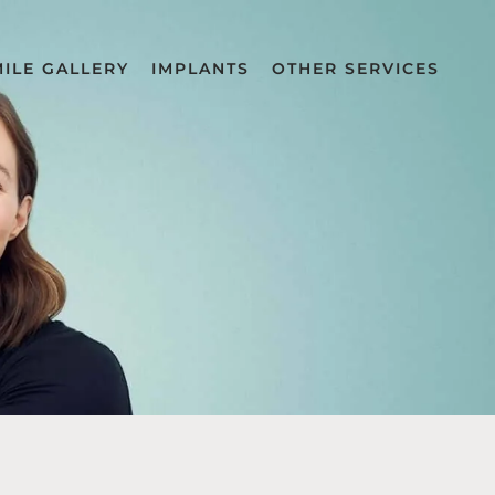
MILE GALLERY
IMPLANTS
OTHER SERVICES