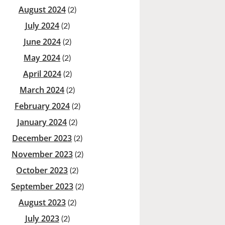
August 2024
(2)
July 2024
(2)
June 2024
(2)
May 2024
(2)
April 2024
(2)
March 2024
(2)
February 2024
(2)
January 2024
(2)
December 2023
(2)
November 2023
(2)
October 2023
(2)
September 2023
(2)
August 2023
(2)
July 2023
(2)