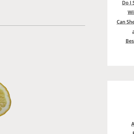
Do I 
Wi
Can She
Bes
A