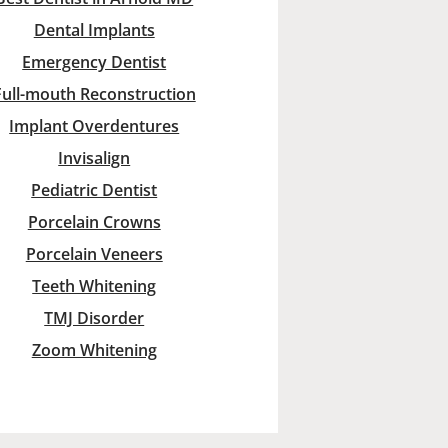
Dental Implants
Emergency Dentist
Full-mouth Reconstruction
Implant Overdentures
Invisalign
Pediatric Dentist
Porcelain Crowns
Porcelain Veneers
Teeth Whitening
TMJ Disorder
Zoom Whitening