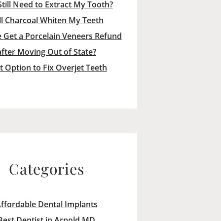
Still Need to Extract My Tooth?
ll Charcoal Whiten My Teeth
 Get a Porcelain Veneers Refund
after Moving Out of State?
t Option to Fix Overjet Teeth
Categories
ffordable Dental Implants
Best Dentist in Arnold MD