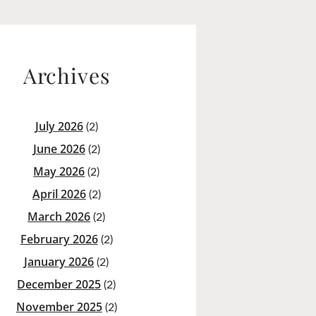
Archives
July 2026
(2)
June 2026
(2)
May 2026
(2)
April 2026
(2)
March 2026
(2)
February 2026
(2)
January 2026
(2)
December 2025
(2)
November 2025
(2)