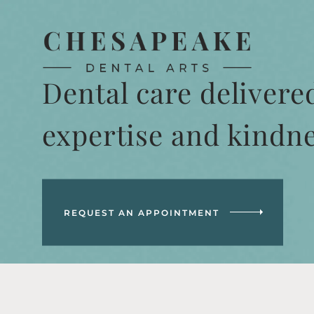
Dental care delivere
expertise and kindn
REQUEST AN APPOINTMENT