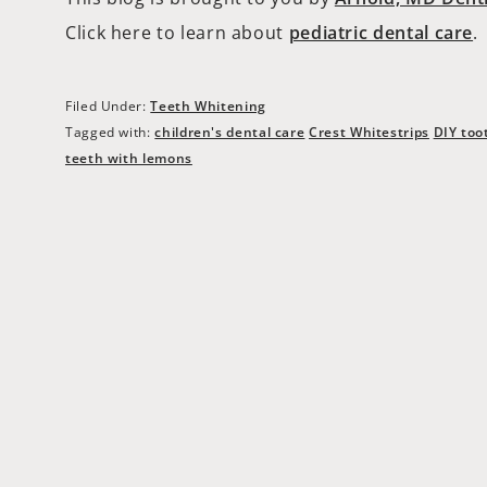
Click here to learn about
pediatric dental care
.
Filed Under:
Teeth Whitening
Tagged with:
children's dental care
Crest Whitestrips
DIY too
teeth with lemons