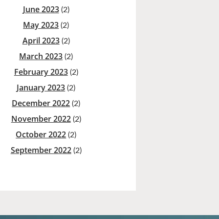
June 2023
(2)
May 2023
(2)
April 2023
(2)
March 2023
(2)
February 2023
(2)
January 2023
(2)
December 2022
(2)
November 2022
(2)
October 2022
(2)
September 2022
(2)