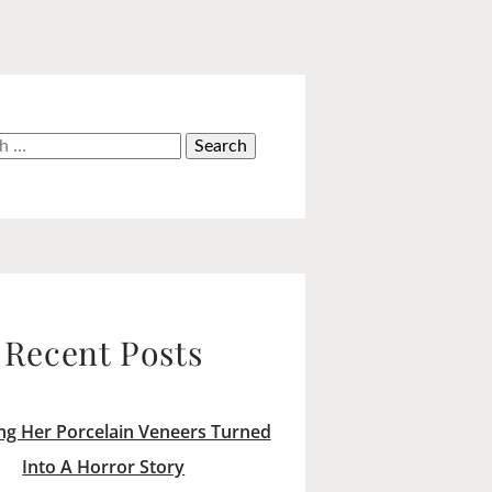
h
Recent Posts
ng Her Porcelain Veneers Turned
Into A Horror Story