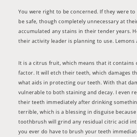
You were right to be concerned. If they were to
be safe, though completely unnecessary at thei
accumulated any stains in their tender years. H
their activity leader is planning to use. Lemons 
It is a citrus fruit, which means that it contains 
factor. It will etch their teeth, which damages 
what aids in protecting our teeth. With that da
vulnerable to both staining and decay. I even
their teeth immediately after drinking somethin
terrible, which is a blessing in disguise because
toothbrush will grind any residual citric acid in
you ever do have to brush your teeth immediate