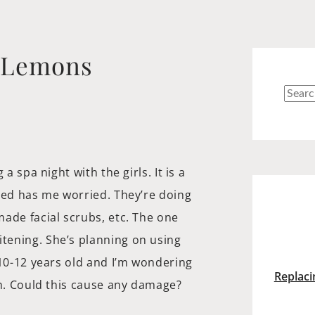
g Lemons
Searc
for:
a spa night with the girls. It is a
ned has me worried. They’re doing
ade facial scrubs, etc. The one
tening. She’s planning on using
 10-12 years old and I’m wondering
Replaci
th. Could this cause any damage?