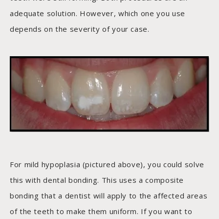
adequate solution. However, which one you use
depends on the severity of your case.
For mild hypoplasia (pictured above), you could solve
this with dental bonding. This uses a composite
bonding that a dentist will apply to the affected areas
of the teeth to make them uniform. If you want to