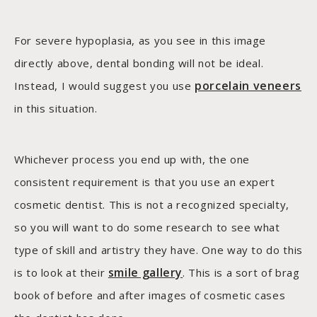
For severe hypoplasia, as you see in this image
directly above, dental bonding will not be ideal.
porcelain veneers
Instead, I would suggest you use
in this situation.
Whichever process you end up with, the one
consistent requirement is that you use an expert
cosmetic dentist. This is not a recognized specialty,
so you will want to do some research to see what
type of skill and artistry they have. One way to do this
smile gallery
is to look at their
. This is a sort of brag
book of before and after images of cosmetic cases