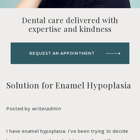
Dental care delivered with
expertise and kindness
REQUEST AN APPOINTMENT
Solution for Enamel Hypoplasia
Posted by
writeradmin
I have enamel hypoplasia. I’ve been trying to decide