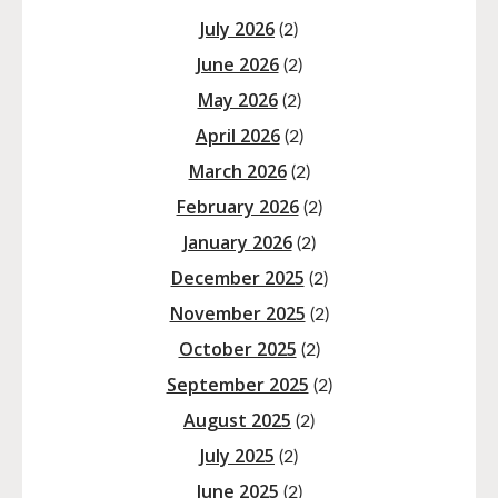
July 2026
(2)
June 2026
(2)
May 2026
(2)
April 2026
(2)
March 2026
(2)
February 2026
(2)
January 2026
(2)
December 2025
(2)
November 2025
(2)
October 2025
(2)
September 2025
(2)
August 2025
(2)
July 2025
(2)
June 2025
(2)