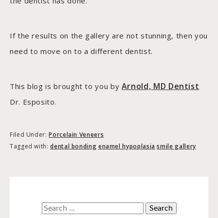
the dentist has done.
If the results on the gallery are not stunning, then you
need to move on to a different dentist.
Arnold, MD Dentist
This blog is brought to you by
Dr. Esposito.
Filed Under:
Porcelain Veneers
Tagged with:
dental bonding
enamel hypoplasia
smile gallery
Search