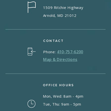
1509 Ritchie Highway
Arnold, MD 21012
CONTACT
410-757-6200
Phone:
Map & Directions
OFFICE HOURS
Mon, Wed: 8am - 4pm
Tue, Thu: 9am - 5pm