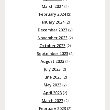
March 2024
(2)
February 2024
(2)
January 2024
(2)
December 2023
(2)
November 2023
(2)
October 2023
(2)
September 2023
(2)
August 2023
(2)
July 2023
(2)
June 2023
(2)
May 2023
(2)
April 2023
(2)
March 2023
(2)
February 2023
(2)