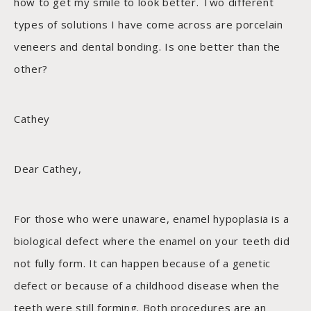
how to get my smile to look better. Two different
types of solutions I have come across are porcelain
veneers and dental bonding. Is one better than the
other?
Cathey
Dear Cathey,
For those who were unaware, enamel hypoplasia is a
biological defect where the enamel on your teeth did
not fully form. It can happen because of a genetic
defect or because of a childhood disease when the
teeth were still forming. Both procedures are an