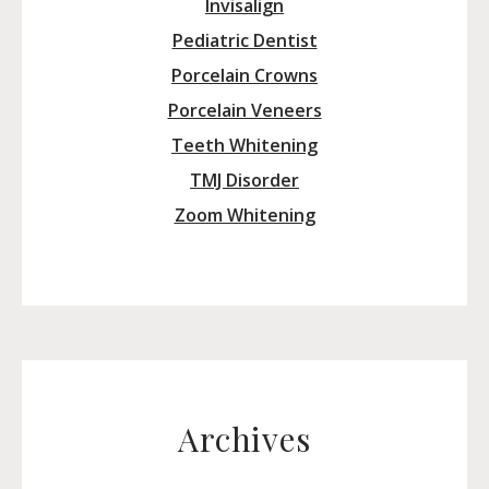
Invisalign
Pediatric Dentist
Porcelain Crowns
Porcelain Veneers
Teeth Whitening
TMJ Disorder
Zoom Whitening
Archives