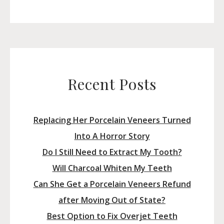
for:
Recent Posts
Replacing Her Porcelain Veneers Turned
Into A Horror Story
Do I Still Need to Extract My Tooth?
Will Charcoal Whiten My Teeth
Can She Get a Porcelain Veneers Refund
after Moving Out of State?
Best Option to Fix Overjet Teeth