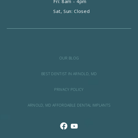
Fri: 8am - 4pm
Sat, Sun: Closed
OUR BLOG
BEST DENTIST IN ARNOLD, MD
PRIVACY POLICY
ARNOLD, MD AFFORDABLE DENTAL IMPLANTS