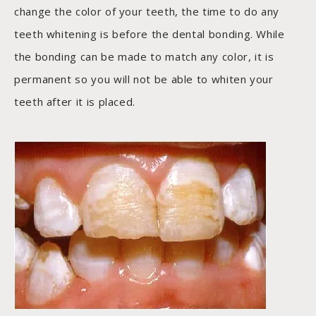
change the color of your teeth, the time to do any
teeth whitening is before the dental bonding. While
the bonding can be made to match any color, it is
permanent so you will not be able to whiten your
teeth after it is placed.