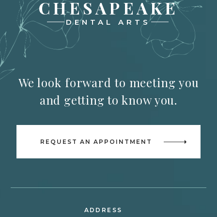
CHESAPEAKE
DENTAL ARTS
We look forward to meeting you
and getting to know you.
REQUEST AN APPOINTMENT
ADDRESS