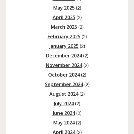
May 2025
(2)
April 2025
(2)
March 2025
(2)
February 2025
(2)
January 2025
(2)
December 2024
(2)
November 2024
(2)
October 2024
(2)
September 2024
(2)
August 2024
(2)
July 2024
(2)
June 2024
(2)
May 2024
(2)
April 2024
(2)