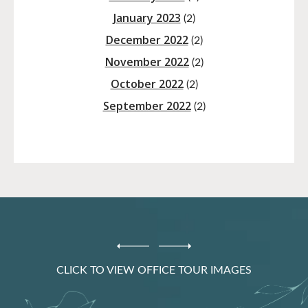
January 2023
(2)
December 2022
(2)
November 2022
(2)
October 2022
(2)
September 2022
(2)
CLICK TO VIEW OFFICE TOUR IMAGES