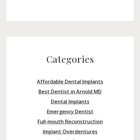
Categories
Affordable Dental Implants
Best Dentist in Arnold MD
Dental Implants
Emergency Dentist
Full-mouth Reconstruction
Implant Overdentures