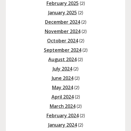
February 2025
(2)
January 2025
(2)
December 2024
(2)
November 2024
(2)
October 2024
(2)
September 2024
(2)
August 2024
(2)
July 2024
(2)
June 2024
(2)
May 2024
(2)
April 2024
(2)
March 2024
(2)
February 2024
(2)
January 2024
(2)