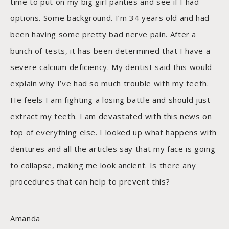
time to put on my big girl panties and see if I had
options. Some background. I’m 34 years old and had
been having some pretty bad nerve pain. After a
bunch of tests, it has been determined that I have a
severe calcium deficiency. My dentist said this would
explain why I’ve had so much trouble with my teeth.
He feels I am fighting a losing battle and should just
extract my teeth. I am devastated with this news on
top of everything else. I looked up what happens with
dentures and all the articles say that my face is going
to collapse, making me look ancient. Is there any
procedures that can help to prevent this?
Amanda