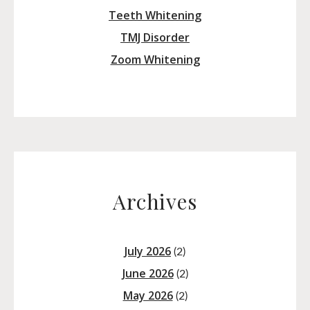
Teeth Whitening
TMJ Disorder
Zoom Whitening
Archives
July 2026
(2)
June 2026
(2)
May 2026
(2)