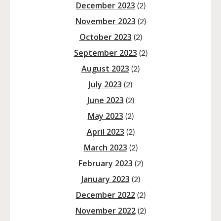
December 2023
(2)
November 2023
(2)
October 2023
(2)
September 2023
(2)
August 2023
(2)
July 2023
(2)
June 2023
(2)
May 2023
(2)
April 2023
(2)
March 2023
(2)
February 2023
(2)
January 2023
(2)
December 2022
(2)
November 2022
(2)