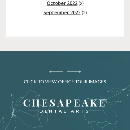
October 2022
(2)
September 2022
(2)
CLICK TO VIEW OFFICE TOUR IMAGES
CHESAPEAKE
DENTAL ARTS