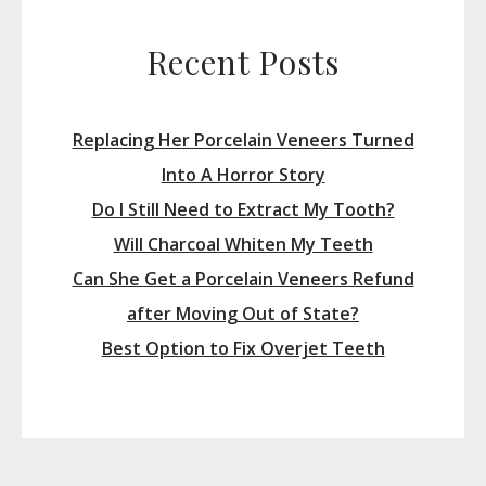
Recent Posts
Replacing Her Porcelain Veneers Turned
Into A Horror Story
Do I Still Need to Extract My Tooth?
Will Charcoal Whiten My Teeth
Can She Get a Porcelain Veneers Refund
after Moving Out of State?
Best Option to Fix Overjet Teeth