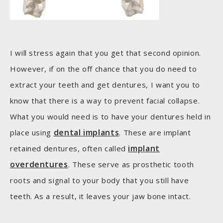
I will stress again that you get that second opinion.
However, if on the off chance that you do need to
extract your teeth and get dentures, I want you to
know that there is a way to prevent facial collapse.
What you would need is to have your dentures held in
dental implants
place using
. These are implant
implant
retained dentures, often called
overdentures
. These serve as prosthetic tooth
roots and signal to your body that you still have
teeth. As a result, it leaves your jaw bone intact.