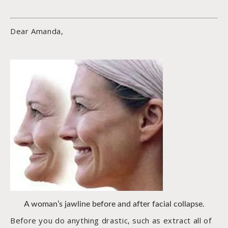
Dear Amanda,
A woman’s jawline before and after facial collapse.
Before you do anything drastic, such as extract all of