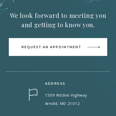
We look forward to meeting you
and getting to know you.
REQUEST AN APPOINTMENT
ADDRESS
1509 Ritchie Highway
Arnold, MD 21012