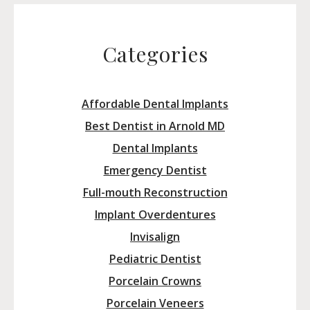
Categories
Affordable Dental Implants
Best Dentist in Arnold MD
Dental Implants
Emergency Dentist
Full-mouth Reconstruction
Implant Overdentures
Invisalign
Pediatric Dentist
Porcelain Crowns
Porcelain Veneers