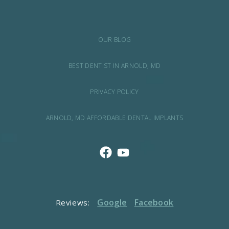
OUR BLOG
BEST DENTIST IN ARNOLD, MD
PRIVACY POLICY
ARNOLD, MD AFFORDABLE DENTAL IMPLANTS
Google
Facebook
Reviews: