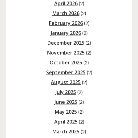
April 2026
(2)
March 2026
(2)
February 2026
(2)
January 2026
(2)
December 2025
(2)
November 2025
(2)
October 2025
(2)
September 2025
(2)
August 2025
(2)
July 2025
(2)
June 2025
(2)
May 2025
(2)
April 2025
(2)
March 2025
(2)