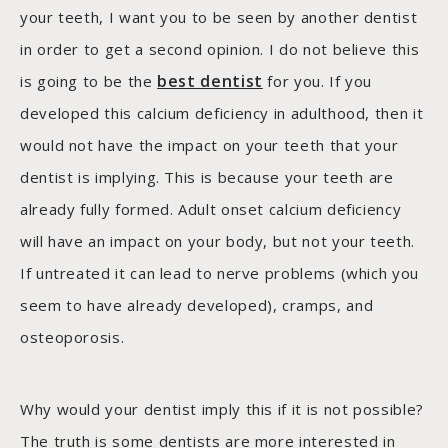
your teeth, I want you to be seen by another dentist
in order to get a second opinion. I do not believe this
best dentist
is going to be the
for you. If you
developed this calcium deficiency in adulthood, then it
would not have the impact on your teeth that your
dentist is implying. This is because your teeth are
already fully formed. Adult onset calcium deficiency
will have an impact on your body, but not your teeth.
If untreated it can lead to nerve problems (which you
seem to have already developed), cramps, and
osteoporosis.
Why would your dentist imply this if it is not possible?
The truth is some dentists are more interested in