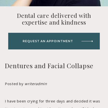
Dental care delivered with
expertise and kindness
REQUEST AN APPOINTMENT
Dentures and Facial Collapse
Posted by
writeradmin
I have been crying for three days and decided it was