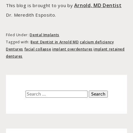
Arnold, MD Dentist
This blog is brought to you by
Dr. Meredith Esposito.
Filed Under:
Dental Implants
Tagged with:
Best Dentist in Arnold MD
calcium deficiency
Dentures
facial collapse
implant overdentures
implant retained
dentures
Search
for: