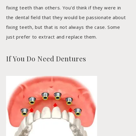
fixing teeth than others. You’d think if they were in
the dental field that they would be passionate about
fixing teeth, but that is not always the case. Some
just prefer to extract and replace them.
If You Do Need Dentures