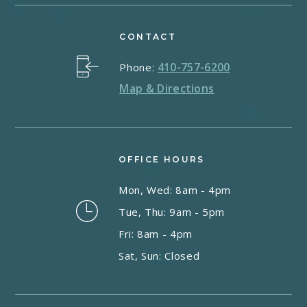
CONTACT
410-757-6200
Phone:
Map & Directions
OFFICE HOURS
Mon, Wed: 8am - 4pm
Tue, Thu: 9am - 5pm
Fri: 8am - 4pm
Sat, Sun: Closed